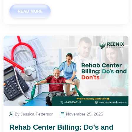
READ MORE
By Jessica Petterson
November 25, 2025
Rehab Center Billing: Do’s and