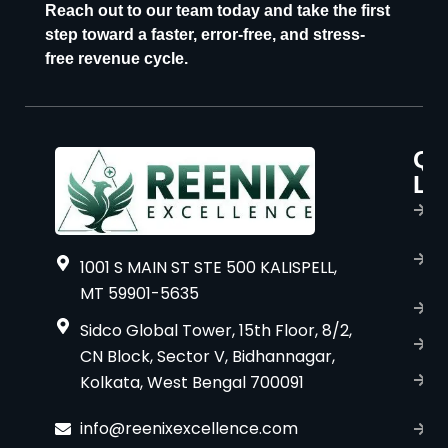
Reach out to our team today and take the first
step toward a faster, error-free, and stress-
free revenue cycle.
Qu
P
Li
s
H
A
1001 S MAIN ST STE 500 KALISPELL,
u
MT 59901-5635
B
Sidco Global Tower, 15th Floor, 8/2,
S
CN Block, Sector V, Bidhannagar,
Kolkata, West Bengal 700091
S
C
info@reenixexcellence.com
u