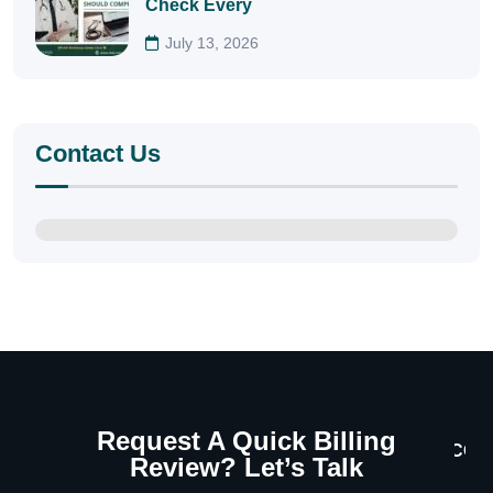
Check Every
July 13, 2026
Contact Us
Request A Quick Billing
CON
Review? Let’s Talk
U