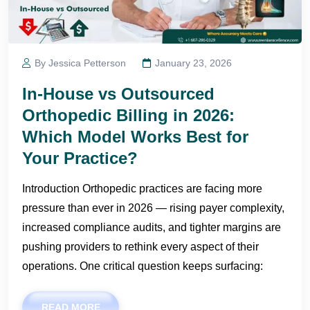
By Jessica Petterson
January 23, 2026
In-House vs Outsourced
Orthopedic Billing in 2026:
Which Model Works Best for
Your Practice?
Introduction Orthopedic practices are facing more
pressure than ever in 2026 — rising payer complexity,
increased compliance audits, and tighter margins are
pushing providers to rethink every aspect of their
operations. One critical question keeps surfacing:
READ MORE