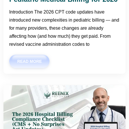
Introduction The 2026 CPT code updates have
introduced new complexities in pediatric billing — and
for many providers, these changes are already
affecting how (and how much) they get paid. From
revised vaccine administration codes to
READ MORE