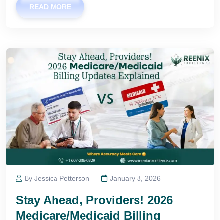
READ MORE
By Jessica Petterson
January 8, 2026
Stay Ahead, Providers! 2026
Medicare/Medicaid Billing