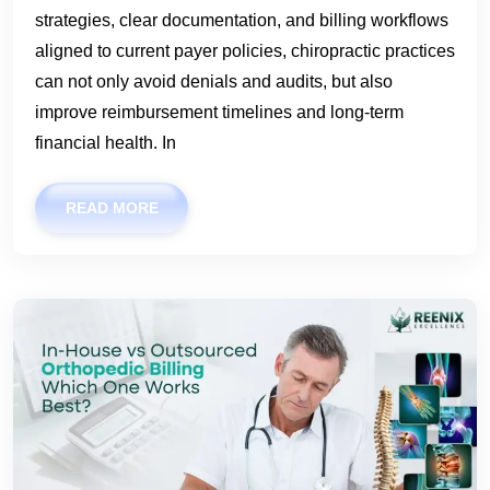
strategies, clear documentation, and billing workflows
aligned to current payer policies, chiropractic practices
can not only avoid denials and audits, but also
improve reimbursement timelines and long-term
financial health. In
READ MORE