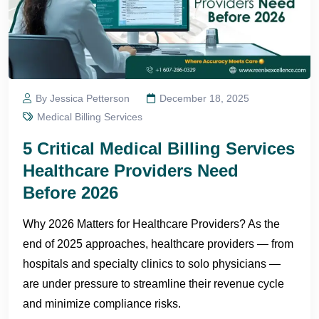
By Jessica Petterson
December 18, 2025
Medical Billing Services
5 Critical Medical Billing Services
Healthcare Providers Need
Before 2026
Why 2026 Matters for Healthcare Providers? As the
end of 2025 approaches, healthcare providers — from
hospitals and specialty clinics to solo physicians —
are under pressure to streamline their revenue cycle
and minimize compliance risks.