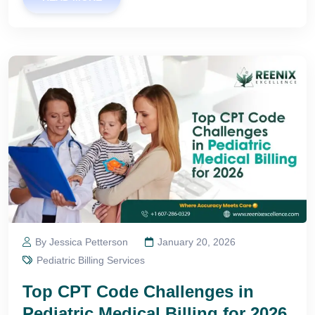
By Jessica Petterson
January 20, 2026
Pediatric Billing Services
Top CPT Code Challenges in
Pediatric Medical Billing for 2026