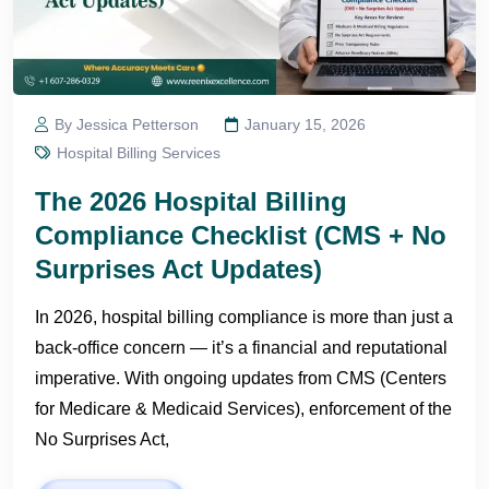
By Jessica Petterson
January 15, 2026
Hospital Billing Services
The 2026 Hospital Billing
Compliance Checklist (CMS + No
Surprises Act Updates)
In 2026, hospital billing compliance is more than just a
back-office concern — it’s a financial and reputational
imperative. With ongoing updates from CMS (Centers
for Medicare & Medicaid Services), enforcement of the
No Surprises Act,