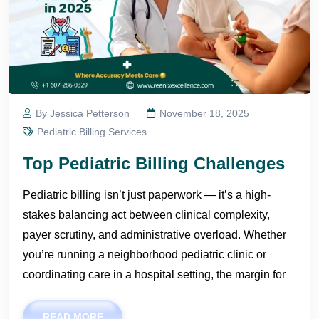
By Jessica Petterson
November 18, 2025
Pediatric Billing Services
Top Pediatric Billing Challenges
Pediatric billing isn’t just paperwork — it’s a high-
stakes balancing act between clinical complexity,
payer scrutiny, and administrative overload. Whether
you’re running a neighborhood pediatric clinic or
coordinating care in a hospital setting, the margin for
READ MORE