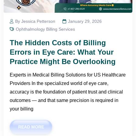
By Jessica Petterson
January 29, 2026
Ophthalmology Billing Services
The Hidden Costs of Billing
Errors in Eye Care: What Your
Practice Might Be Overlooking
Experts in Medical Billing Solutions for US Healthcare
Providers In the specialized world of eye care,
accuracy is the foundation of patient trust and clinical
outcomes — and that same precision is required in
your billing
READ MORE