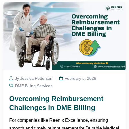
By Jessica Petterson
February 5, 2026
DME Billing Services
Overcoming Reimbursement
Challenges in DME Billing
For companies like Reenix Excellence, ensuring
smooth and timely reimbursement for Durable Medical