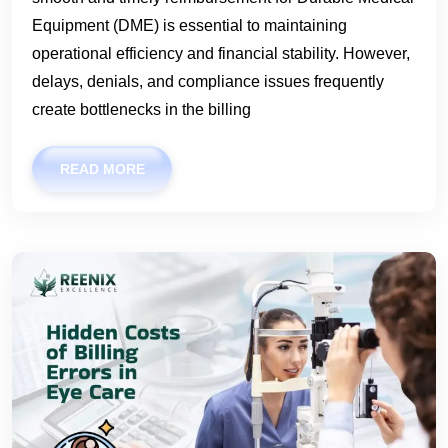
Equipment (DME) is essential to maintaining
operational efficiency and financial stability. However,
delays, denials, and compliance issues frequently
create bottlenecks in the billing
READ MORE