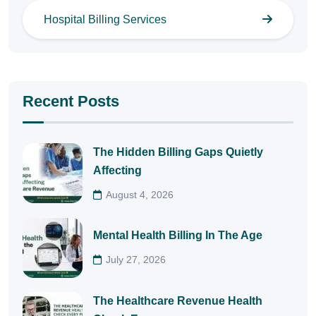
Hospital Billing Services
Recent Posts
The Hidden Billing Gaps Quietly
Affecting
August 4, 2026
Mental Health Billing In The Age
July 27, 2026
The Healthcare Revenue Health