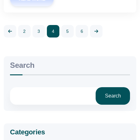
2
3
4
5
6
Search
Search
Categories