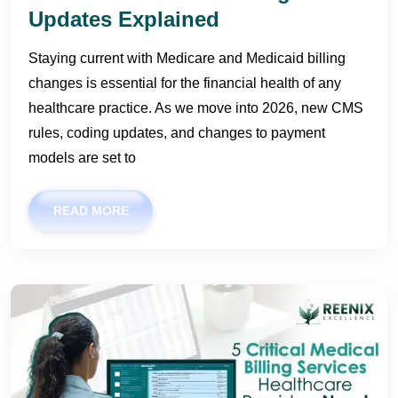
Updates Explained
Staying current with Medicare and Medicaid billing
changes is essential for the financial health of any
healthcare practice. As we move into 2026, new CMS
rules, coding updates, and changes to payment
models are set to
READ MORE