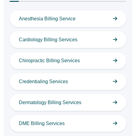
Anesthesia Billing Service
Cardiology Billing Services
Chiropractic Billing Services
Credentialing Services
Dermatology Billing Services
DME Billing Services