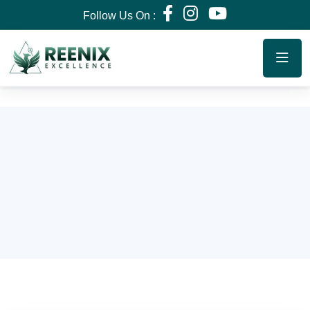
Follow Us On :