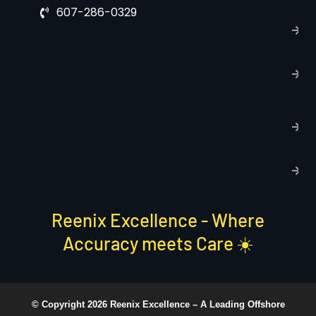
607-286-0329
P
p
T
C
R
C
P
S
Reenix Excellence - Where
Accuracy meets Care ☀️
© Copyright 2026 Reenix Excellence –
A Leading Offshore