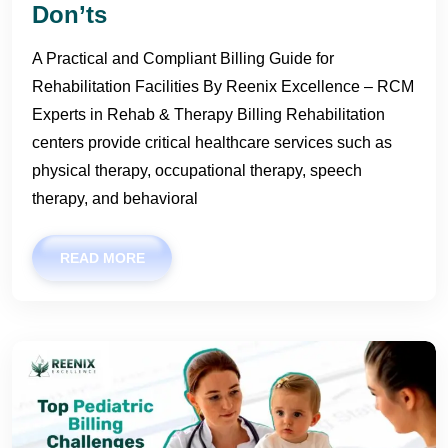
Don’ts
A Practical and Compliant Billing Guide for
Rehabilitation Facilities By Reenix Excellence – RCM
Experts in Rehab & Therapy Billing Rehabilitation
centers provide critical healthcare services such as
physical therapy, occupational therapy, speech
therapy, and behavioral
READ MORE