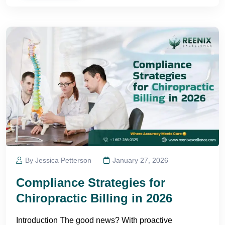
By Jessica Petterson
January 27, 2026
Compliance Strategies for
Chiropractic Billing in 2026
Introduction The good news? With proactive