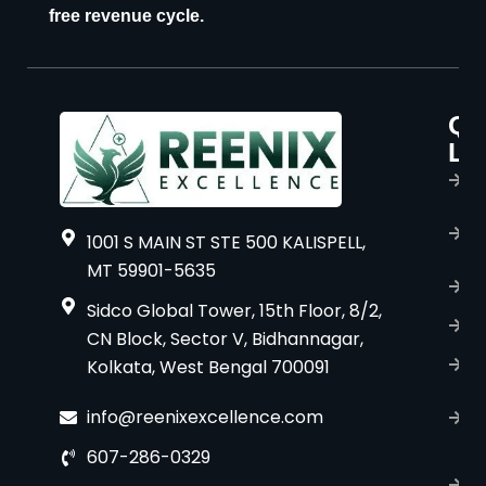
free revenue cycle.
Qu
P
Li
s
H
A
1001 S MAIN ST STE 500 KALISPELL,
u
MT 59901-5635
B
Sidco Global Tower, 15th Floor, 8/2,
S
CN Block, Sector V, Bidhannagar,
Kolkata, West Bengal 700091
S
C
info@reenixexcellence.com
u
607-286-0329
P