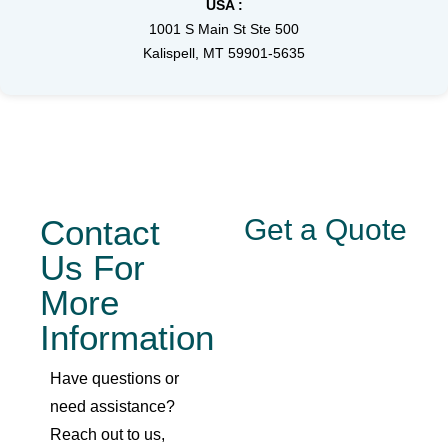
USA :
1001 S Main St Ste 500
Kalispell, MT 59901-5635
Contact
Get a Quote
Us For
More
Information
Have questions or
need assistance?
Reach out to us,