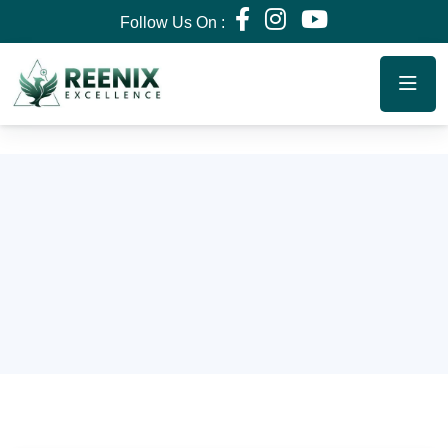
Follow Us On :