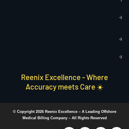
p
T
C
R
C
P
S
Reenix Excellence - Where
Accuracy meets Care ☀️
© Copyright 2026 Reenix Excellence –
A Leading Offshore
Medical Billing Company
– All Rights Reserved