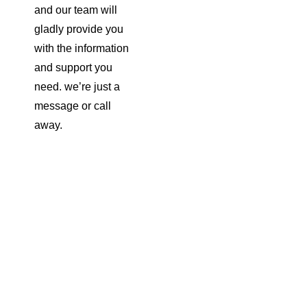
and our team will
gladly provide you
with the information
and support you
need. we’re just a
message or call
away.