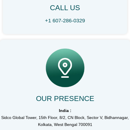
CALL US
+1 607-286-0329
OUR PRESENCE
India :
Sidco Global Tower, 15th Floor, 8/2, CN Block, Sector V, Bidhannagar,
Kolkata, West Bengal 700091