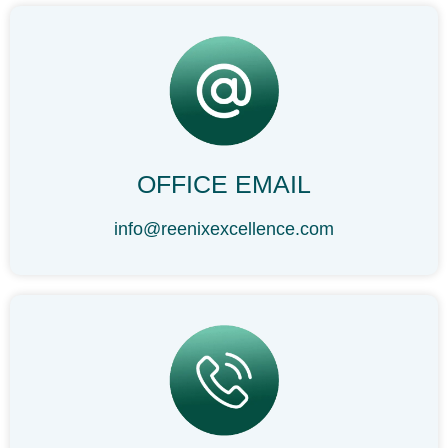
OFFICE EMAIL
info@reenixexcellence.com