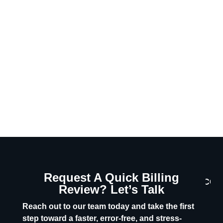
Request A Quick Billing
CON
Review? Let’s Talk
U
Reach out to our team today and take the first
step toward a faster, error-free, and stress-