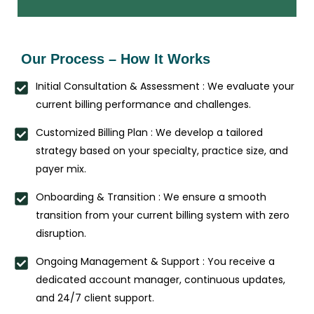
Our Process – How It Works
Initial Consultation & Assessment : We evaluate your
current billing performance and challenges.
Customized Billing Plan : We develop a tailored
strategy based on your specialty, practice size, and
payer mix.
Onboarding & Transition : We ensure a smooth
transition from your current billing system with zero
disruption.
Ongoing Management & Support : You receive a
dedicated account manager, continuous updates,
and 24/7 client support.