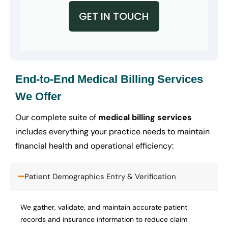
GET IN TOUCH
End-to-End Medical Billing Services
We Offer
Our complete suite of
medical billing services
includes everything your practice needs to maintain
financial health and operational efficiency:
Patient Demographics Entry & Verification
We gather, validate, and maintain accurate patient
records and insurance information to reduce claim