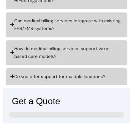
HIPAA regulations?
Can medical billing services integrate with existing
EHR/EMR systems?
How do medical billing services support value-
based care models?
Do you offer support for multiple locations?
Get a Quote