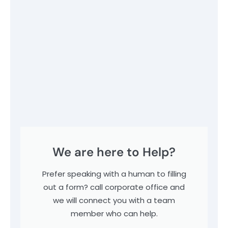
We are here to Help?
Prefer speaking with a human to filling
out a form? call corporate office and
we will connect you with a team
member who can help.