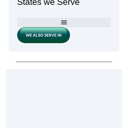
States we Serve
WE ALSO SERVE IN