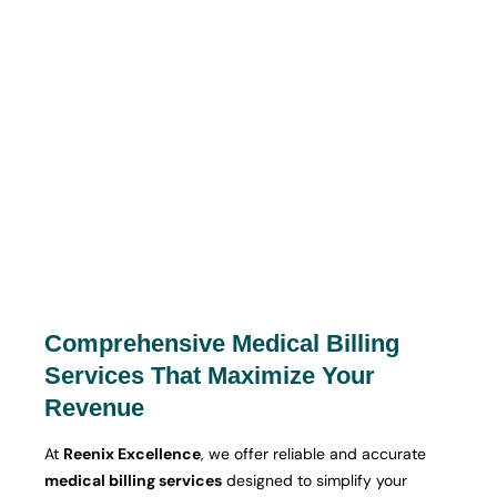
Comprehensive Medical Billing
Services That Maximize Your
Revenue
At
Reenix Excellence
, we offer reliable and accurate
medical billing services
designed to simplify your