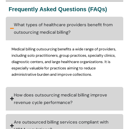
Frequently Asked Questions (FAQs)
What types of healthcare providers benefit from
outsourcing medical billing?
Medical billing outsourcing benefits a wide range of providers,
including solo practitioners, group practices, specialty clinics,
diagnostic centers, and large healthcare organizations. It is
especially valuable for practices aiming to reduce
administrative burden and improve collections.
How does outsourcing medical billing improve
revenue cycle performance?
Are outsourced billing services compliant with