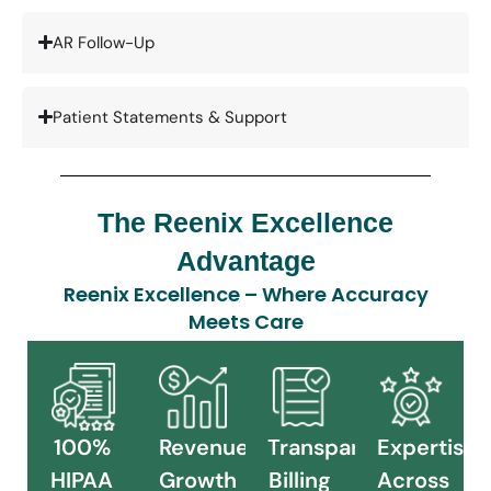
AR Follow-Up
Patient Statements & Support
The Reenix Excellence
Advantage
Reenix Excellence – Where Accuracy
Meets Care
100%
Revenue
Transparent
Expertise
HIPAA
Growth
Billing
Across