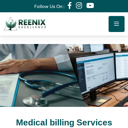
Follow Us On :
Medical billing Services