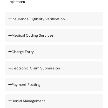
rejections.
Insurance Eligibility Verification
Medical Coding Services
Charge Entry
Electronic Claim Submission
Payment Posting
Denial Management