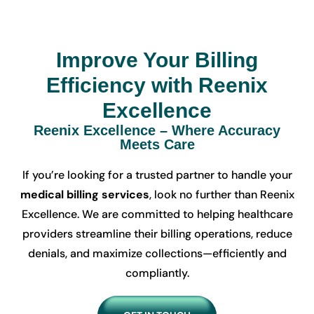
Improve Your Billing
Efficiency with Reenix
Excellence
Reenix Excellence – Where Accuracy
Meets Care
If you’re looking for a trusted partner to handle your
medical billing services
, look no further than Reenix
Excellence. We are committed to helping healthcare
providers streamline their billing operations, reduce
denials, and maximize collections—efficiently and
compliantly.