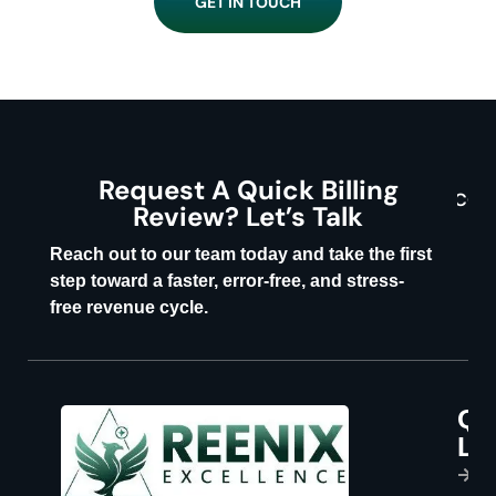
GET IN TOUCH
Request A Quick Billing
CON
Review? Let’s Talk
U
Reach out to our team today and take the first
step toward a faster, error-free, and stress-
free revenue cycle.
Qu
P
Li
s
H