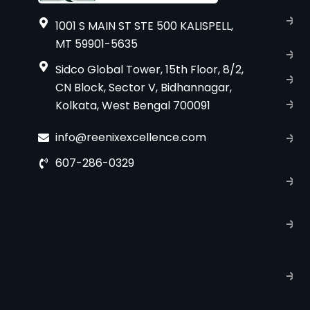
A
1001 S MAIN ST STE 500 KALISPELL,
u
MT 59901-5635
B
Sidco Global Tower, 15th Floor, 8/2,
S
CN Block, Sector V, Bidhannagar,
S
Kolkata, West Bengal 700091
C
info@reenixexcellence.com
u
607-286-0329
P
p
T
C
R
C
P