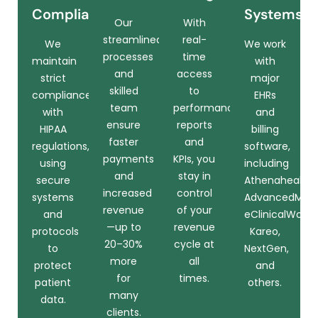
Compliance
Systems
Our
With
streamlined
real-
We
We work
processes
time
maintain
with
and
access
strict
major
skilled
to
compliance
EHRs
team
performance
with
and
ensure
reports
HIPAA
billing
faster
and
regulations,
software,
payments
KPIs, you
using
including
and
stay in
secure
Athenahealth,
increased
control
systems
AdvancedMD,
revenue
of your
and
eClinicalWorks,
—up to
revenue
protocols
Kareo,
20–30%
cycle at
to
NextGen,
more
all
protect
and
for
times.
patient
others.
many
data.
clients.