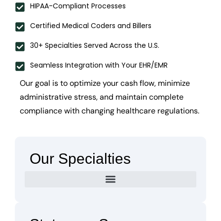
HIPAA-Compliant Processes
Certified Medical Coders and Billers
30+ Specialties Served Across the U.S.
Seamless Integration with Your EHR/EMR
Our goal is to optimize your cash flow, minimize
administrative stress, and maintain complete
compliance with changing healthcare regulations.
Our Specialties