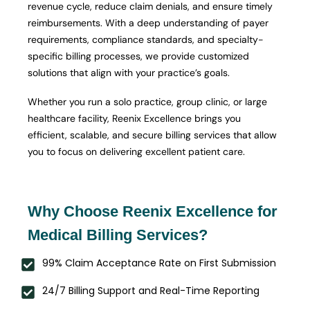
revenue cycle, reduce claim denials, and ensure timely
reimbursements. With a deep understanding of payer
requirements, compliance standards, and specialty-
specific billing processes, we provide customized
solutions that align with your practice’s goals.
Whether you run a solo practice, group clinic, or large
healthcare facility, Reenix Excellence brings you
efficient, scalable, and secure billing services that allow
you to focus on delivering excellent patient care.
Why Choose Reenix Excellence for
Medical Billing Services?
99% Claim Acceptance Rate on First Submission
24/7 Billing Support and Real-Time Reporting