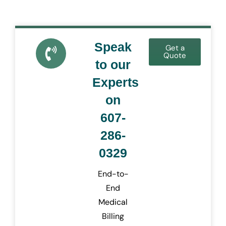
Speak
Get a
Quote
to our
Experts
on
607-
286-
0329
End-to-
End
Medical
Billing