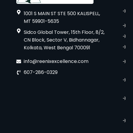
A
1001 S MAIN ST STE 500 KALISPELL,
u
MT 59901-5635
B
Sidco Global Tower, 15th Floor, 8/2,
S
CN Block, Sector V, Bidhannagar,
S
Kolkata, West Bengal 700091
C
info@reenixexcellence.com
u
607-286-0329
P
p
T
C
R
C
P