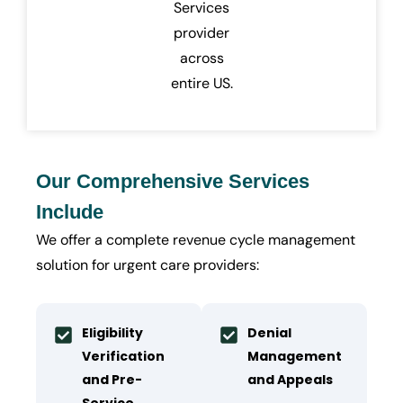
Services
provider
across
entire US.
Our Comprehensive Services
Include
We offer a complete revenue cycle management
solution for urgent care providers:
Eligibility
Denial
Verification
Management
and Pre-
and Appeals