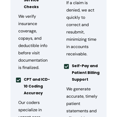
Service
If a claim is
Checks
denied, we act
We verify
quickly to
insurance
correct and
coverage,
resubmit,
copays, and
minimizing time
deductible info
in accounts
before visit
receivable.
documentation
Self-Pay and
is finalized.
Patient Billing
CPT and ICD-
Support
10 Coding
We generate
Accuracy
accurate, timely
Our coders
patient
specialize in
statements and