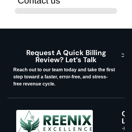
Contact us
Request A Quick Billing
CON
Review? Let’s Talk
U
Reach out to our team today and take the first
step toward a faster, error-free, and stress-
free revenue cycle.
Qu
P
Li
s
H