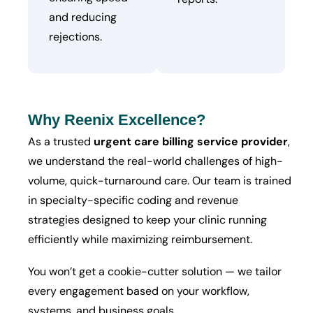
and reducing
rejections.
Why Reenix Excellence?
As a trusted
urgent care billing service provider
,
we understand the real-world challenges of high-
volume, quick-turnaround care. Our team is trained
in specialty-specific coding and revenue
strategies designed to keep your clinic running
efficiently while maximizing reimbursement.
You won’t get a cookie-cutter solution — we tailor
every engagement based on your workflow,
systems, and business goals.