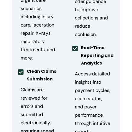
urgent care
offer guidance
scenarios
to improve
including injury
collections and
care, laceration
reduce
repair, X-rays,
confusion.
respiratory
Real-Time
treatments, and
Reporting and
more.
Analytics
Clean Claims
Access detailed
Submission
insights into
Claims are
payment cycles,
reviewed for
claim status,
errors and
and payer
submitted
performance
electronically,
through intuitive
ensuring speed
reports.