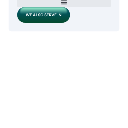
WE ALSO SERVE IN