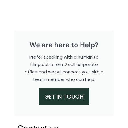
We are here to Help?
Prefer speaking with a human to
filling out a form? call corporate
office and we will connect you with a
team member who can help.
GET IN TOUCH