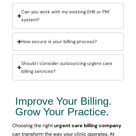
Can you work with my existing EHR or PM
system?
How secure is your billing process?
Should I consider outsourcing urgent care
billing services?
Improve Your Billing.
Grow Your Practice.
Choosing the right
urgent care billing company
can transform the way your clinic operates. At