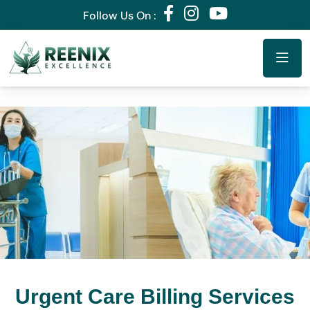
Follow Us On :
Urgent Care Billing Services