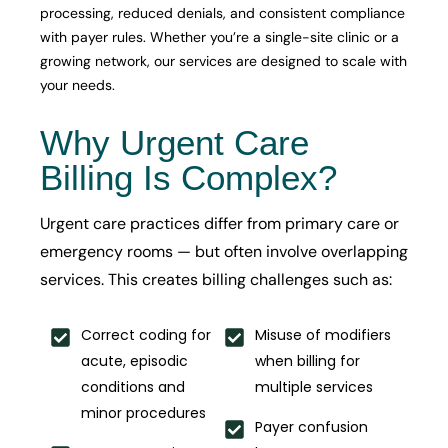
processing, reduced denials, and consistent compliance
with payer rules. Whether you’re a single-site clinic or a
growing network, our services are designed to scale with
your needs.
Why Urgent Care
Billing Is Complex?
Urgent care practices differ from primary care or
emergency rooms — but often involve overlapping
services. This creates billing challenges such as:
Correct coding for
Misuse of modifiers
acute, episodic
when billing for
conditions and
multiple services
minor procedures
Payer confusion