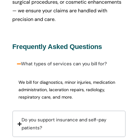
surgical procedures, or cosmetic enhancements
— we ensure your claims are handled with
precision and care.
Frequently Asked Questions
What types of services can you bill for?
We bill for diagnostics, minor injuries, medication
administration, laceration repairs, radiology,
respiratory care, and more.
Do you support insurance and self-pay
patients?