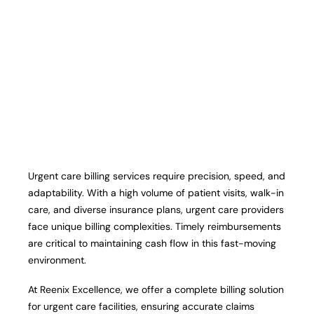
Urgent care billing services require precision, speed, and
adaptability. With a high volume of patient visits, walk-in
care, and diverse insurance plans, urgent care providers
face unique billing complexities. Timely reimbursements
are critical to maintaining cash flow in this fast-moving
environment.
At Reenix Excellence, we offer a complete billing solution
for urgent care facilities, ensuring accurate claims