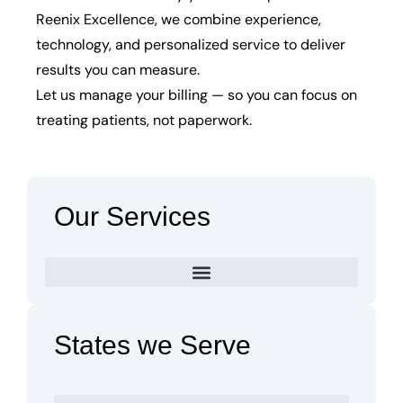
Reenix Excellence, we combine experience,
technology, and personalized service to deliver
results you can measure.
Let us manage your billing — so you can focus on
treating patients, not paperwork.
Our Services
States we Serve