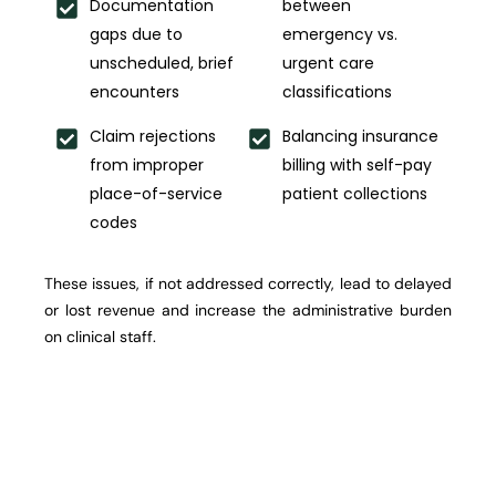
Documentation
between
gaps due to
emergency vs.
unscheduled, brief
urgent care
encounters
classifications
Claim rejections
Balancing insurance
from improper
billing with self-pay
place-of-service
patient collections
codes
These issues, if not addressed correctly, lead to delayed
or lost revenue and increase the administrative burden
on clinical staff.