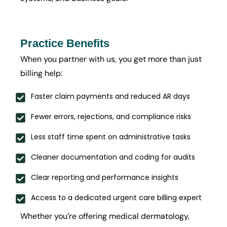
Practice Benefits
When you partner with us, you get more than just
billing help:
Faster claim payments and reduced AR days
Fewer errors, rejections, and compliance risks
Less staff time spent on administrative tasks
Cleaner documentation and coding for audits
Clear reporting and performance insights
Access to a dedicated urgent care billing expert
Whether you’re offering medical dermatology,