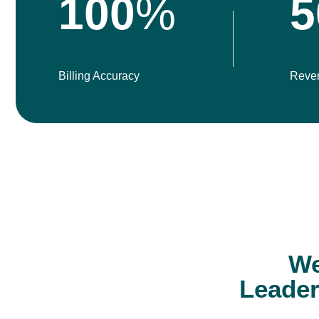
100
%
5
Billing Accuracy
Reve
We
Leader