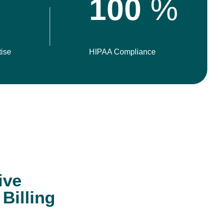
100
%
tise
HIPAA Compliance
ive
Billing