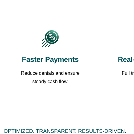
Faster Payments
Real
Reduce denials and ensure
Full 
steady cash flow.
OPTIMIZED. TRANSPARENT. RESULTS-DRIVEN.