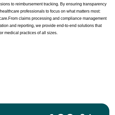
ions to reimbursement tracking. By ensuring transparency
healthcare professionals to focus on what matters most:
nt care.From claims processing and compliance management
tion and reporting, we provide end-to-end solutions that
for medical practices of all sizes.