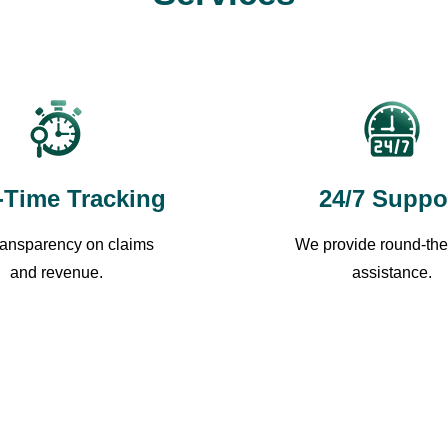
-Time Tracking
24/7 Suppo
transparency on claims
We provide round-the
and revenue.
assistance.