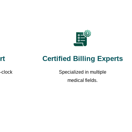
rt
Certified Billing Experts
-clock
Specialized in multiple
medical fields.