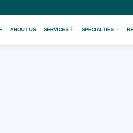
E
ABOUT US
SERVICES
SPECIALTIES
R