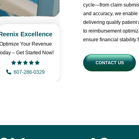
cycle—from claim submiss
and accuracy, we enable 
delivering quality patie
to reimbursement optimiza
Reenix Excellence
ensure financial stability 
Optimize Your Revenue
oday – Get Started Now!
CONTACT US
607-286-0329