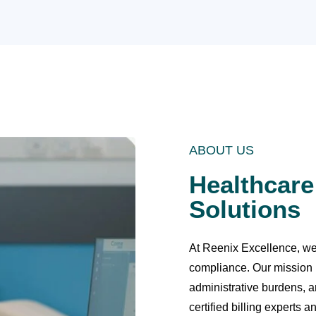
ABOUT US
Healthcare
Solutions
At Reenix Excellence, we s
compliance. Our mission 
administrative burdens, a
certified billing experts