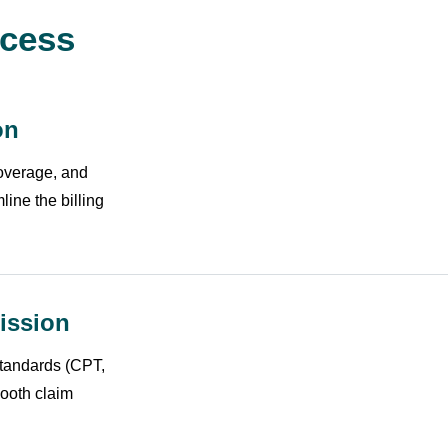
ocess
on
coverage, and
line the billing
ission
standards (CPT,
ooth claim