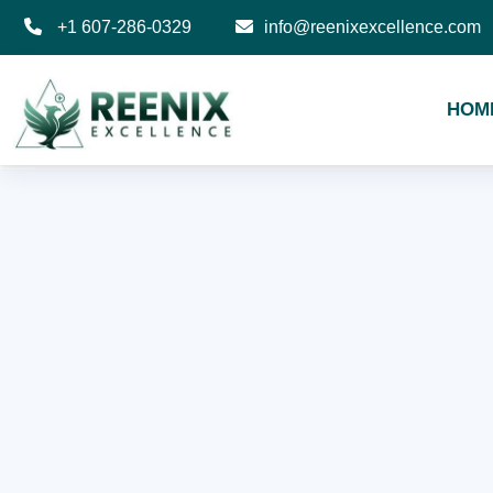
+1 607-286-0329
info@reenixexcellence.com
HOM