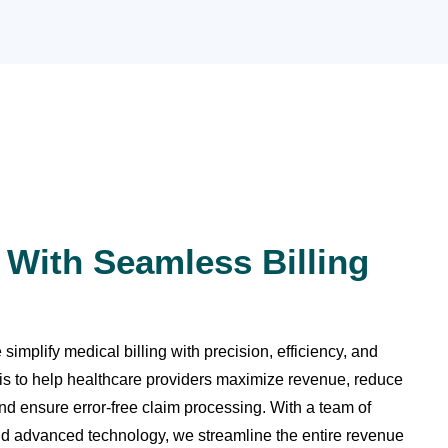
 With Seamless Billing
implify medical billing with precision, efficiency, and
is to help healthcare providers maximize revenue, reduce
nd ensure error-free claim processing. With a team of
 and advanced technology, we streamline the entire revenue