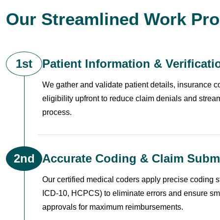
Our Streamlined Work Pr
1st
Patient Information & Verificati
We gather and validate patient details, insurance 
eligibility upfront to reduce claim denials and stream
process.
2nd
Accurate Coding & Claim Subm
Our certified medical coders apply precise coding 
ICD-10, HCPCS) to eliminate errors and ensure sm
approvals for maximum reimbursements.