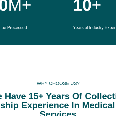
0
M+
10
+
nue Processed
Years of Industry Exper
WHY CHOOSE US?
 Have 15+ Years Of Collect
ship Experience In Medical 
Services