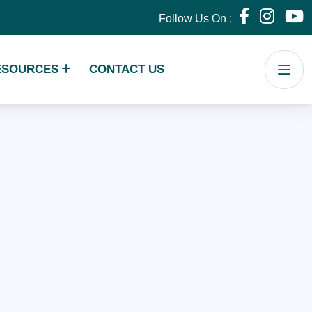
Follow Us On :
ESOURCES
CONTACT US