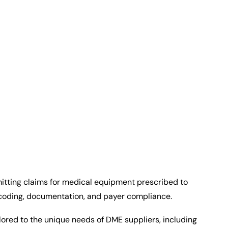
itting claims for medical equipment prescribed to
 coding, documentation, and payer compliance.
ilored to the unique needs of DME suppliers, including