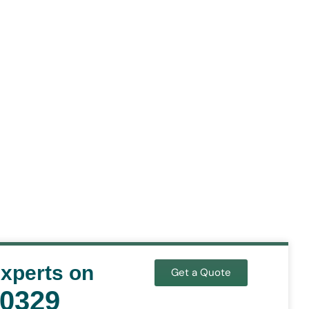
Experts on
Get a Quote
-0329