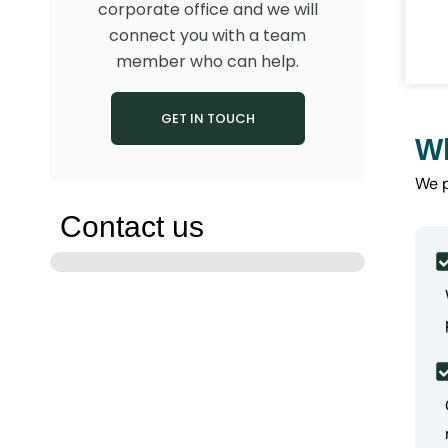
corporate office and we will
connect you with a team
member who can help.
GET IN TOUCH
Wh
We 
Contact us