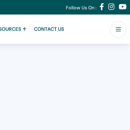
Follow Us On :
SOURCES
CONTACT US