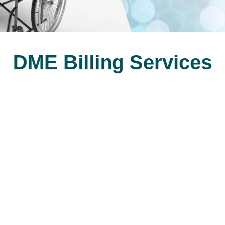
DME Billing Services