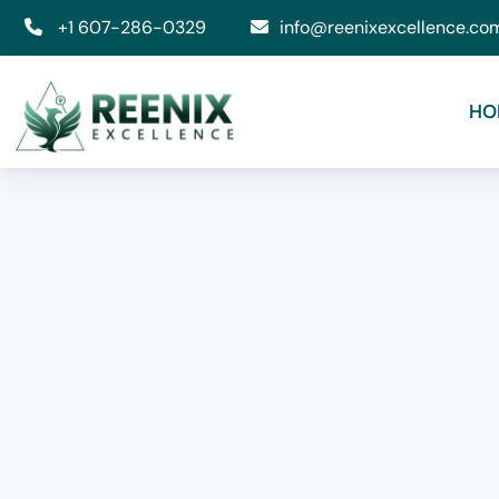
+1 607-286-0329
info@reenixexcellence.co
HO