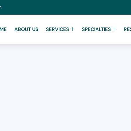
m
ME
ABOUT US
SERVICES
SPECIALTIES
RE