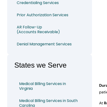
Credentialing Services
Prior Authorization Services
AR Follow-Up
(Accounts Receivable)
Denial Management Services
States we Serve
Medical Billing Services in
Dura
Virginia
pati
Medical Billing Services in South
At
R
Carolina