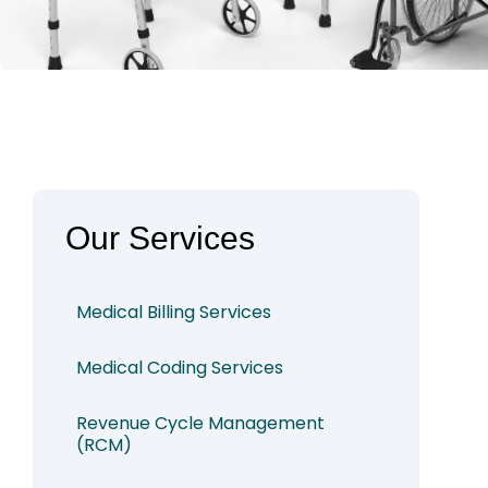
Our Services
Medical Billing Services
Medical Coding Services
Revenue Cycle Management
(RCM)