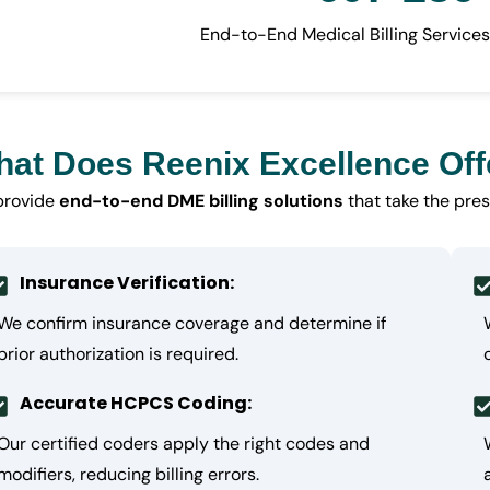
End-to-End Medical Billing Services
at Does Reenix Excellence Off
provide
end-to-end DME billing solutions
that take the pres
Insurance Verification:
We confirm insurance coverage and determine if
prior authorization is required.
Accurate HCPCS Coding:
Our certified coders apply the right codes and
modifiers, reducing billing errors.