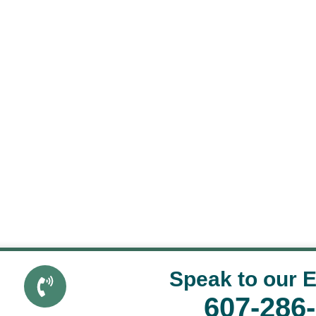
Speak to our 
607-286