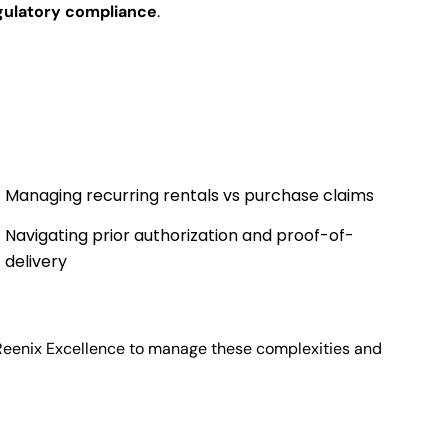
gulatory compliance
.
Managing recurring rentals vs purchase claims
Navigating prior authorization and proof-of-
delivery
Reenix Excellence to manage these complexities and