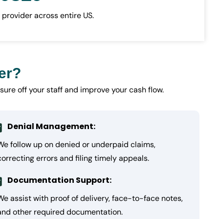
 provider across entire US.
er?
sure off your staff and improve your cash flow.
Denial Management:
We follow up on denied or underpaid claims,
correcting errors and filing timely appeals.
Documentation Support:
We assist with proof of delivery, face-to-face notes,
and other required documentation.