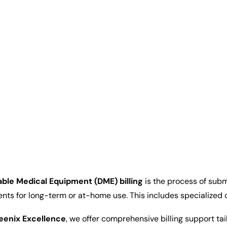
ble Medical Equipment (DME) billing
is the process of subm
ents for long-term or at-home use. This includes specialized
eenix Excellence
, we offer comprehensive billing support ta