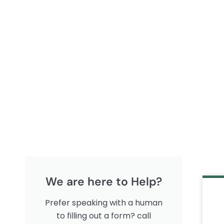
We are here to Help?
Prefer speaking with a human
to filling out a form? call