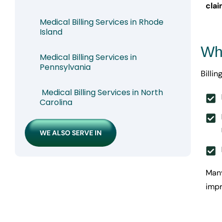
cla
Medical Billing Services in Rhode
Island
Why
Medical Billing Services in
Pennsylvania
Billi
Medical Billing Services in North
Carolina
WE ALSO SERVE IN
Many
impr