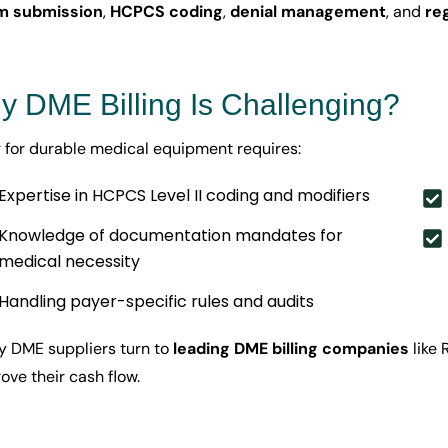
im submission
,
HCPCS coding
,
denial management
, and
re
 DME Billing Is Challenging?
ng for durable medical equipment requires:
Expertise in HCPCS Level II coding and modifiers
Knowledge of documentation mandates for
medical necessity
Handling payer-specific rules and audits
 DME suppliers turn to
leading DME billing companies
like 
ove their cash flow.