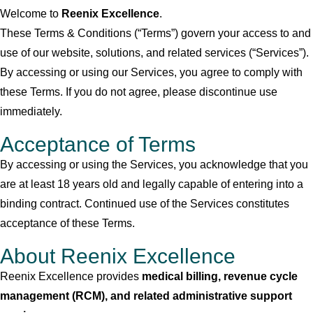
Welcome to
Reenix Excellence
.
These Terms & Conditions (“Terms”) govern your access to and
use of our website, solutions, and related services (“Services”).
By accessing or using our Services, you agree to comply with
these Terms. If you do not agree, please discontinue use
immediately.
Acceptance of Terms
By accessing or using the Services, you acknowledge that you
are at least 18 years old and legally capable of entering into a
binding contract. Continued use of the Services constitutes
acceptance of these Terms.
About Reenix Excellence
Reenix Excellence provides
medical billing, revenue cycle
management (RCM), and related administrative support