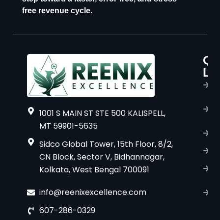
free revenue cycle.
Qu
P
Li
s
H
A
1001 S MAIN ST STE 500 KALISPELL,
u
MT 59901-5635
B
Sidco Global Tower, 15th Floor, 8/2,
S
CN Block, Sector V, Bidhannagar,
Kolkata, West Bengal 700091
S
C
info@reenixexcellence.com
u
607-286-0329
P