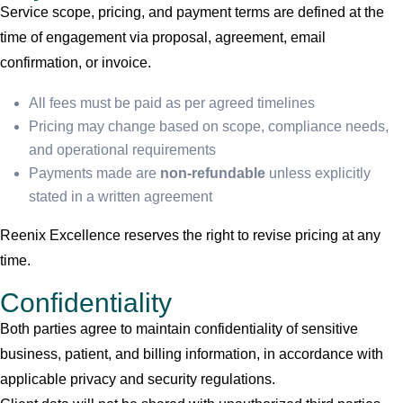
Service scope, pricing, and payment terms are defined at the
time of engagement via proposal, agreement, email
confirmation, or invoice.
All fees must be paid as per agreed timelines
Pricing may change based on scope, compliance needs,
and operational requirements
Payments made are
non-refundable
unless explicitly
stated in a written agreement
Reenix Excellence reserves the right to revise pricing at any
time.
Confidentiality
Both parties agree to maintain confidentiality of sensitive
business, patient, and billing information, in accordance with
applicable privacy and security regulations.