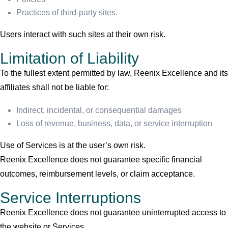
Practices of third-party sites.
Users interact with such sites at their own risk.
Limitation of Liability
To the fullest extent permitted by law, Reenix Excellence and its
affiliates shall not be liable for:
Indirect, incidental, or consequential damages
Loss of revenue, business, data, or service interruption
Use of Services is at the user’s own risk.
Reenix Excellence does not guarantee specific financial
outcomes, reimbursement levels, or claim acceptance.
Service Interruptions
Reenix Excellence does not guarantee uninterrupted access to
the website or Services.