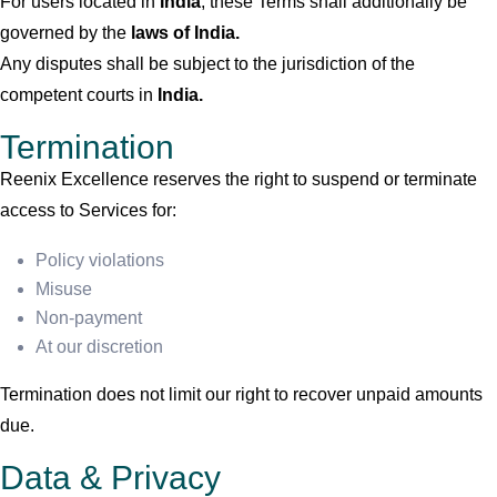
For users located in
India
, these Terms shall additionally be
governed by the
laws of India.
Any disputes shall be subject to the jurisdiction of the
competent courts in
India.
Termination
Reenix Excellence reserves the right to suspend or terminate
access to Services for:
Policy violations
Misuse
Non-payment
At our discretion
Termination does not limit our right to recover unpaid amounts
due.
Data & Privacy