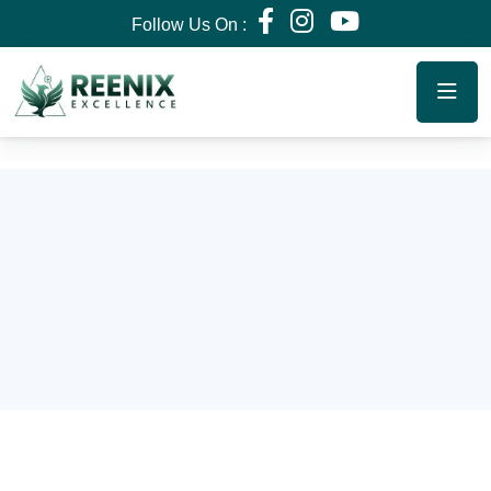
Follow Us On :