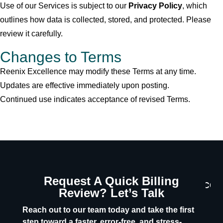
Use of our Services is subject to our
Privacy Policy
, which
outlines how data is collected, stored, and protected. Please
review it carefully.
Changes to Terms
Reenix Excellence may modify these Terms at any time.
Updates are effective immediately upon posting.
Continued use indicates acceptance of revised Terms.
Request A Quick Billing
CON
Review? Let’s Talk
U
Reach out to our team today and take the first
step toward a faster, error-free, and stress-