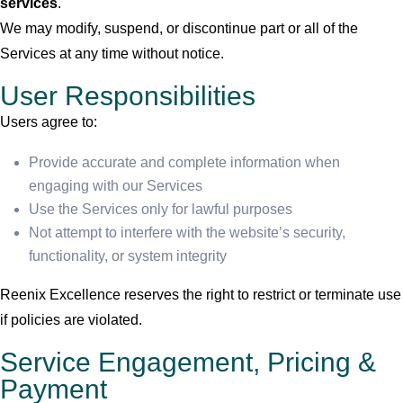
services
.
We may modify, suspend, or discontinue part or all of the
Services at any time without notice.
User Responsibilities
Users agree to:
Provide accurate and complete information when
engaging with our Services
Use the Services only for lawful purposes
Not attempt to interfere with the website’s security,
functionality, or system integrity
Reenix Excellence reserves the right to restrict or terminate use
if policies are violated.
Service Engagement, Pricing &
Payment