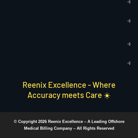
p
T
C
R
C
P
S
Reenix Excellence - Where
Accuracy meets Care ☀️
© Copyright 2026 Reenix Excellence –
A Leading Offshore
Medical Billing Company
– All Rights Reserved