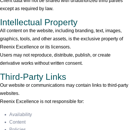
Client data will not be shared with unauthorized third parties
except as required by law.
Intellectual Property
All content on the website, including branding, text, images,
graphics, tools, and other assets, is the exclusive property of
Reenix Excellence or its licensors.
Users may not reproduce, distribute, publish, or create
derivative works without written consent.
Third-Party Links
Our website or communications may contain links to third-party
websites.
Reenix Excellence is not responsible for:
Availability
Content
Policies