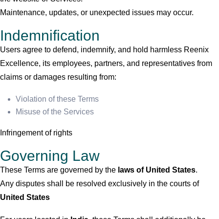
Maintenance, updates, or unexpected issues may occur.
Indemnification
Users agree to defend, indemnify, and hold harmless Reenix
Excellence, its employees, partners, and representatives from
claims or damages resulting from:
Violation of these Terms
Misuse of the Services
Infringement of rights
Governing Law
These Terms are governed by the
laws of
United States
.
Any disputes shall be resolved exclusively in the courts of
United States