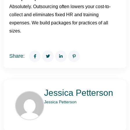
Absolutely. Outsourcing often lowers your cost-to-
collect and eliminates fixed HR and training
expenses. We build packages for practices of all
sizes.
Share:
Jessica Petterson
Jessica Petterson