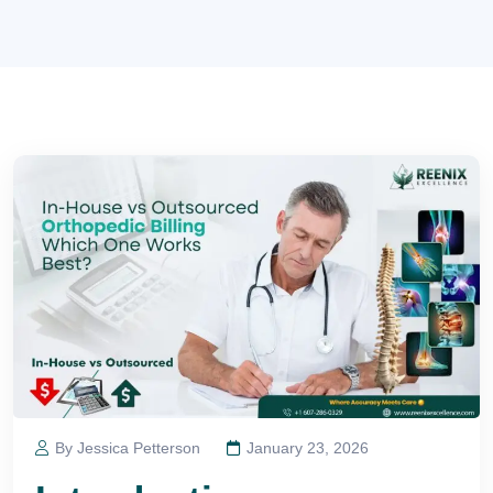
By Jessica Petterson
January 23, 2026