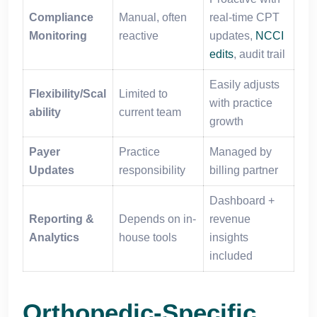
Compliance
Manual, often
real-time CPT
Monitoring
reactive
updates,
NCCI
edits
, audit trail
Easily adjusts
Flexibility/Scal
Limited to
with practice
ability
current team
growth
Payer
Practice
Managed by
Updates
responsibility
billing partner
Dashboard +
Reporting &
Depends on in-
revenue
Analytics
house tools
insights
included
Orthopedic-Specific