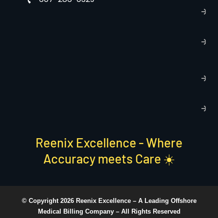
P
p
T
C
R
C
P
S
Reenix Excellence - Where
Accuracy meets Care ☀️
© Copyright 2026 Reenix Excellence –
A Leading Offshore
Medical Billing Company
– All Rights Reserved