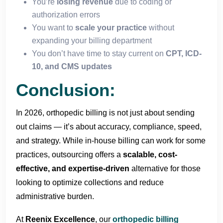
You’re
losing revenue
due to coding or
authorization errors
You want to
scale your practice
without
expanding your billing department
You don’t have time to stay current on
CPT, ICD-
10, and CMS updates
Conclusion:
In 2026, orthopedic billing is not just about sending
out claims — it’s about accuracy, compliance, speed,
and strategy. While in-house billing can work for some
practices, outsourcing offers a
scalable, cost-
effective, and expertise-driven
alternative for those
looking to optimize collections and reduce
administrative burden.
At
Reenix Excellence
, our
orthopedic billing