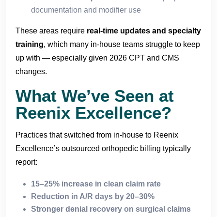
documentation and modifier use
These areas require
real-time updates and specialty
training
, which many in-house teams struggle to keep
up with — especially given 2026 CPT and CMS
changes.
What We’ve Seen at
Reenix Excellence?
Practices that switched from in-house to Reenix
Excellence’s outsourced orthopedic billing typically
report:
15–25% increase in clean claim rate
Reduction in A/R days by 20–30%
Stronger denial recovery on surgical claims