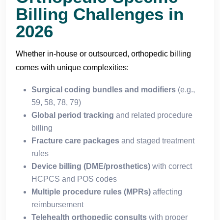
Billing Challenges in
2026
Whether in-house or outsourced, orthopedic billing
comes with unique complexities:
Surgical coding bundles and modifiers
(e.g.,
59, 58, 78, 79)
Global period tracking
and related procedure
billing
Fracture care packages
and staged treatment
rules
Device billing (DME/prosthetics)
with correct
HCPCS and POS codes
Multiple procedure rules (MPRs)
affecting
reimbursement
Telehealth orthopedic consults
with proper