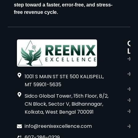
step toward a faster, error-free, and stress-
free revenue cycle.
Qu
P
Li
s
H
A
1001 S MAIN ST STE 500 KALISPELL,
u
MT 59901-5635
B
Sidco Global Tower, 15th Floor, 8/2,
S
CN Block, Sector V, Bidhannagar,
Kolkata, West Bengal 700091
S
C
info@reenixexcellence.com
u
607-286-0329