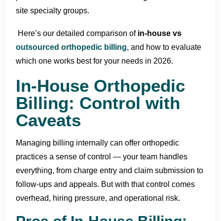
site specialty groups.
Here’s our detailed comparison of
in-house vs
outsourced orthopedic billing
, and how to evaluate
which one works best for your needs in 2026.
In-House Orthopedic
Billing: Control with
Caveats
Managing billing internally can offer orthopedic
practices a sense of control — your team handles
everything, from charge entry and claim submission to
follow-ups and appeals. But with that control comes
overhead, hiring pressure, and operational risk.