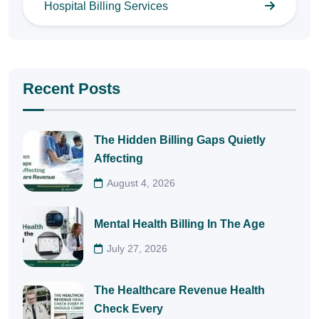
Hospital Billing Services
Recent Posts
The Hidden Billing Gaps Quietly
Affecting
August 4, 2026
Mental Health Billing In The Age
July 27, 2026
The Healthcare Revenue Health
Check Every