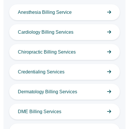
Anesthesia Billing Service
Cardiology Billing Services
Chiropractic Billing Services
Credentialing Services
Dermatology Billing Services
DME Billing Services