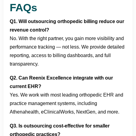
FAQs
Q1. Will outsourcing orthopedic billing reduce our
revenue control?
No. With the right partner, you gain more visibility and
performance tracking — not less. We provide detailed
reporting, access to billing dashboards, and full
transparency.
Q2. Can Reenix Excellence integrate with our
current EHR?
Yes. We work with most leading orthopedic EHR and
practice management systems, including
Athenahealth, eClinicalWorks, NextGen, and more.
Q3. Is outsourcing cost-effective for smaller
orthopedic practices?