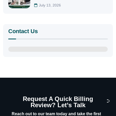
July 13, 2026
Contact Us
Request A Quick Billing
CON
Review? Let’s Talk
U
Reach out to our team today and take the first