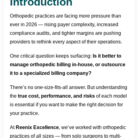
Introduction
Orthopedic practices are facing more pressure than
ever in 2026 — rising payer complexity, increased
compliance audits, and tighter margins are pushing
providers to rethink every aspect of their operations.
One critical question keeps surfacing:
Is it better to
manage orthopedic billing in-house, or outsource
it to a specialized billing company?
There’s no one-size-fits-all answer. But understanding
the
true cost, performance, and risks
of each model
is essential if you want to make the right decision for
your practice.
At
Reenix Excellence
, we’ve worked with orthopedic
practices of all sizes — from solo surgeons to multi-