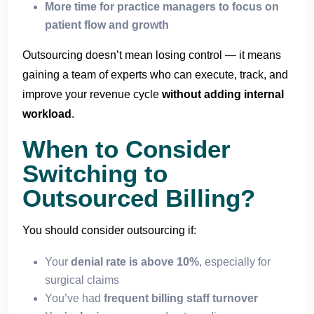
More time for practice managers to focus on
patient flow and growth
Outsourcing doesn’t mean losing control — it means
gaining a team of experts who can execute, track, and
improve your revenue cycle
without adding internal
workload
.
When to Consider
Switching to
Outsourced Billing?
You should consider outsourcing if:
Your
denial rate is above 10%
, especially for
surgical claims
You’ve had
frequent billing staff turnover