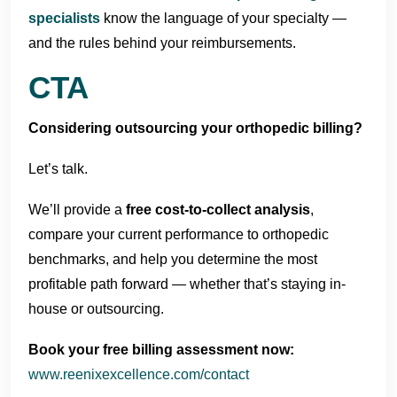
specialists
know the language of your specialty —
and the rules behind your reimbursements.
CTA
Considering outsourcing your orthopedic billing?
Let’s talk.
We’ll provide a
free cost-to-collect analysis
,
compare your current performance to orthopedic
benchmarks, and help you determine the most
profitable path forward — whether that’s staying in-
house or outsourcing.
Book your free billing assessment now:
www.reenixexcellence.com/contact