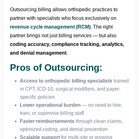
Outsourcing billing allows orthopedic practices to
partner with specialists who focus exclusively on
revenue cycle management (RCM)
. The right
partner brings not just billing services — but also
coding accuracy, compliance tracking, analytics,
and denial management
.
Pros of Outsourcing:
Access to orthopedic billing specialists
trained
in CPT, ICD-10, surgical modifiers, and payer-
specific policies
Lower operational burden
— no need to hire,
train, or supervise billing staff
Faster reimbursements
through clean claims,
optimized coding, and denial prevention
Scalable support
for multi-site or growing