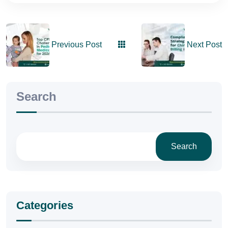
Previous Post
Next Post
Search
Search
Categories