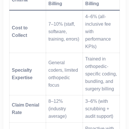
Billing
Billing
4–6% (all-
7–10% (staff,
inclusive fee
Cost to
software,
with
Collect
training, errors)
performance
KPIs)
Trained in
General
orthopedic-
Specialty
coders, limited
specific coding,
Expertise
orthopedic
bundling, and
focus
surgery billing
8–12%
3–6% (with
Claim Denial
(industry
scrubbing +
Rate
average)
audit support)
Proactive with