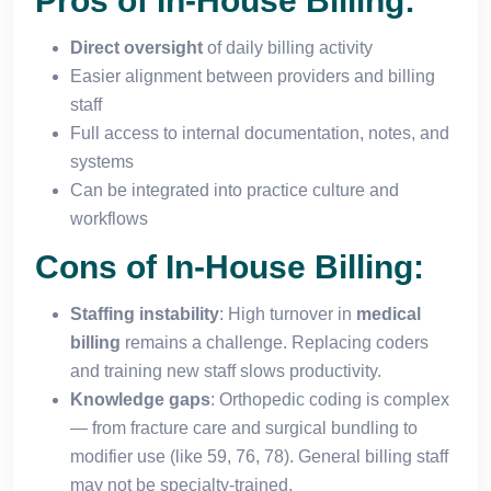
Pros of In-House Billing:
Direct oversight
of daily billing activity
Easier alignment between providers and billing
staff
Full access to internal documentation, notes, and
systems
Can be integrated into practice culture and
workflows
Cons of In-House Billing:
Staffing instability
: High turnover in
medical
billing
remains a challenge. Replacing coders
and training new staff slows productivity.
Knowledge gaps
: Orthopedic coding is complex
— from fracture care and surgical bundling to
modifier use (like 59, 76, 78). General billing staff
may not be specialty-trained.