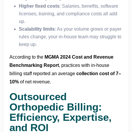
Higher fixed costs
: Salaries, benefits, software
licenses, training, and compliance costs all add
up.
Scalability limits
: As your volume grows or payer
rules change, your in-house team may struggle to
keep up.
According to the
MGMA 2024 Cost and Revenue
Benchmarking Report
, practices with in-house
billing staff reported an average
collection cost of 7–
10%
of net revenue.
Outsourced
Orthopedic Billing:
Efficiency, Expertise,
and ROI