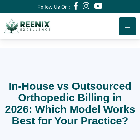
Follow Us On :
In-House vs Outsourced
Orthopedic Billing in
2026: Which Model Works
Best for Your Practice?