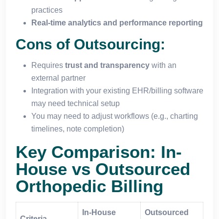
practices
Real-time analytics and performance reporting
Cons of Outsourcing:
Requires
trust and transparency
with an
external partner
Integration with your existing EHR/billing software
may need technical setup
You may need to adjust workflows (e.g., charting
timelines, note completion)
Key Comparison: In-
House vs Outsourced
Orthopedic Billing
In-House
Outsourced
Criteria