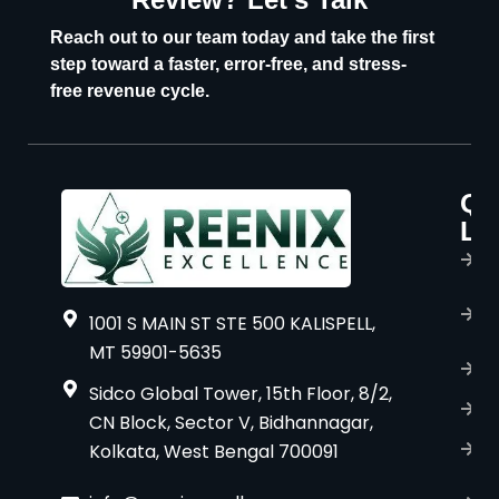
U
Reach out to our team today and take the first
step toward a faster, error-free, and stress-
free revenue cycle.
Qu
P
Li
s
H
A
1001 S MAIN ST STE 500 KALISPELL,
u
MT 59901-5635
B
Sidco Global Tower, 15th Floor, 8/2,
S
CN Block, Sector V, Bidhannagar,
Kolkata, West Bengal 700091
S
C