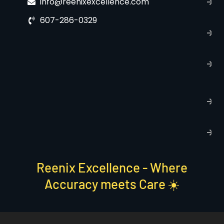
info@reenixexcellence.com
u
607-286-0329
P
p
T
C
R
C
P
S
Reenix Excellence - Where
Accuracy meets Care ☀️