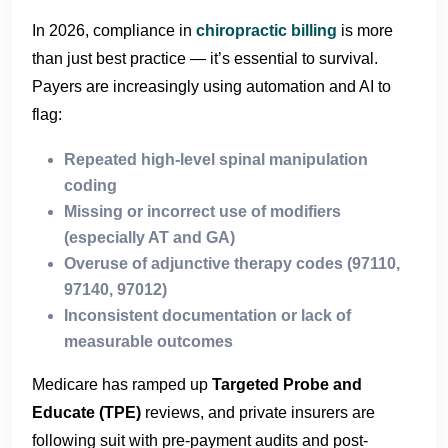
In 2026, compliance in
chiropractic billing
is more
than just best practice — it’s essential to survival.
Payers are increasingly using automation and AI to
flag:
Repeated high-level spinal manipulation
coding
Missing or incorrect use of modifiers
(especially AT and GA)
Overuse of adjunctive therapy codes (97110,
97140, 97012)
Inconsistent documentation or lack of
measurable outcomes
Medicare has ramped up
Targeted Probe and
Educate (TPE)
reviews, and private insurers are
following suit with pre-payment audits and post-