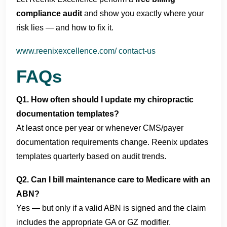
compliance audit
and show you exactly where your
risk lies — and how to fix it.
www.reenixexcellence.com/ contact-us
FAQs
Q1. How often should I update my chiropractic
documentation templates?
At least once per year or whenever CMS/payer
documentation requirements change. Reenix updates
templates quarterly based on audit trends.
Q2. Can I bill maintenance care to Medicare with an
ABN?
Yes — but only if a valid ABN is signed and the claim
includes the appropriate GA or GZ modifier.