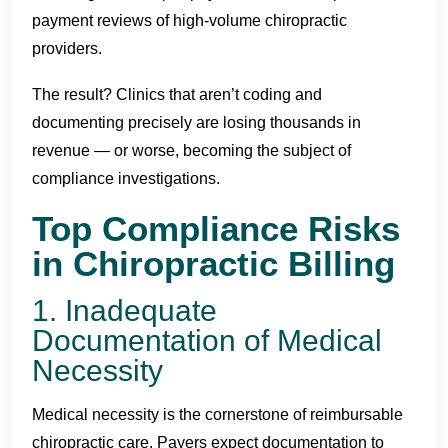
payment reviews of high-volume chiropractic
providers.
The result? Clinics that aren’t coding and
documenting precisely are losing thousands in
revenue — or worse, becoming the subject of
compliance investigations.
Top Compliance Risks
in Chiropractic Billing
1. Inadequate
Documentation of Medical
Necessity
Medical necessity is the cornerstone of reimbursable
chiropractic care. Payers expect documentation to