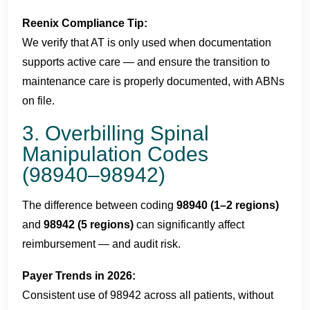
Reenix Compliance Tip:
We verify that AT is only used when documentation
supports active care — and ensure the transition to
maintenance care is properly documented, with ABNs
on file.
3. Overbilling Spinal
Manipulation Codes
(98940–98942)
The difference between coding
98940 (1–2 regions)
and
98942 (5 regions)
can significantly affect
reimbursement — and audit risk.
Payer Trends in 2026:
Consistent use of 98942 across all patients, without