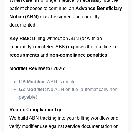
When care is no longer medically necessary, but the
patient chooses to continue, an
Advance Beneficiary
Notice (ABN)
must be signed and correctly
documented.
Key Risk:
Billing without an ABN (or with an
improperly completed ABN) exposes the practice to
recoupments
and
non-compliance penalties
.
Modifier Review for 2026:
GA Modifier:
ABN is on file
GZ Modifier:
No ABN on file (automatically non-
payable)
Reenix Compliance Tip:
We build ABN tracking into your billing workflow and
verify modifier use against service documentation on