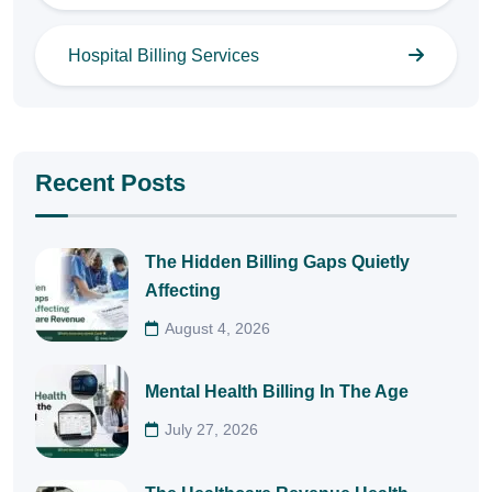
Hospital Billing Services
Recent Posts
The Hidden Billing Gaps Quietly
Affecting
August 4, 2026
Mental Health Billing In The Age
July 27, 2026