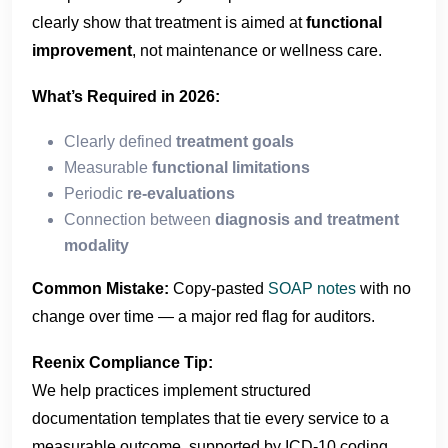
clearly show that treatment is aimed at
functional
improvement
, not maintenance or wellness care.
What’s Required in 2026:
Clearly defined
treatment goals
Measurable
functional limitations
Periodic
re-evaluations
Connection between
diagnosis and treatment
modality
Common Mistake:
Copy-pasted
SOAP notes
with no
change over time — a major red flag for auditors.
Reenix Compliance Tip:
We help practices implement structured
documentation templates that tie every service to a
measurable outcome, supported by ICD-10 coding