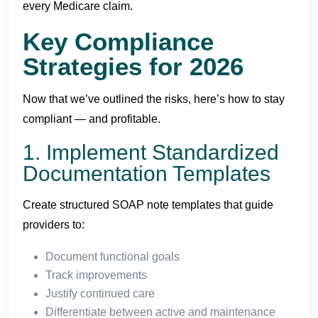
every Medicare claim.
Key Compliance
Strategies for 2026
Now that we’ve outlined the risks, here’s how to stay
compliant — and profitable.
1. Implement Standardized
Documentation Templates
Create structured SOAP note templates that guide
providers to:
Document functional goals
Track improvements
Justify continued care
Differentiate between active and maintenance