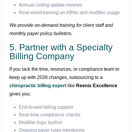
Annual coding update reviews
Real-world training on ABNs and modifier usage
We provide on-demand training for client staff and
monthly payer policy bulletins.
5. Partner with a Specialty
Billing Company
If you lack the time, resources, or compliance team to
keep up with 2026 changes, outsourcing to a
chiropractic billing expert
like
Reenix Excellence
gives you:
End-to-end billing support
Real-time compliance checks
Modifier logic built-in
Ongoing payer rules monitoring