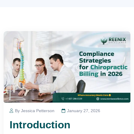
By Jessica Petterson
January 27, 2026
Introduction