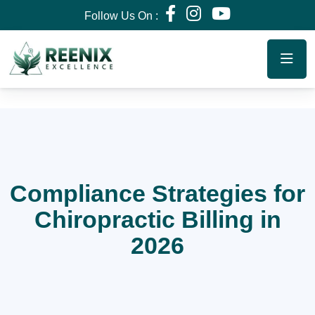
Follow Us On :
Compliance Strategies for
Chiropractic Billing in
2026