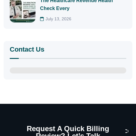
The Healthcare Revenue Health
Check Every
July 13, 2026
Contact Us
Request A Quick Billing
CON
Review? Let’s Talk