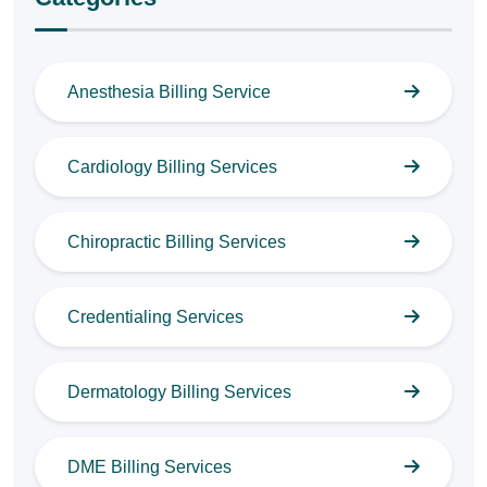
Anesthesia Billing Service
Cardiology Billing Services
Chiropractic Billing Services
Credentialing Services
Dermatology Billing Services
DME Billing Services