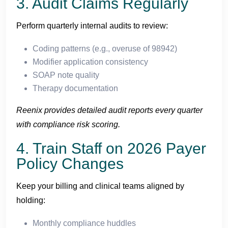
3. Audit Claims Regularly
Perform quarterly internal audits to review:
Coding patterns (e.g., overuse of 98942)
Modifier application consistency
SOAP note quality
Therapy documentation
Reenix provides detailed audit reports every quarter
with compliance risk scoring.
4. Train Staff on 2026 Payer
Policy Changes
Keep your billing and clinical teams aligned by
holding:
Monthly compliance huddles