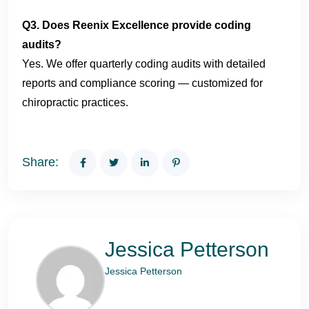
Q3. Does Reenix Excellence provide coding
audits?
Yes. We offer quarterly coding audits with detailed
reports and compliance scoring — customized for
chiropractic practices.
Share:
Jessica Petterson
Jessica Petterson