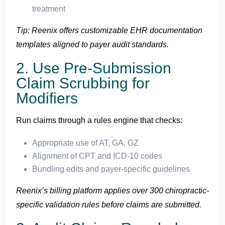
treatment
Tip: Reenix offers customizable EHR documentation
templates aligned to payer audit standards.
2. Use Pre-Submission
Claim Scrubbing for
Modifiers
Run claims through a rules engine that checks:
Appropriate use of AT, GA, GZ
Alignment of CPT and ICD-10 codes
Bundling edits and payer-specific guidelines
Reenix’s billing platform applies over 300 chiropractic-
specific validation rules before claims are submitted.