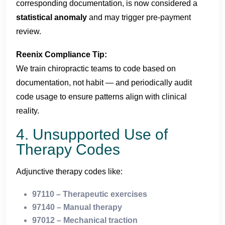
corresponding documentation, is now considered a
statistical anomaly
and may trigger pre-payment
review.
Reenix Compliance Tip:
We train chiropractic teams to code based on
documentation, not habit — and periodically audit
code usage to ensure patterns align with clinical
reality.
4. Unsupported Use of
Therapy Codes
Adjunctive therapy codes like:
97110 – Therapeutic exercises
97140 – Manual therapy
97012 – Mechanical traction