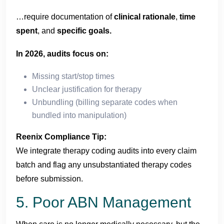
…require documentation of
clinical rationale
,
time
spent
, and
specific goals.
In 2026, audits focus on:
Missing start/stop times
Unclear justification for therapy
Unbundling (billing separate codes when
bundled into manipulation)
Reenix Compliance Tip:
We integrate therapy coding audits into every claim
batch and flag any unsubstantiated therapy codes
before submission.
5. Poor ABN Management