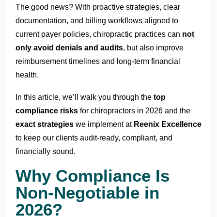
The good news? With proactive strategies, clear
documentation, and billing workflows aligned to
current payer policies, chiropractic practices can
not
only avoid denials and audits
, but also improve
reimbursement timelines and long-term financial
health.
In this article, we’ll walk you through the
top
compliance risks
for chiropractors in 2026 and the
exact strategies
we implement at
Reenix Excellence
to keep our clients audit-ready, compliant, and
financially sound.
Why Compliance Is
Non-Negotiable in
2026?