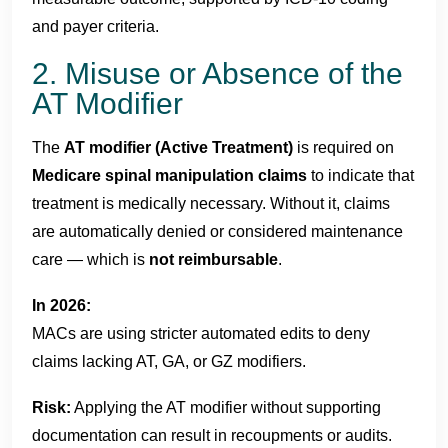
and payer criteria.
2. Misuse or Absence of the
AT Modifier
The
AT modifier (Active Treatment)
is required on
Medicare spinal manipulation claims
to indicate that
treatment is medically necessary. Without it, claims
are automatically denied or considered maintenance
care — which is
not reimbursable
.
In 2026:
MACs are using stricter automated edits to deny
claims lacking AT, GA, or GZ modifiers.
Risk:
Applying the AT modifier without supporting
documentation can result in recoupments or audits.