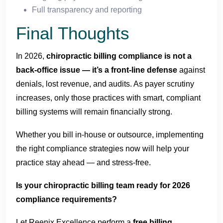
Full transparency and reporting
Final Thoughts
In 2026,
chiropractic billing compliance is not a
back-office issue — it’s a front-line defense
against
denials, lost revenue, and audits. As payer scrutiny
increases, only those practices with smart, compliant
billing systems will remain financially strong.
Whether you bill in-house or outsource, implementing
the right compliance strategies now will help your
practice stay ahead — and stress-free.
Is your chiropractic billing team ready for 2026
compliance requirements?
Let Reenix Excellence perform a
free billing