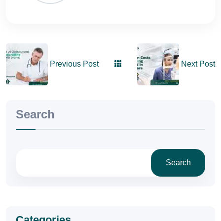
Previous Post
Next Post
Search
Search
Categories