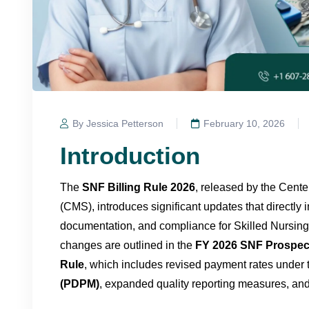
By Jessica Petterson
February 10, 2026
Introduction
The
SNF Billing Rule 2026
, released by the Cent
(CMS), introduces significant updates that directly
documentation, and compliance for Skilled Nursing 
changes are outlined in the
FY 2026 SNF Prospec
Rule
, which includes revised payment rates under
(PDPM)
, expanded quality reporting measures, and