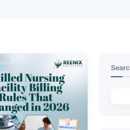
Searc