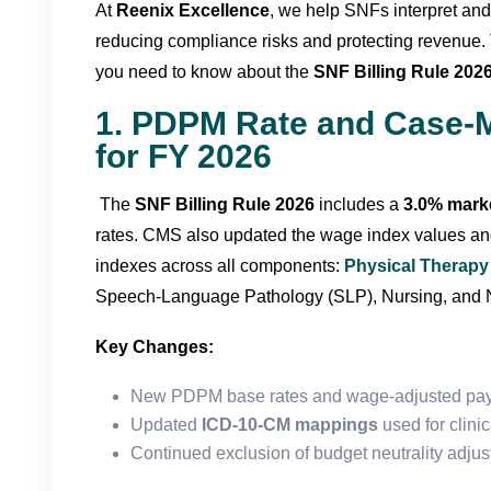
At
Reenix Excellence
, we help SNFs interpret and
reducing compliance risks and protecting revenue. 
you need to know about the
SNF Billing Rule 202
1. PDPM Rate and Case-
for FY 2026
The
SNF Billing Rule 2026
includes a
3.0% marke
rates. CMS also updated the wage index values a
indexes across all components:
Physical Therapy
Speech-Language Pathology (SLP), Nursing, and N
Key Changes:
New PDPM base rates and wage-adjusted pay
Updated
ICD-10-CM mappings
used for clini
Continued exclusion of budget neutrality adju