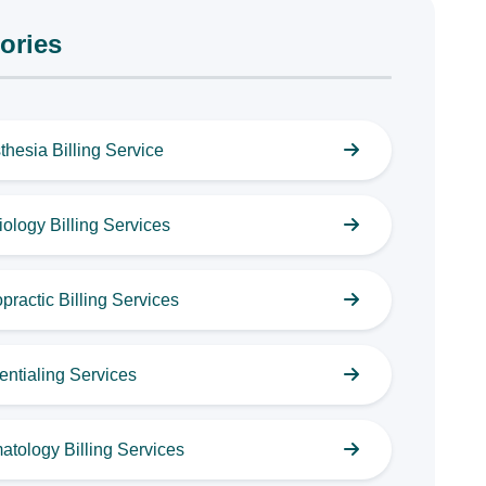
ories
thesia Billing Service
ology Billing Services
practic Billing Services
entialing Services
atology Billing Services