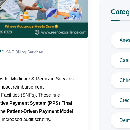
Categ
Anes
SNF Billing Services
Cardi
ers for Medicare & Medicaid Services
Chiro
 impact reimbursement,
Facilities (SNFs). These rule
Cred
tive Payment System (PPS) Final
 the
Patient-Driven Payment Model
 increased audit scrutiny.
Derm