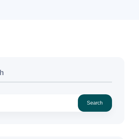
h
Search