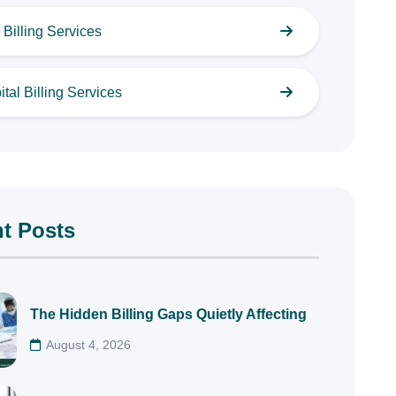
Billing Services
tal Billing Services
t Posts
The Hidden Billing Gaps Quietly Affecting
August 4, 2026