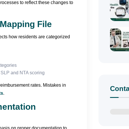
rocesses to reflect these changes to
Mapping File
ects how residents are categorized
ategories
g SLP and NTA scoring
reimbursement rates. Mistakes in
Conta
ts
.
mentation
asis on proper documentation to