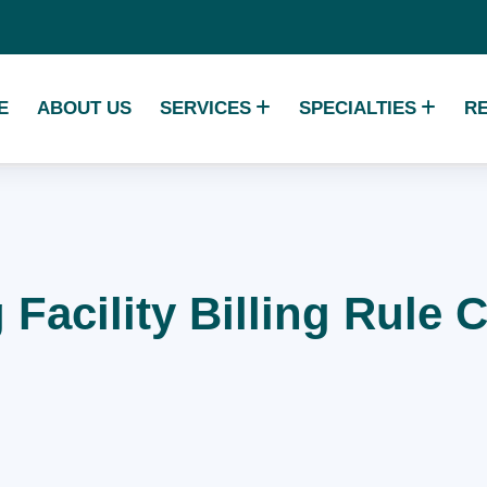
E
ABOUT US
SERVICES
SPECIALTIES
R
 Facility Billing Rule