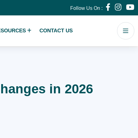
Follow Us On :
ESOURCES
CONTACT US
 Changes in 2026