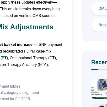
 apply these updates effectively—
DME 
This article breaks down everything
6
, based on verified CMS sources.
Hospi
Mix Adjustments
t basket increase
for SNF payment
nd recalibrated PDPM case-mix
 (PT)
,
Occupational Therapy (OT),
Recen
on-Therapy Ancillary (NTA).
ment tables
cal category assignment
stment for FY 2026