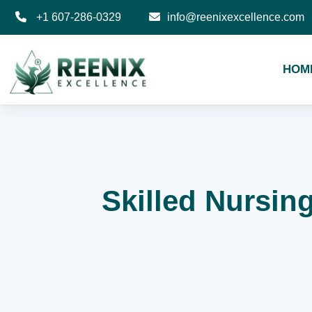
+1 607-286-0329
info@reenixexcellence.com
HOM
Skilled Nursing