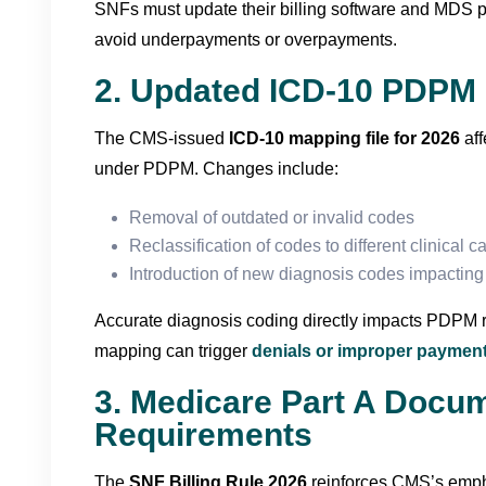
SNFs must update their billing software and MDS p
avoid underpayments or overpayments.
2. Updated ICD-10 PDPM 
The CMS-issued
ICD-10 mapping file for 2026
aff
under PDPM. Changes include:
Removal of outdated or invalid codes
Reclassification of codes to different clinical c
Introduction of new diagnosis codes impactin
Accurate diagnosis coding directly impacts PDPM 
mapping can trigger
denials or improper paymen
3. Medicare Part A Docu
Requirements
The
SNF Billing Rule 2026
reinforces CMS’s emph