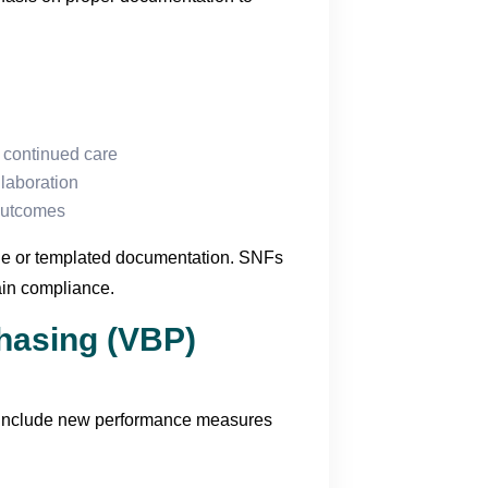
r continued care
llaboration
outcomes
ague or templated documentation. SNFs
ain compliance.
hasing (VBP)
include new performance measures