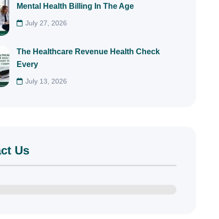
Mental Health Billing In The Age
July 27, 2026
The Healthcare Revenue Health Check
Every
July 13, 2026
ct Us