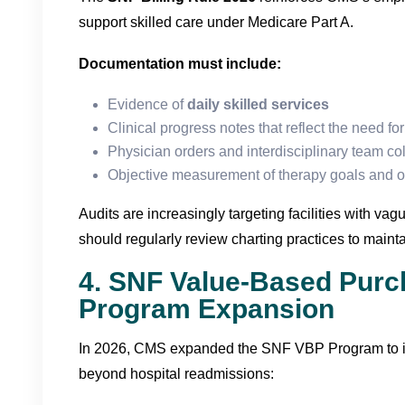
support skilled care under Medicare Part A.
Documentation must include:
Evidence of
daily skilled services
Clinical progress notes that reflect the need fo
Physician orders and interdisciplinary team co
Objective measurement of therapy goals and 
Audits are increasingly targeting facilities with v
should regularly review charting practices to maint
4. SNF Value-Based Purc
Program Expansion
In 2026, CMS expanded the SNF VBP Program to 
beyond hospital readmissions: