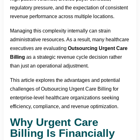
regulatory pressure, and the expectation of consistent
revenue performance across multiple locations.
Managing this complexity internally can strain
administrative resources. As a result, many healthcare
executives are evaluating
Outsourcing Urgent Care
Billing
as a strategic revenue cycle decision rather
than just an operational adjustment.
This article explores the advantages and potential
challenges of Outsourcing Urgent Care Billing for
enterprise-level healthcare organizations seeking
efficiency, compliance, and revenue optimization.
Why Urgent Care
Billing Is Financially