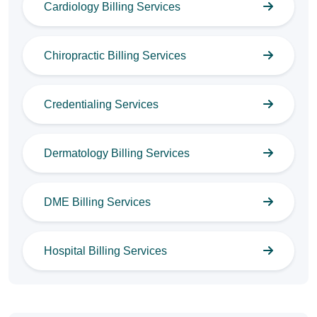
Cardiology Billing Services
Chiropractic Billing Services
Credentialing Services
Dermatology Billing Services
DME Billing Services
Hospital Billing Services