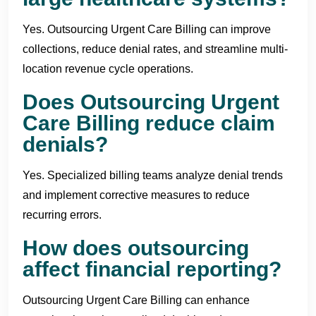
Yes. Outsourcing Urgent Care Billing can improve
collections, reduce denial rates, and streamline multi-
location revenue cycle operations.
Does Outsourcing Urgent
Care Billing reduce claim
denials?
Yes. Specialized billing teams analyze denial trends
and implement corrective measures to reduce
recurring errors.
How does outsourcing
affect financial reporting?
Outsourcing Urgent Care Billing can enhance