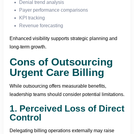
Denial trend analysis
Payer performance comparisons
KPI tracking
Revenue forecasting
Enhanced visibility supports strategic planning and
long-term growth.
Cons of Outsourcing
Urgent Care Billing
While outsourcing offers measurable benefits,
leadership teams should consider potential limitations.
1. Perceived Loss of Direct
Control
Delegating billing operations externally may raise