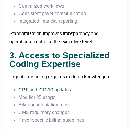
Centralized workflows
Consistent payer communication
Integrated financial reporting
Standardization improves transparency and
operational control at the executive level.
3. Access to Specialized
Coding Expertise
Urgent care billing requires in-depth knowledge of:
CPT and ICD-10 updates
Modifier 25 usage
E/M documentation rules
CMS regulatory changes
Payer-specific billing guidelines