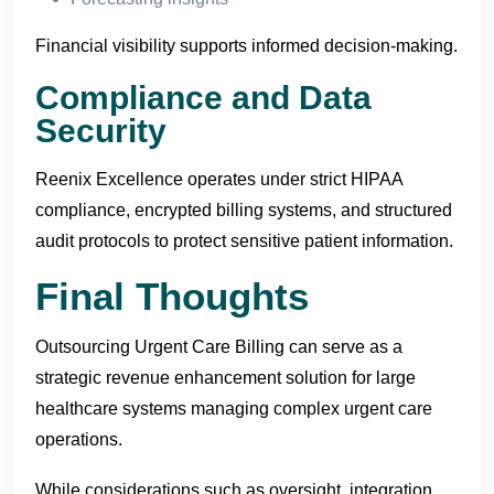
Financial visibility supports informed decision-making.
Compliance and Data
Security
Reenix Excellence operates under strict HIPAA
compliance, encrypted billing systems, and structured
audit protocols to protect sensitive patient information.
Final Thoughts
Outsourcing Urgent Care Billing can serve as a
strategic revenue enhancement solution for large
healthcare systems managing complex urgent care
operations.
While considerations such as oversight, integration,