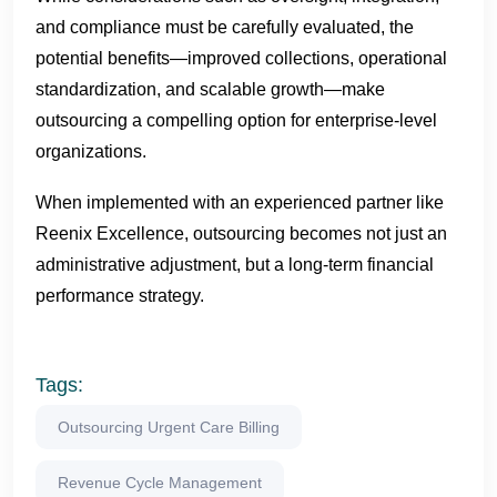
and compliance must be carefully evaluated, the
potential benefits—improved collections, operational
standardization, and scalable growth—make
outsourcing a compelling option for enterprise-level
organizations.
When implemented with an experienced partner like
Reenix Excellence, outsourcing becomes not just an
administrative adjustment, but a long-term financial
performance strategy.
Tags:
Outsourcing Urgent Care Billing
Revenue Cycle Management