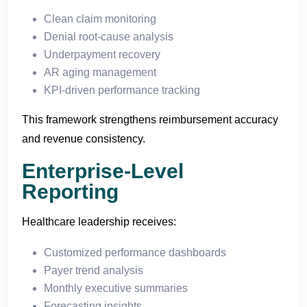
Clean claim monitoring
Denial root-cause analysis
Underpayment recovery
AR aging management
KPI-driven performance tracking
This framework strengthens reimbursement accuracy
and revenue consistency.
Enterprise-Level
Reporting
Healthcare leadership receives:
Customized performance dashboards
Payer trend analysis
Monthly executive summaries
Forecasting insights