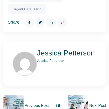
Urgent Care Billing
Share:
Jessica Petterson
Jessica Petterson
Previous Post
Next Post