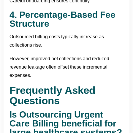
Careful onboarding ensures continuity.
4. Percentage-Based Fee
Structure
Outsourced billing costs typically increase as
collections rise.
However, improved net collections and reduced
revenue leakage often offset these incremental
expenses.
Frequently Asked
Questions
Is Outsourcing Urgent
Care Billing beneficial for
large healthcare systems?