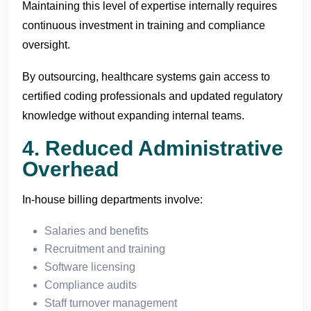
Maintaining this level of expertise internally requires
continuous investment in training and compliance
oversight.
By outsourcing, healthcare systems gain access to
certified coding professionals and updated regulatory
knowledge without expanding internal teams.
4. Reduced Administrative
Overhead
In-house billing departments involve:
Salaries and benefits
Recruitment and training
Software licensing
Compliance audits
Staff turnover management