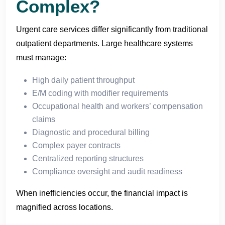
Complex?
Urgent care services differ significantly from traditional
outpatient departments. Large healthcare systems
must manage:
High daily patient throughput
E/M coding with modifier requirements
Occupational health and workers’ compensation
claims
Diagnostic and procedural billing
Complex payer contracts
Centralized reporting structures
Compliance oversight and audit readiness
When inefficiencies occur, the financial impact is
magnified across locations.