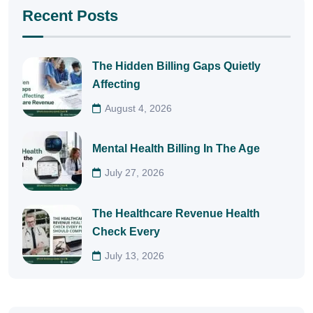
Recent Posts
The Hidden Billing Gaps Quietly
Affecting
August 4, 2026
Mental Health Billing In The Age
July 27, 2026
The Healthcare Revenue Health
Check Every
July 13, 2026