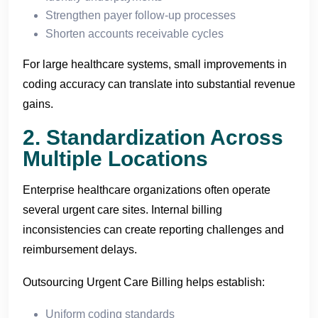
Strengthen payer follow-up processes
Shorten accounts receivable cycles
For large healthcare systems, small improvements in
coding accuracy can translate into substantial revenue
gains.
2. Standardization Across
Multiple Locations
Enterprise healthcare organizations often operate
several urgent care sites. Internal billing
inconsistencies can create reporting challenges and
reimbursement delays.
Outsourcing Urgent Care Billing helps establish:
Uniform coding standards