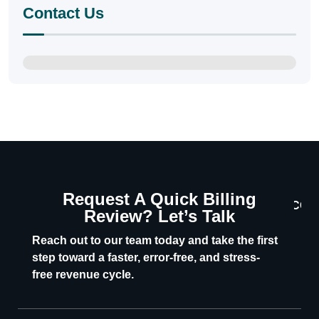
Contact Us
Request A Quick Billing
CON
Review? Let’s Talk
U
Reach out to our team today and take the first
step toward a faster, error-free, and stress-
free revenue cycle.