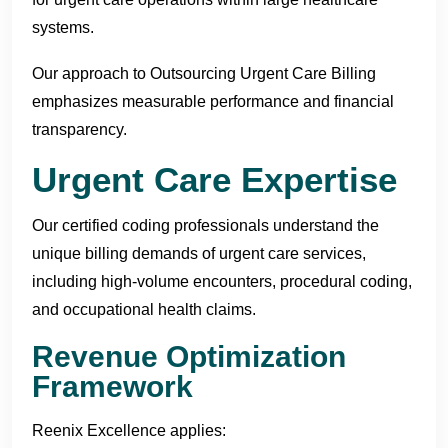
systems.
Our approach to Outsourcing Urgent Care Billing
emphasizes measurable performance and financial
transparency.
Urgent Care Expertise
Our certified coding professionals understand the
unique billing demands of urgent care services,
including high-volume encounters, procedural coding,
and occupational health claims.
Revenue Optimization
Framework
Reenix Excellence applies: