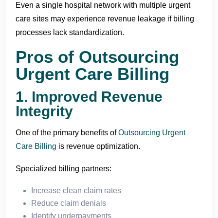
Even a single hospital network with multiple urgent
care sites may experience revenue leakage if billing
processes lack standardization.
Pros of Outsourcing
Urgent Care Billing
1. Improved Revenue
Integrity
One of the primary benefits of
Outsourcing Urgent
Care Billing
is revenue optimization.
Specialized billing partners:
Increase clean claim rates
Reduce claim denials
Identify underpayments