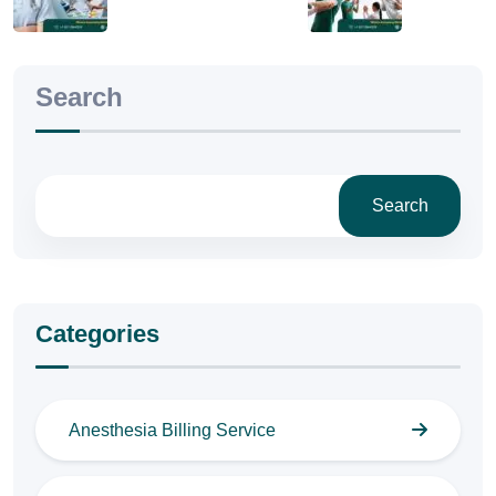
Search
Search
Categories
Anesthesia Billing Service