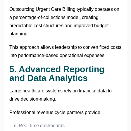
Outsourcing Urgent Care Billing typically operates on
a percentage-of-collections model, creating
predictable cost structures and improved budget
planning.
This approach allows leadership to convert fixed costs
into performance-based operational expenses.
5. Advanced Reporting
and Data Analytics
Large healthcare systems rely on financial data to
drive decision-making.
Professional revenue cycle partners provide:
Real-time dashboards