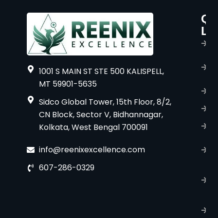
Qu
P
Li
s
H
A
1001 S MAIN ST STE 500 KALISPELL,
u
MT 59901-5635
B
Sidco Global Tower, 15th Floor, 8/2,
S
CN Block, Sector V, Bidhannagar,
Kolkata, West Bengal 700091
S
C
info@reenixexcellence.com
u
607-286-0329
P
p
T
C