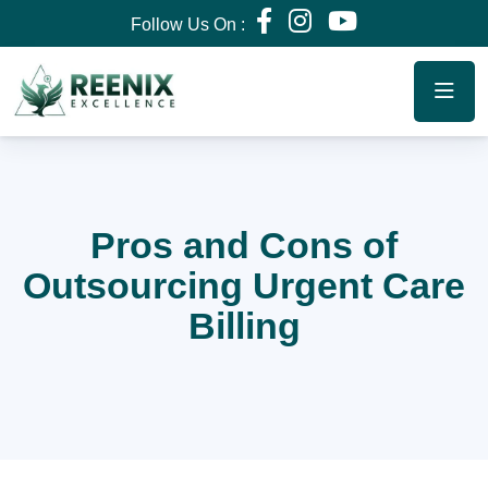
Follow Us On :
Pros and Cons of
Outsourcing Urgent Care
Billing