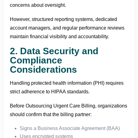
concerns about oversight.
However, structured reporting systems, dedicated
account managers, and regular performance reviews
maintain financial visibility and accountability.
2. Data Security and
Compliance
Considerations
Handling protected health information (PHI) requires
strict adherence to HIPAA standards.
Before Outsourcing Urgent Care Billing, organizations
should confirm that the billing partner:
Signs a Business Associate Agreement (BAA)
Uses encrypted systems