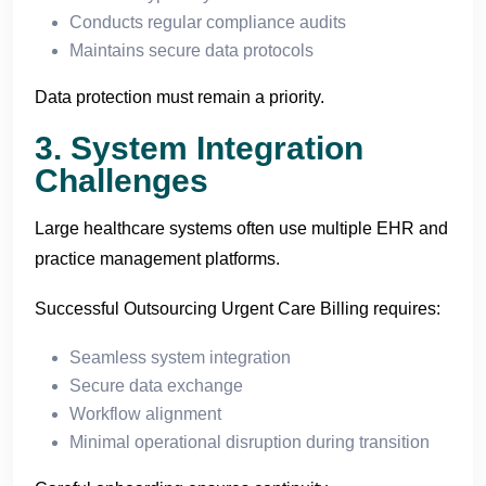
Conducts regular compliance audits
Maintains secure data protocols
Data protection must remain a priority.
3. System Integration
Challenges
Large healthcare systems often use multiple EHR and
practice management platforms.
Successful Outsourcing Urgent Care Billing requires:
Seamless system integration
Secure data exchange
Workflow alignment
Minimal operational disruption during transition