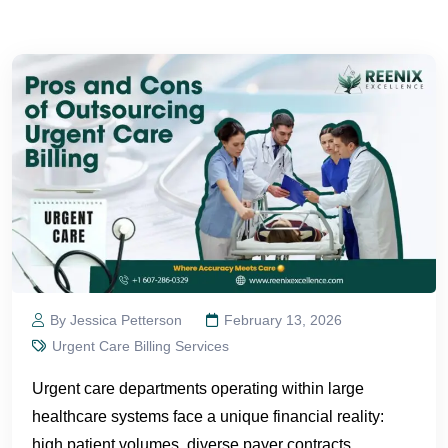
By Jessica Petterson
February 13, 2026
Urgent Care Billing Services
Urgent care departments operating within large
healthcare systems face a unique financial reality:
high patient volumes, diverse payer contracts,