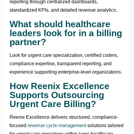
reporting through centralized dashboards,
standardized KPIs, and detailed revenue analytics.
What should healthcare
leaders look for in a billing
partner?
Look for urgent care specialization, certified coders,
compliance expertise, transparent reporting, and
experience supporting enterprise-level organizations.
How Reenix Excellence
Supports Outsourcing
Urgent Care Billing?
Reenix Excellence delivers structured, compliance-
focused
revenue cycle management
solutions tailored
for urgent care operations within large healthcare