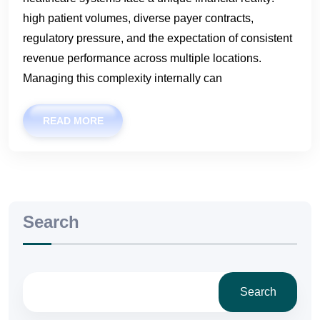
high patient volumes, diverse payer contracts,
regulatory pressure, and the expectation of consistent
revenue performance across multiple locations.
Managing this complexity internally can
READ MORE
Search
Search