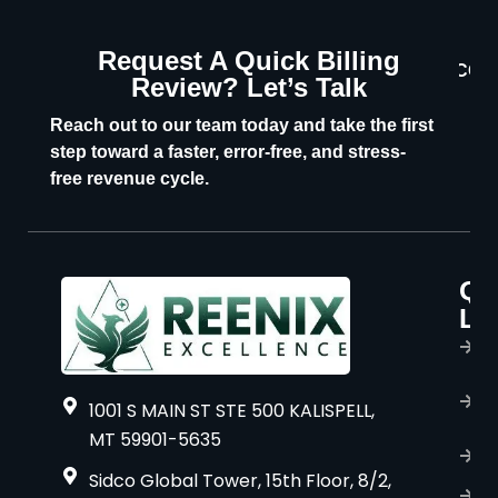
Request A Quick Billing
CON
Review? Let’s Talk
U
Reach out to our team today and take the first
step toward a faster, error-free, and stress-
free revenue cycle.
Qu
P
Li
s
H
A
1001 S MAIN ST STE 500 KALISPELL,
u
MT 59901-5635
B
Sidco Global Tower, 15th Floor, 8/2,
S