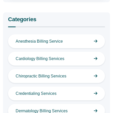
Categories
Anesthesia Billing Service
Cardiology Billing Services
Chiropractic Billing Services
Credentialing Services
Dermatology Billing Services