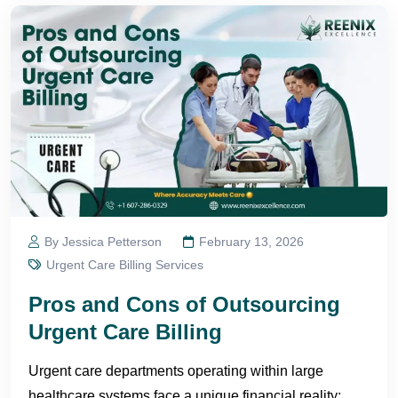
By Jessica Petterson
February 13, 2026
Urgent Care Billing Services
Pros and Cons of Outsourcing
Urgent Care Billing
Urgent care departments operating within large
healthcare systems face a unique financial reality: