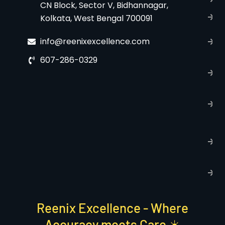
CN Block, Sector V, Bidhannagar,
Kolkata, West Bengal 700091
S
C
info@reenixexcellence.com
u
607-286-0329
P
p
T
C
R
C
P
S
Reenix Excellence - Where
Accuracy meets Care ☀️