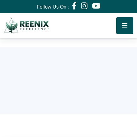
Follow Us On :