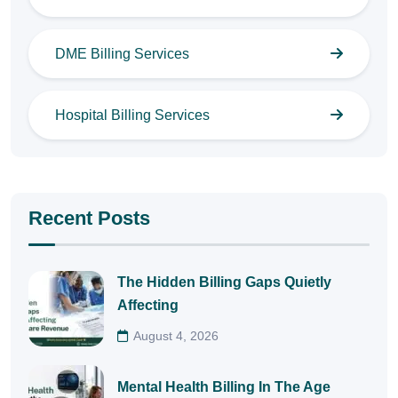
DME Billing Services
Hospital Billing Services
Recent Posts
The Hidden Billing Gaps Quietly
Affecting
August 4, 2026
Mental Health Billing In The Age