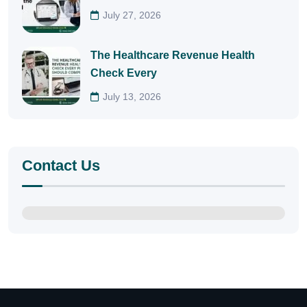
July 27, 2026
The Healthcare Revenue Health
Check Every
July 13, 2026
Contact Us