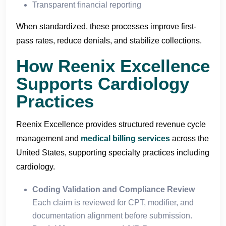
Transparent financial reporting
When standardized, these processes improve first-
pass rates, reduce denials, and stabilize collections.
How Reenix Excellence
Supports Cardiology
Practices
Reenix Excellence provides structured revenue cycle
management and
medical billing services
across the
United States, supporting specialty practices including
cardiology.
Coding Validation and Compliance Review
Each claim is reviewed for CPT, modifier, and
documentation alignment before submission.