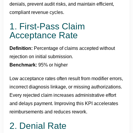
denials, prevent audit risks, and maintain efficient,
compliant revenue cycles.
1. First-Pass Claim
Acceptance Rate
Definition:
Percentage of claims accepted without
rejection on initial submission.
Benchmark:
95% or higher
Low acceptance rates often result from modifier errors,
incorrect diagnosis linkage, or missing authorizations.
Every rejected claim increases administrative effort
and delays payment. Improving this KPI accelerates
reimbursements and reduces rework.
2. Denial Rate