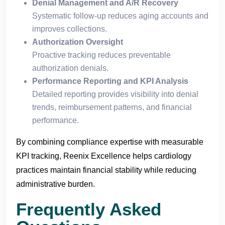
Denial Management and A/R Recovery
Systematic follow-up reduces aging accounts and
improves collections.
Authorization Oversight
Proactive tracking reduces preventable
authorization denials.
Performance Reporting and KPI Analysis
Detailed reporting provides visibility into denial
trends, reimbursement patterns, and financial
performance.
By combining compliance expertise with measurable
KPI tracking, Reenix Excellence helps cardiology
practices maintain financial stability while reducing
administrative burden.
Frequently Asked