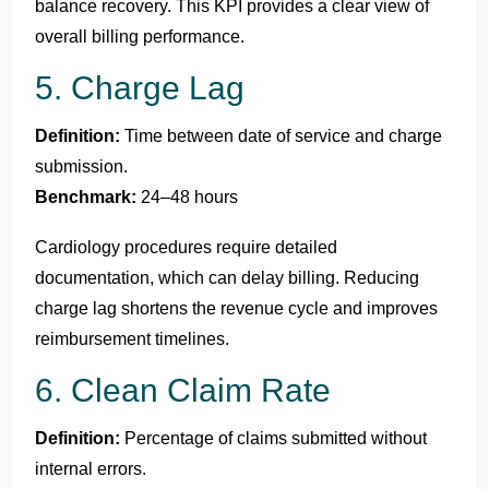
balance recovery. This KPI provides a clear view of
overall billing performance.
5. Charge Lag
Definition:
Time between date of service and charge
submission.
Benchmark:
24–48 hours
Cardiology procedures require detailed
documentation, which can delay billing. Reducing
charge lag shortens the revenue cycle and improves
reimbursement timelines.
6. Clean Claim Rate
Definition:
Percentage of claims submitted without
internal errors.