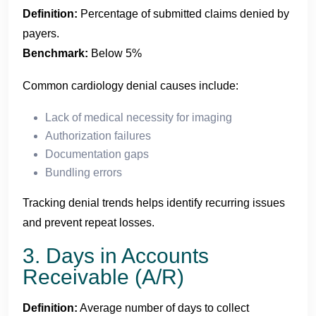
Definition:
Percentage of submitted claims denied by
payers.
Benchmark:
Below 5%
Common cardiology denial causes include:
Lack of medical necessity for imaging
Authorization failures
Documentation gaps
Bundling errors
Tracking denial trends helps identify recurring issues
and prevent repeat losses.
3. Days in Accounts
Receivable (A/R)
Definition:
Average number of days to collect