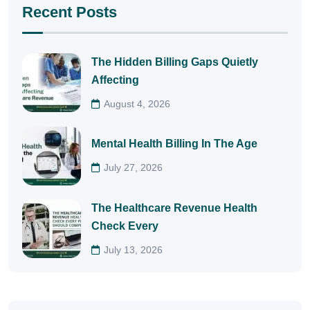
Recent Posts
The Hidden Billing Gaps Quietly
Affecting
August 4, 2026
Mental Health Billing In The Age
July 27, 2026
The Healthcare Revenue Health
Check Every
July 13, 2026