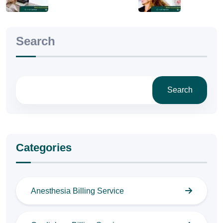
Search
Search
Categories
Anesthesia Billing Service