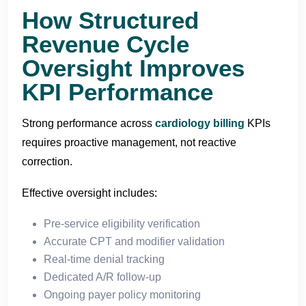
How Structured
Revenue Cycle
Oversight Improves
KPI Performance
Strong performance across
cardiology billing
KPIs
requires proactive management, not reactive
correction.
Effective oversight includes:
Pre-service eligibility verification
Accurate CPT and modifier validation
Real-time denial tracking
Dedicated A/R follow-up
Ongoing payer policy monitoring