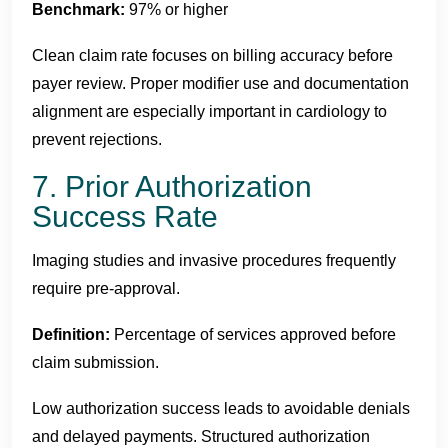
Benchmark:
97% or higher
Clean claim rate focuses on billing accuracy before
payer review. Proper modifier use and documentation
alignment are especially important in cardiology to
prevent rejections.
7. Prior Authorization
Success Rate
Imaging studies and invasive procedures frequently
require pre-approval.
Definition:
Percentage of services approved before
claim submission.
Low authorization success leads to avoidable denials
and delayed payments. Structured authorization