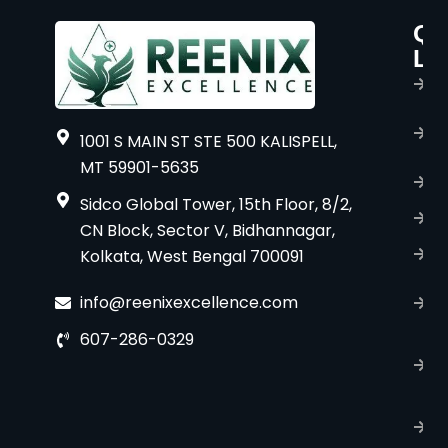
Qu
P
Li
s
H
A
1001 S MAIN ST STE 500 KALISPELL,
u
MT 59901-5635
B
Sidco Global Tower, 15th Floor, 8/2,
S
CN Block, Sector V, Bidhannagar,
Kolkata, West Bengal 700091
S
C
info@reenixexcellence.com
u
607-286-0329
P
p
T
C