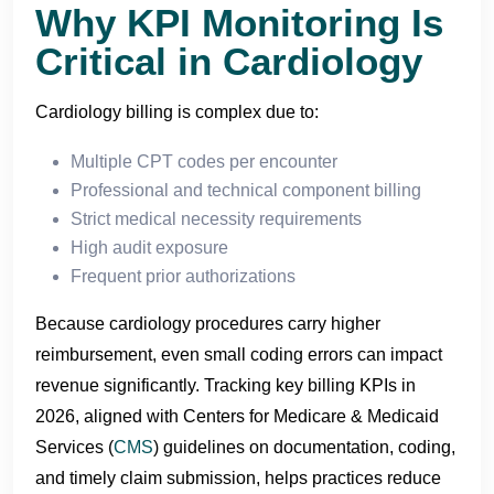
Why KPI Monitoring Is
Critical in Cardiology
Cardiology billing is complex due to:
Multiple CPT codes per encounter
Professional and technical component billing
Strict medical necessity requirements
High audit exposure
Frequent prior authorizations
Because cardiology procedures carry higher
reimbursement, even small coding errors can impact
revenue significantly. Tracking key billing KPIs in
2026, aligned with Centers for Medicare & Medicaid
Services (
CMS
) guidelines on documentation, coding,
and timely claim submission, helps practices reduce