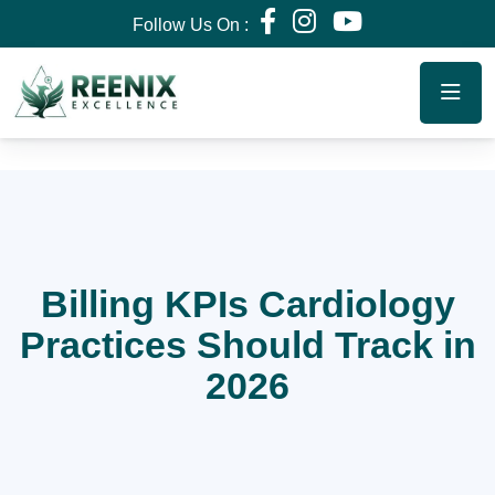
Follow Us On :
Billing KPIs Cardiology
Practices Should Track in
2026