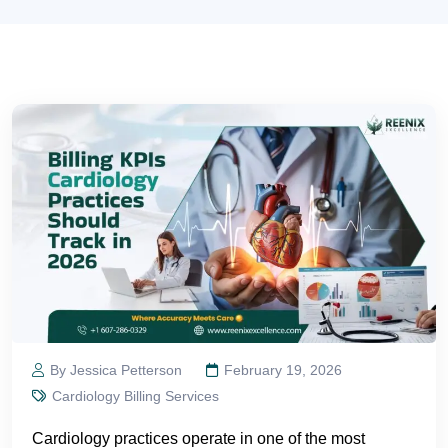
By Jessica Petterson
February 19, 2026
Cardiology Billing Services
Cardiology practices operate in one of the most