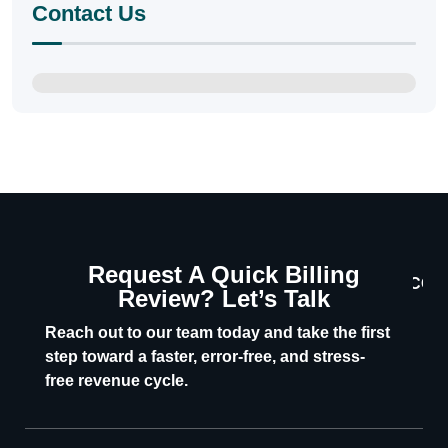
Contact Us
Request A Quick Billing
CON
Review? Let’s Talk
U
Reach out to our team today and take the first
step toward a faster, error-free, and stress-
free revenue cycle.