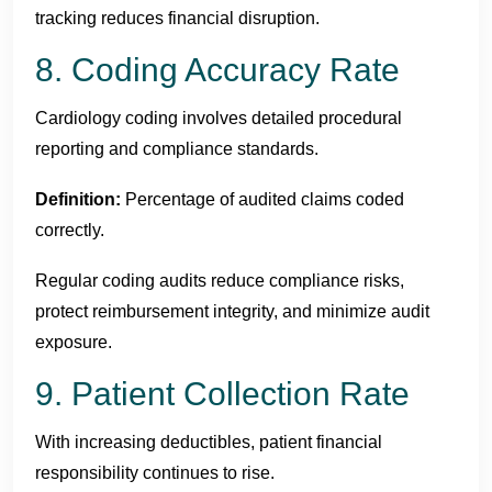
tracking reduces financial disruption.
8. Coding Accuracy Rate
Cardiology coding involves detailed procedural
reporting and compliance standards.
Definition:
Percentage of audited claims coded
correctly.
Regular coding audits reduce compliance risks,
protect reimbursement integrity, and minimize audit
exposure.
9. Patient Collection Rate
With increasing deductibles, patient financial
responsibility continues to rise.