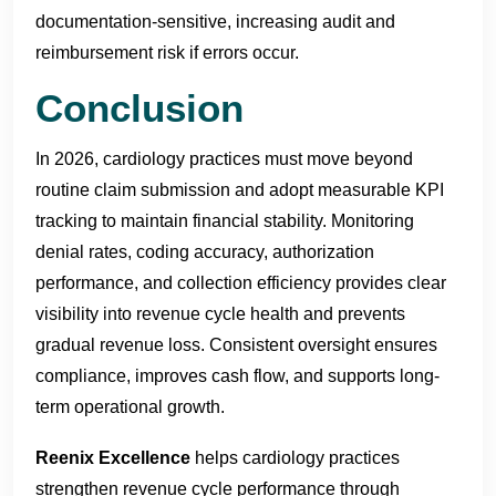
documentation-sensitive, increasing audit and
reimbursement risk if errors occur.
Conclusion
In 2026, cardiology practices must move beyond
routine claim submission and adopt measurable KPI
tracking to maintain financial stability. Monitoring
denial rates, coding accuracy, authorization
performance, and collection efficiency provides clear
visibility into revenue cycle health and prevents
gradual revenue loss. Consistent oversight ensures
compliance, improves cash flow, and supports long-
term operational growth.
Reenix Excellence
helps cardiology practices
strengthen revenue cycle performance through