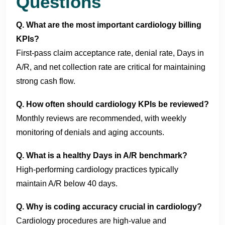
Questions
Q. What are the most important cardiology billing
KPIs?
First-pass claim acceptance rate, denial rate, Days in
A/R, and net collection rate are critical for maintaining
strong cash flow.
Q. How often should cardiology KPIs be reviewed?
Monthly reviews are recommended, with weekly
monitoring of denials and aging accounts.
Q. What is a healthy Days in A/R benchmark?
High-performing cardiology practices typically
maintain A/R below 40 days.
Q. Why is coding accuracy crucial in cardiology?
Cardiology procedures are high-value and