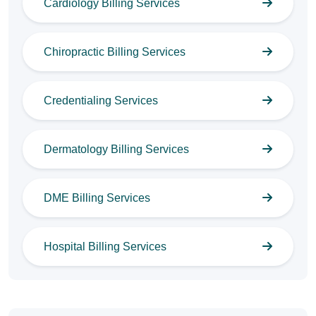
Cardiology Billing Services
Chiropractic Billing Services
Credentialing Services
Dermatology Billing Services
DME Billing Services
Hospital Billing Services