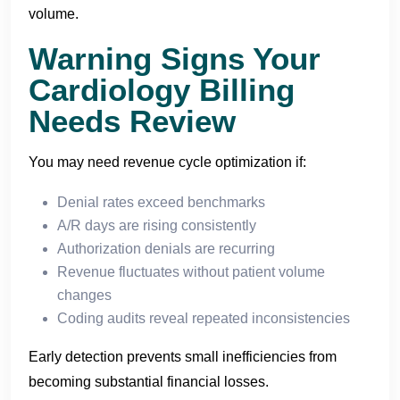
volume.
Warning Signs Your
Cardiology Billing
Needs Review
You may need revenue cycle optimization if:
Denial rates exceed benchmarks
A/R days are rising consistently
Authorization denials are recurring
Revenue fluctuates without patient volume
changes
Coding audits reveal repeated inconsistencies
Early detection prevents small inefficiencies from
becoming substantial financial losses.