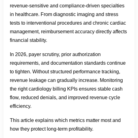
revenue-sensitive and compliance-driven specialties
in healthcare. From diagnostic imaging and stress
tests to interventional procedures and chronic cardiac
management, reimbursement accuracy directly affects
financial stability.
In 2026, payer scrutiny, prior authorization
requirements, and documentation standards continue
to tighten. Without structured performance tracking,
revenue leakage can gradually increase. Monitoring
the right cardiology billing KPIs ensures stable cash
flow, reduced denials, and improved revenue cycle
efficiency.
This article explains which metrics matter most and
how they protect long-term profitability.