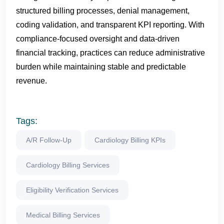
structured billing processes, denial management,
coding validation, and transparent KPI reporting. With
compliance-focused oversight and data-driven
financial tracking, practices can reduce administrative
burden while maintaining stable and predictable
revenue.
Tags:
A/R Follow-Up
Cardiology Billing KPIs
Cardiology Billing Services
Eligibility Verification Services
Medical Billing Services