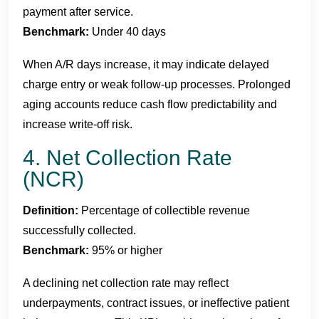
payment after service.
Benchmark:
Under 40 days
When A/R days increase, it may indicate delayed
charge entry or weak follow-up processes. Prolonged
aging accounts reduce cash flow predictability and
increase write-off risk.
4. Net Collection Rate
(NCR)
Definition:
Percentage of collectible revenue
successfully collected.
Benchmark:
95% or higher
A declining net collection rate may reflect
underpayments, contract issues, or ineffective patient