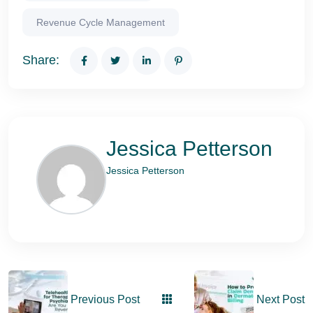
Revenue Cycle Management
Share:
Jessica Petterson
Jessica Petterson
Previous Post
Next Post