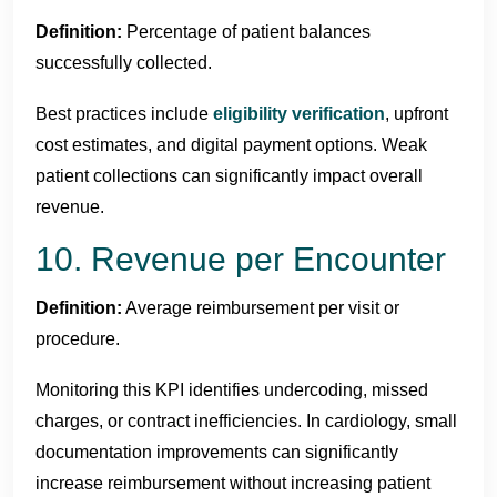
Definition:
Percentage of patient balances
successfully collected.
Best practices include
eligibility verification
, upfront
cost estimates, and digital payment options. Weak
patient collections can significantly impact overall
revenue.
10. Revenue per Encounter
Definition:
Average reimbursement per visit or
procedure.
Monitoring this KPI identifies undercoding, missed
charges, or contract inefficiencies. In cardiology, small
documentation improvements can significantly
increase reimbursement without increasing patient