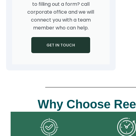
to filling out a form? call
corporate office and we will
connect you with a team
member who can help.
GET IN TOUCH
Why Choose Reenix