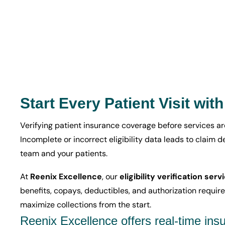
Start Every Patient Visit wit
Verifying patient insurance coverage before services ar
Incomplete or incorrect eligibility data leads to claim 
team and your patients.
At
Reenix Excellence
, our
eligibility verification serv
benefits, copays, deductibles, and authorization requir
maximize collections from the start.
Reenix Excellence offers real-time insur