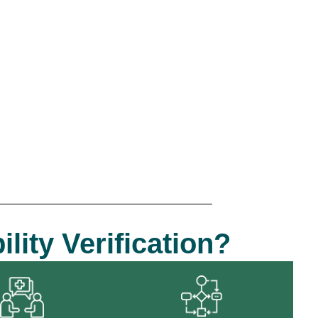
lity Verification?