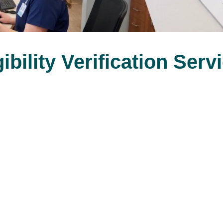
gibility Verification Serv