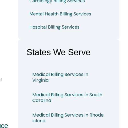
Cardiology Billing Services
Mental Health Billing Services
Hospital Billing Services
States We Serve
Medical Billing Services in
ur
Virginia
Medical Billing Services in South
Carolina
Medical Billing Services in Rhode
Island
uce