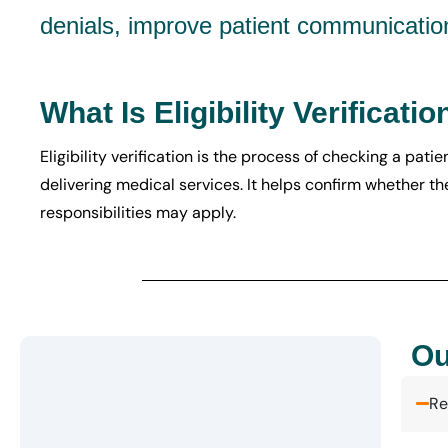
denials, improve patient communicatio
What Is Eligibility Verificatio
Eligibility verification is the process of checking a pat
delivering medical services. It helps confirm whether th
responsibilities may apply.
Ou
Re