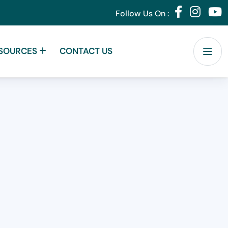
Follow Us On :
SOURCES
CONTACT US