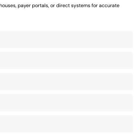
houses, payer portals, or direct systems for accurate