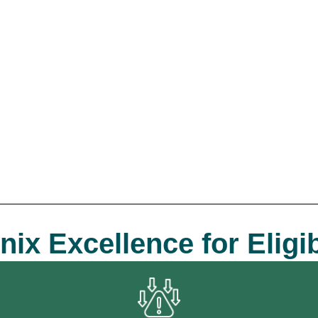
 Excellence for Eligibi