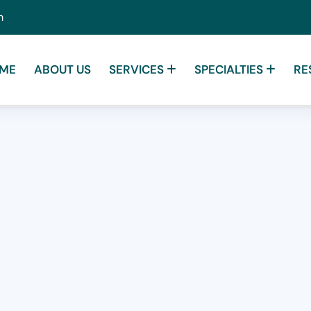
m
ME
ABOUT US
SERVICES
SPECIALTIES
RE