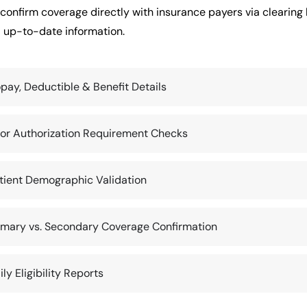
confirm coverage directly with insurance payers via clearing 
 up-to-date information.
pay, Deductible & Benefit Details
ior Authorization Requirement Checks
tient Demographic Validation
imary vs. Secondary Coverage Confirmation
ily Eligibility Reports