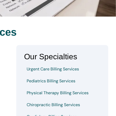
ices
Our Specialties
Urgent Care Billing Services
Pediatrics Billing Services
Physical Therapy Billing Services
Chiropractic Billing Services