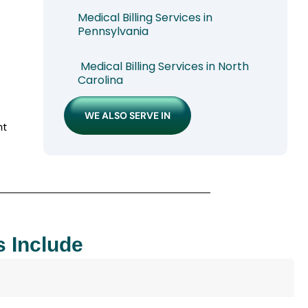
Medical Billing Services in
Pennsylvania
Medical Billing Services in North
Carolina
WE ALSO SERVE IN
nt
s Include