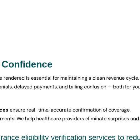
h Confidence
e rendered is essential for maintaining a clean revenue cycle.
denials, delayed payments, and billing confusion — both for yo
ices
ensure real-time, accurate confirmation of coverage,
ements. We help healthcare providers eliminate surprises and
ance eligibility verification services to red