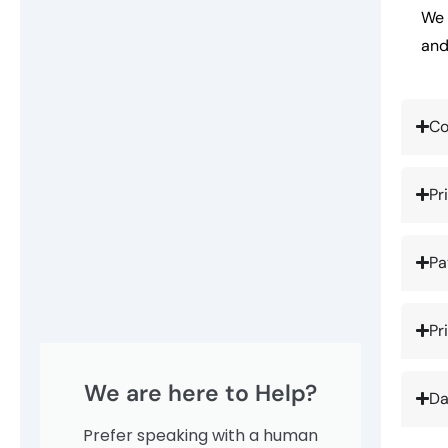
We 
and
Co
Pr
Pa
Pr
We are here to Help?
Da
Prefer speaking with a human