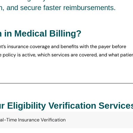
n, and secure faster reimbursements.
n in Medical Billing?
ient’s insurance coverage and benefits with the payer before
e policy is active, which services are covered, and what patie
r Eligibility Verification Service
al-Time Insurance Verification