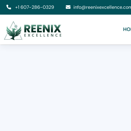
+1 607-286-0329
info@reenixexcellence.co
HO