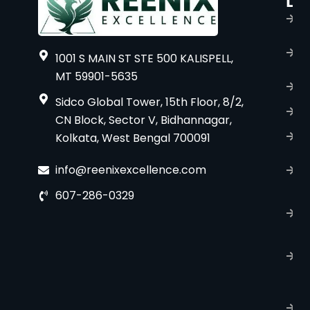
Li
s
H
A
1001 S MAIN ST STE 500 KALISPELL,
u
MT 59901-5635
B
Sidco Global Tower, 15th Floor, 8/2,
S
CN Block, Sector V, Bidhannagar,
Kolkata, West Bengal 700091
S
C
info@reenixexcellence.com
u
607-286-0329
P
p
T
C
R
C