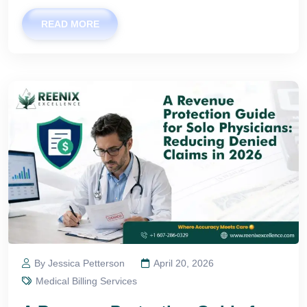
READ MORE
By Jessica Petterson
April 20, 2026
Medical Billing Services