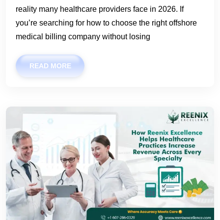
reality many healthcare providers face in 2026. If
you’re searching for how to choose the right offshore
medical billing company without losing
READ MORE