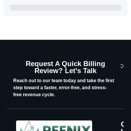
Request A Quick Billing
CON
Review? Let’s Talk
U
Reach out to our team today and take the first
step toward a faster, error-free, and stress-
free revenue cycle.
Qu
P