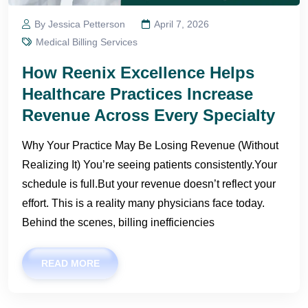
By Jessica Petterson
April 7, 2026
Medical Billing Services
How Reenix Excellence Helps
Healthcare Practices Increase
Revenue Across Every Specialty
Why Your Practice May Be Losing Revenue (Without
Realizing It) You’re seeing patients consistently.Your
schedule is full.But your revenue doesn’t reflect your
effort. This is a reality many physicians face today.
Behind the scenes, billing inefficiencies
READ MORE