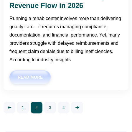
Revenue Flow in 2026
Running a rehab center involves more than delivering
quality care—it requires managing compliance,
documentation, and financial performance. Yet, many
providers struggle with delayed reimbursements and
frequent claim denials due to billing inefficiencies.
According to industry insights
READ MORE
1
2
3
4