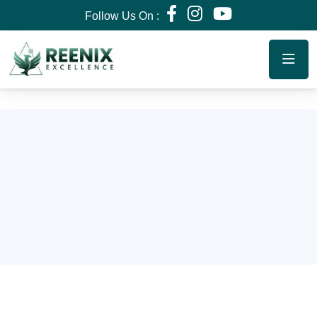
Follow Us On :