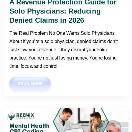
A Revenue Protection Guide for
Solo Physicians: Reducing
Denied Claims in 2026
The Real Problem No One Warns Solo Physicians
About If you’re a solo physician, denied claims don’t
just slow your revenue—they disrupt your entire
practice. You’re not just losing money. You’re losing
time, focus, and control.
READ MORE