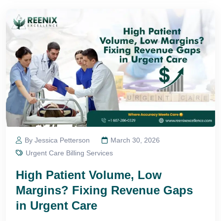
By Jessica Petterson
March 30, 2026
Urgent Care Billing Services
High Patient Volume, Low
Margins? Fixing Revenue Gaps
in Urgent Care