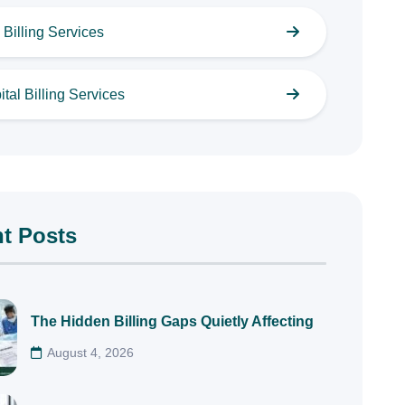
Billing Services
tal Billing Services
t Posts
The Hidden Billing Gaps Quietly Affecting
August 4, 2026