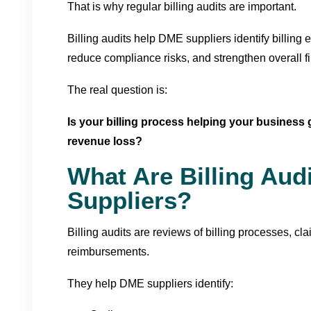
That is why regular billing audits are important.
Billing audits help DME suppliers identify billing 
reduce compliance risks, and strengthen overall f
The real question is:
Is your billing process helping your busines
revenue loss?
What Are Billing Aud
Suppliers?
Billing audits are reviews of billing processes, c
reimbursements.
They help DME suppliers identify: