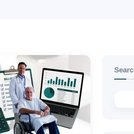
Searc