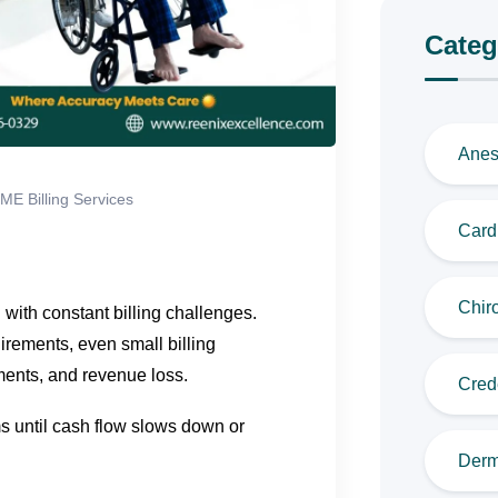
Categ
Anes
ME Billing Services
Cardi
Chiro
ith constant billing challenges.
rements, even small billing
ments, and revenue loss.
Cred
s until cash flow slows down or
Derm