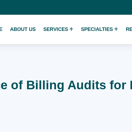
E
ABOUT US
SERVICES
SPECIALTIES
R
 of Billing Audits fo