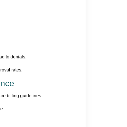
ead to denials.
oval rates.
ance
re billing guidelines.
ce: