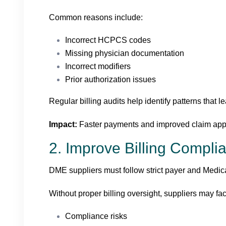
Common reasons include:
Incorrect HCPCS codes
Missing physician documentation
Incorrect modifiers
Prior authorization issues
Regular billing audits help identify patterns that l
Impact:
Faster payments and improved claim appr
2. Improve Billing Compli
DME suppliers must follow strict payer and Medica
Without proper billing oversight, suppliers may fa
Compliance risks