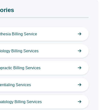
ories
thesia Billing Service
ology Billing Services
practic Billing Services
entialing Services
atology Billing Services