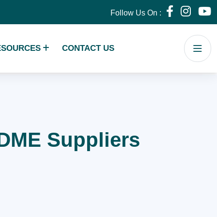
Follow Us On :
ESOURCES
CONTACT US
r DME Suppliers