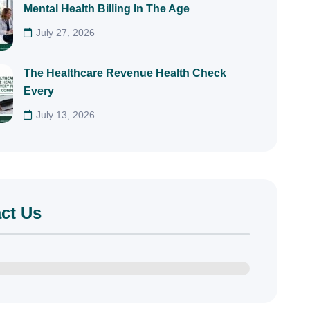
Mental Health Billing In The Age
July 27, 2026
The Healthcare Revenue Health Check
Every
July 13, 2026
ct Us