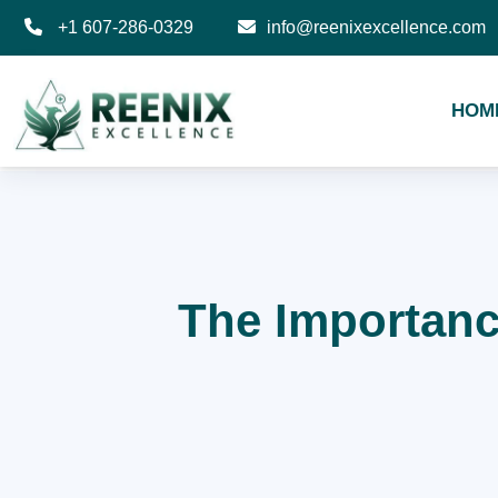
+1 607-286-0329
info@reenixexcellence.com
HOM
The Importance