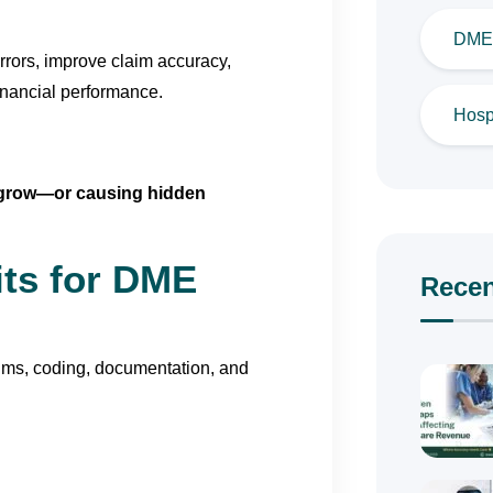
DME 
errors, improve claim accuracy,
inancial performance.
Hospi
s grow—or causing hidden
its for DME
Recen
laims, coding, documentation, and