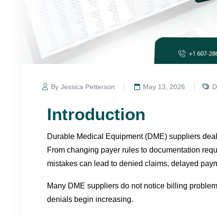
By Jessica Petterson
May 13, 2026
D
Introduction
Durable Medical Equipment (DME) suppliers deal w
From changing payer rules to documentation requi
mistakes can lead to denied claims, delayed pay
Many DME suppliers do not notice billing problem
denials begin increasing.