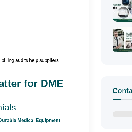
billing audits help suppliers
atter for DME
Conta
ials
Durable Medical Equipment