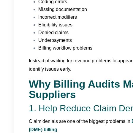
Coding errors
Missing documentation
Incorrect modifiers
Eligibility issues
Denied claims
Underpayments
Billing workflow problems
Instead of waiting for revenue problems to appear, 
identify issues early.
Why Billing Audits M
Suppliers
1. Help Reduce Claim Den
Claim denials are one of the biggest problems in
(DME) billing
.