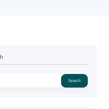
h
Search