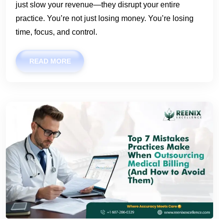
just slow your revenue—they disrupt your entire
practice. You’re not just losing money. You’re losing
time, focus, and control.
READ MORE