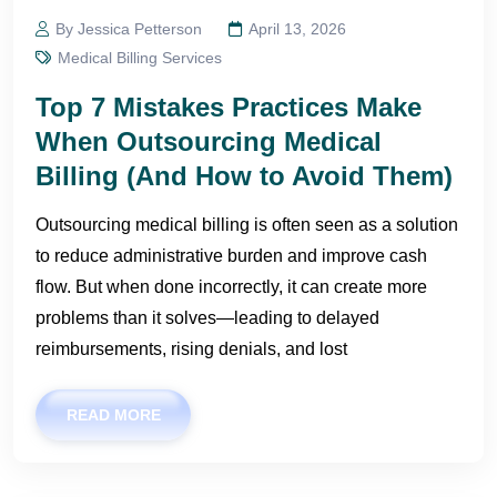
By Jessica Petterson
April 13, 2026
Medical Billing Services
Top 7 Mistakes Practices Make
When Outsourcing Medical
Billing (And How to Avoid Them)
Outsourcing medical billing is often seen as a solution
to reduce administrative burden and improve cash
flow. But when done incorrectly, it can create more
problems than it solves—leading to delayed
reimbursements, rising denials, and lost
READ MORE