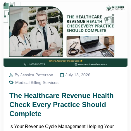
By Jessica Petterson
July 13, 2026
Medical Billing Services
The Healthcare Revenue Health
Check Every Practice Should
Complete
Is Your Revenue Cycle Management Helping Your