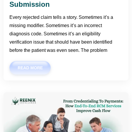
Submission
Every rejected claim tells a story. Sometimes it’s a
missing modifier. Sometimes it’s an incorrect
diagnosis code. Sometimes it’s an eligibility
verification issue that should have been identified
before the patient was even seen. The problem
READ MORE