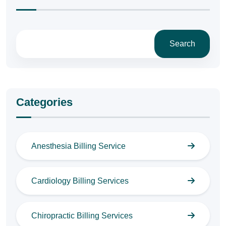
Search
Categories
Anesthesia Billing Service
Cardiology Billing Services
Chiropractic Billing Services