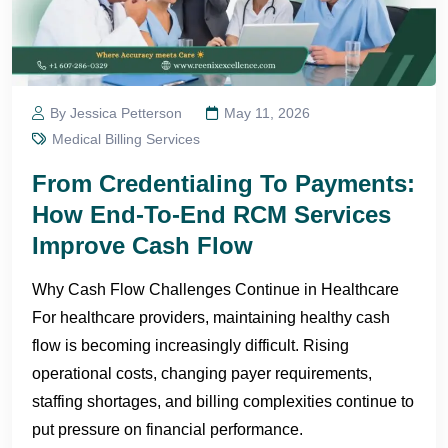
By Jessica Petterson
May 11, 2026
Medical Billing Services
From Credentialing To Payments:
How End-To-End RCM Services
Improve Cash Flow
Why Cash Flow Challenges Continue in Healthcare
For healthcare providers, maintaining healthy cash
flow is becoming increasingly difficult. Rising
operational costs, changing payer requirements,
staffing shortages, and billing complexities continue to
put pressure on financial performance.