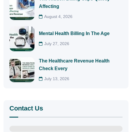
Affecting
August 4, 2026
Mental Health Billing In The Age
July 27, 2026
The Healthcare Revenue Health
Check Every
July 13, 2026
Contact Us