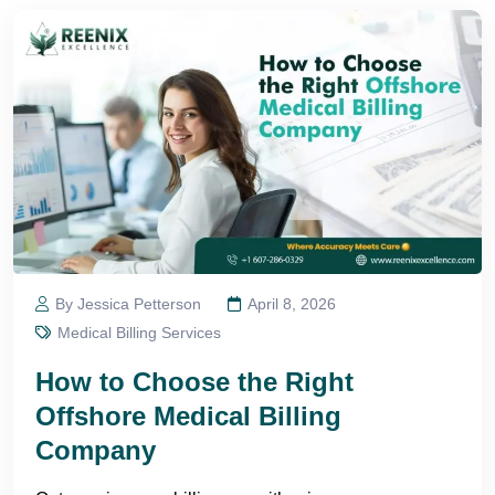
By Jessica Petterson
April 8, 2026
Medical Billing Services
How to Choose the Right
Offshore Medical Billing
Company