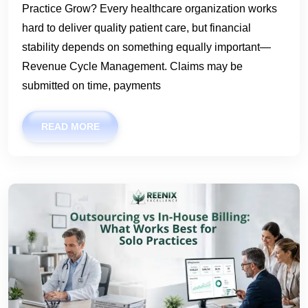
Practice Grow? Every healthcare organization works
hard to deliver quality patient care, but financial
stability depends on something equally important—
Revenue Cycle Management. Claims may be
submitted on time, payments
READ MORE