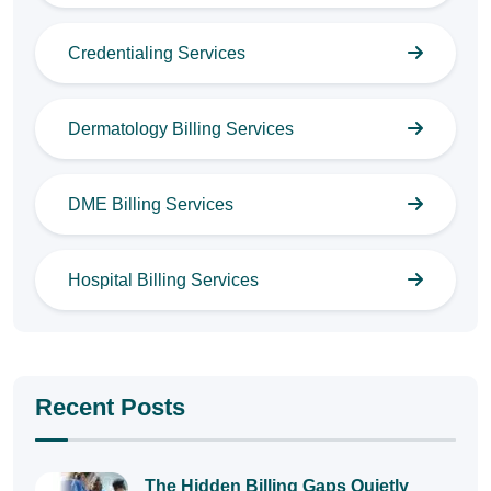
Credentialing Services
Dermatology Billing Services
DME Billing Services
Hospital Billing Services
Recent Posts
The Hidden Billing Gaps Quietly