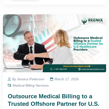
By Jessica Petterson
March 17, 2026
Medical Billing Services
Outsource Medical Billing to a
Trusted Offshore Partner for U.S.