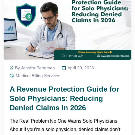
By Jessica Petterson
April 20, 2026
Medical Billing Services
A Revenue Protection Guide for
Solo Physicians: Reducing
Denied Claims in 2026
The Real Problem No One Warns Solo Physicians
About If you’re a solo physician, denied claims don’t