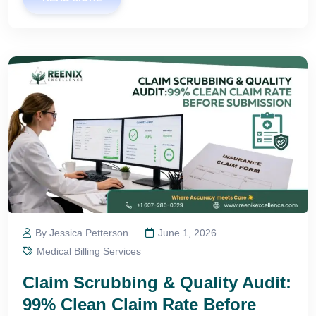
By Jessica Petterson
June 1, 2026
Medical Billing Services
Claim Scrubbing & Quality Audit:
99% Clean Claim Rate Before