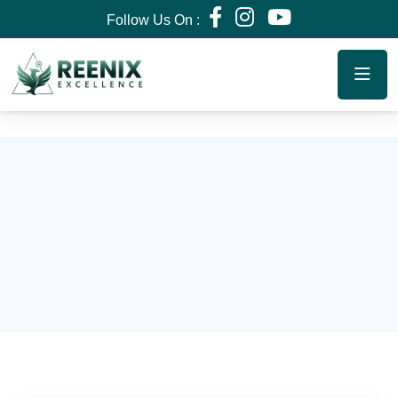
Follow Us On :