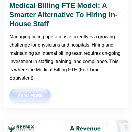
Medical Billing FTE Model: A
Smarter Alternative To Hiring In-
House Staff
Managing billing operations efficiently is a growing
challenge for physicians and hospitals. Hiring and
maintaining an internal billing team requires on-going
investment in staffing, training, and compliance. This
is where the Medical Billing FTE (Full-Time
Equivalent)
READ MORE