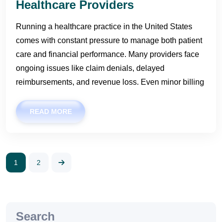
Healthcare Providers
Running a healthcare practice in the United States
comes with constant pressure to manage both patient
care and financial performance. Many providers face
ongoing issues like claim denials, delayed
reimbursements, and revenue loss. Even minor billing
READ MORE
1
2
Search