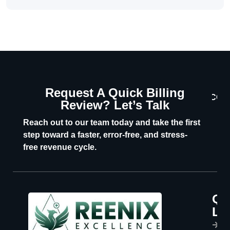
Request A Quick Billing
CON
Review? Let’s Talk
U
Reach out to our team today and take the first
step toward a faster, error-free, and stress-
free revenue cycle.
Qu
P
Li
s
H