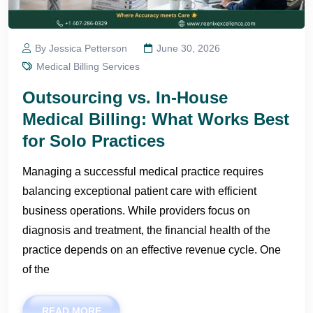
By Jessica Petterson
June 30, 2026
Medical Billing Services
Outsourcing vs. In-House
Medical Billing: What Works Best
for Solo Practices
Managing a successful medical practice requires
balancing exceptional patient care with efficient
business operations. While providers focus on
diagnosis and treatment, the financial health of the
practice depends on an effective revenue cycle. One
of the
READ MORE