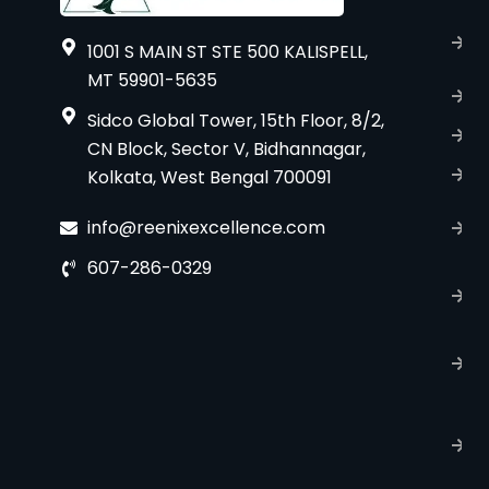
A
1001 S MAIN ST STE 500 KALISPELL,
u
MT 59901-5635
B
Sidco Global Tower, 15th Floor, 8/2,
S
CN Block, Sector V, Bidhannagar,
Kolkata, West Bengal 700091
S
C
info@reenixexcellence.com
u
607-286-0329
P
p
T
C
R
C
P