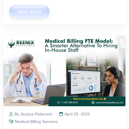
READ MORE
By Jessica Petterson
April 29, 2026
Medical Billing Services