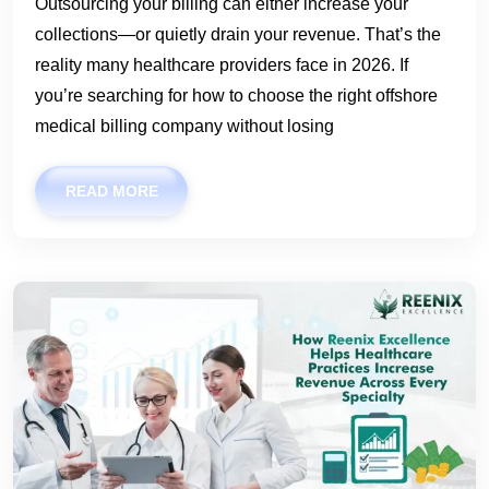
Outsourcing your billing can either increase your
collections—or quietly drain your revenue. That’s the
reality many healthcare providers face in 2026. If
you’re searching for how to choose the right offshore
medical billing company without losing
READ MORE