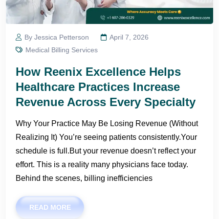
By Jessica Petterson
April 7, 2026
Medical Billing Services
How Reenix Excellence Helps
Healthcare Practices Increase
Revenue Across Every Specialty
Why Your Practice May Be Losing Revenue (Without
Realizing It) You’re seeing patients consistently.Your
schedule is full.But your revenue doesn’t reflect your
effort. This is a reality many physicians face today.
Behind the scenes, billing inefficiencies
READ MORE