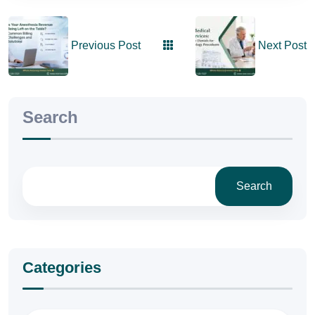
Previous Post
Next Post
Search
Search
Categories