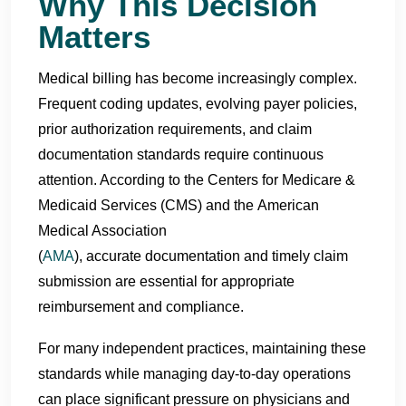
Why This Decision
Matters
Medical billing has become increasingly complex.
Frequent coding updates, evolving payer policies,
prior authorization requirements, and claim
documentation standards require continuous
attention. According to the Centers for Medicare &
Medicaid Services (CMS) and the American
Medical Association
(
AMA
), accurate documentation and timely claim
submission are essential for appropriate
reimbursement and compliance.
For many independent practices, maintaining these
standards while managing day-to-day operations
can place significant pressure on physicians and