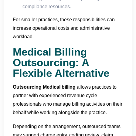
compliance resources.
For smaller practices, these responsibilities can
increase operational costs and administrative
workload.
Medical Billing
Outsourcing: A
Flexible Alternative
Outsourcing Medical billing
allows practices to
partner with experienced revenue cycle
professionals who manage billing activities on their
behalf while working alongside the practice.
Depending on the arrangement, outsourced teams
may support charge entry, coding review, claim