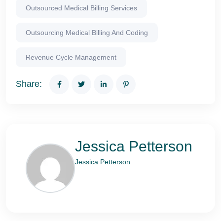
Outsourced Medical Billing Services
Outsourcing Medical Billing And Coding
Revenue Cycle Management
Share:
Jessica Petterson
Jessica Petterson