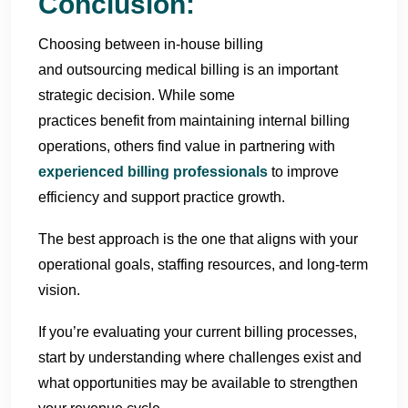
Conclusion:
Choosing between in-house billing
and outsourcing medical billing
is an important
strategic decision. While some
practices benefit from maintaining internal billing
operations, others find value in partnering with
experienced billing professionals
to improve
efficiency and support practice growth.
The best approach is the one that aligns with your
operational goals, staffing resources, and long-term
vision.
If you’re evaluating your current billing processes,
start by understanding where challenges exist and
what opportunities may be available to strengthen