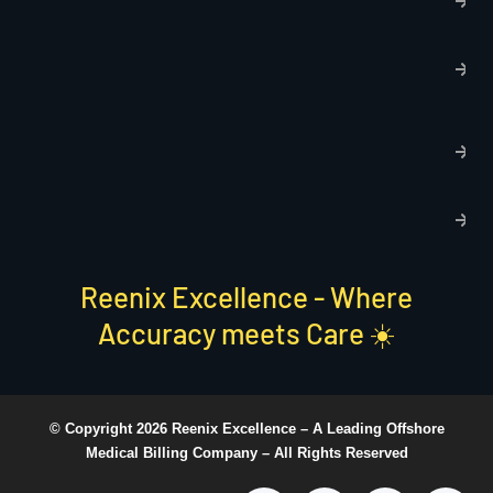
p
T
C
R
C
P
S
Reenix Excellence - Where
Accuracy meets Care ☀️
© Copyright 2026 Reenix Excellence –
A Leading Offshore
Medical Billing Company
– All Rights Reserved