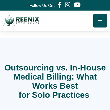
Follow Us On :
Outsourcing vs. In-House
Medical Billing: What
Works Best
for Solo Practices