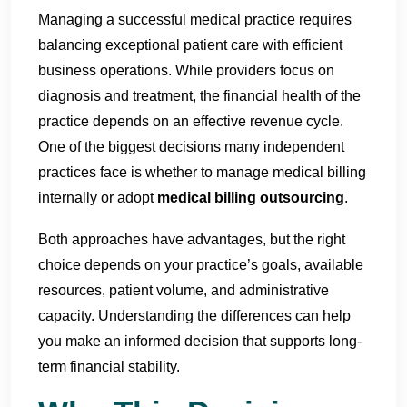
Managing a successful medical practice requires
balancing exceptional patient care with efficient
business operations. While providers focus on
diagnosis and treatment, the financial health of the
practice depends on an effective revenue cycle.
One of the biggest decisions many independent
practices face is whether to manage medical billing
internally or adopt
medical billing outsourcing
.
Both approaches have advantages, but the right
choice depends on your practice’s goals, available
resources, patient volume, and administrative
capacity. Understanding the differences can help
you make an informed decision that supports long-
term financial stability.