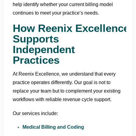
help identify whether your current billing model
continues to meet your practice’s needs.
How Reenix Excellence
Supports
Independent
Practices
At Reenix Excellence, we understand that every
practice operates differently. Our goal is not to
replace your team but to complement your existing
workflows with reliable revenue cycle support.
Our services include:
Medical Billing and Coding