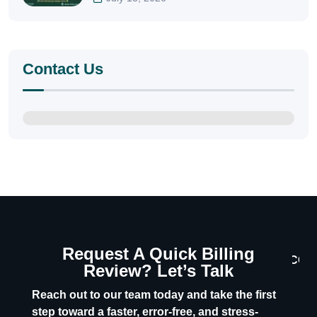
Contact Us
Request A Quick Billing
CON
Review? Let’s Talk
U
Reach out to our team today and take the first
step toward a faster, error-free, and stress-