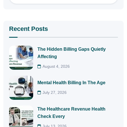
Recent Posts
The Hidden Billing Gaps Quietly
Affecting
August 4, 2026
Mental Health Billing In The Age
July 27, 2026
The Healthcare Revenue Health
Check Every
July 13, 2026