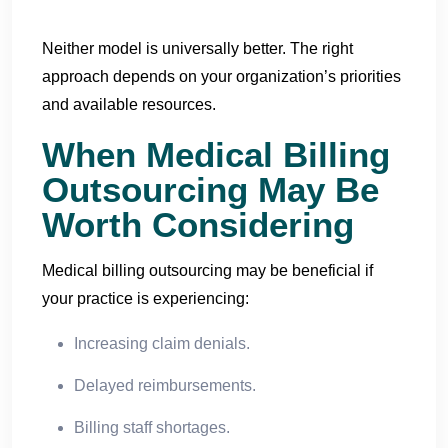
Neither model is universally better. The right
approach depends on your organization’s priorities
and available resources.
When Medical Billing
Outsourcing May Be
Worth Considering
Medical billing outsourcing may be beneficial if
your practice is experiencing:
Increasing claim denials.
Delayed reimbursements.
Billing staff shortages.