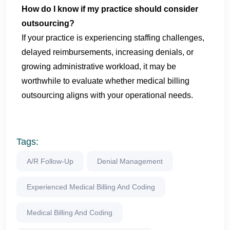
How do I know if my practice should consider
outsourcing?
If your practice is experiencing staffing challenges,
delayed reimbursements, increasing denials, or
growing administrative workload, it may be
worthwhile to evaluate whether medical billing
outsourcing aligns with your operational needs.
Tags:
A/R Follow-Up
Denial Management
Experienced Medical Billing And Coding
Medical Billing And Coding