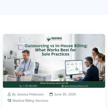
By Jessica Petterson
June 30, 2026
Medical Billing Services