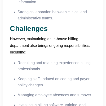
information.
Strong collaboration between clinical and
administrative teams.
Challenges
However, maintaining an in-house billing
department also brings ongoing responsibilities,
including:
Recruiting and retaining experienced billing
professionals.
Keeping staff updated on coding and payer
policy changes.
Managing employee absences and turnover.
Investing in billing software, training, and