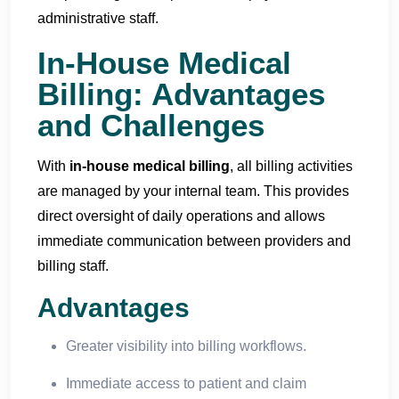
administrative staff.
In-House Medical
Billing: Advantages
and Challenges
With
in-house medical billing
, all billing activities
are managed by your internal team. This provides
direct oversight of daily operations and allows
immediate communication between providers and
billing staff.
Advantages
Greater visibility into billing workflows.
Immediate access to patient and claim