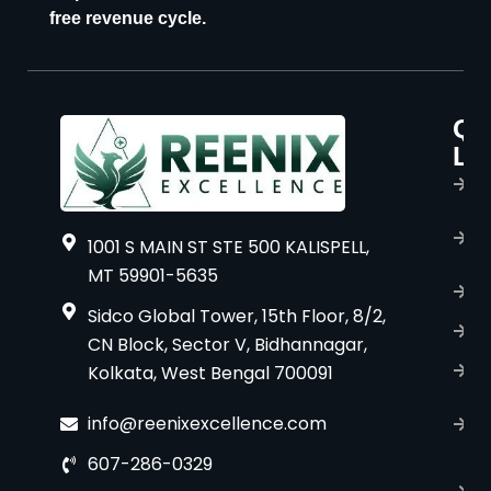
free revenue cycle.
Qu
P
Li
s
H
A
1001 S MAIN ST STE 500 KALISPELL,
u
MT 59901-5635
B
Sidco Global Tower, 15th Floor, 8/2,
S
CN Block, Sector V, Bidhannagar,
Kolkata, West Bengal 700091
S
C
info@reenixexcellence.com
u
607-286-0329
P