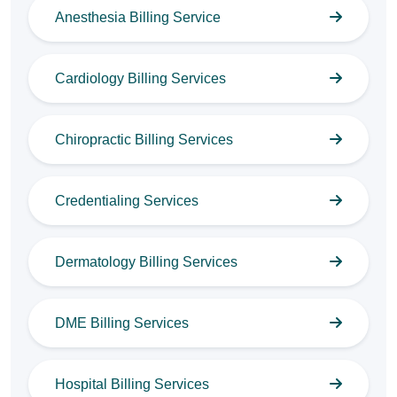
Anesthesia Billing Service
Cardiology Billing Services
Chiropractic Billing Services
Credentialing Services
Dermatology Billing Services
DME Billing Services
Hospital Billing Services