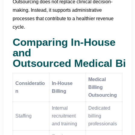
Outsourcing does not replace clinical decision-
making. Instead, it supports administrative
processes that contribute to a healthier revenue
cycle.
Comparing In-House
and
Outsourced Medical Bill
Medical
Consideratio
In-House
Billing
n
Billing
Outsourcing
Internal
Dedicated
Staffing
recruitment
billing
and training
professionals