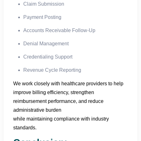
Claim Submission
Payment Posting
Accounts Receivable Follow-Up
Denial Management
Credentialing Support
Revenue Cycle Reporting
We work closely with healthcare providers to help
improve billing efficiency, strengthen
reimbursement performance, and reduce
administrative burden
while maintaining compliance with industry
standards.