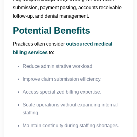
submission, payment posting, accounts receivable
follow-up, and denial management.
Potential Benefits
Practices often consider
outsourced medical
billing services
to:
Reduce administrative workload.
Improve claim submission efficiency.
Access specialized billing expertise.
Scale operations without expanding internal
staffing.
Maintain continuity during staffing shortages.