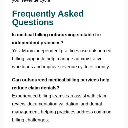
your revenue cycle.
Frequently Asked
Questions
Is medical billing outsourcing suitable for
independent practices?
Yes. Many independent practices use outsourced
billing support to help manage administrative
workloads and improve revenue cycle efficiency.
Can outsourced medical billing services help
reduce claim denials?
Experienced billing teams can assist with claim
review, documentation validation, and denial
management, helping practices address common
billing challenges.