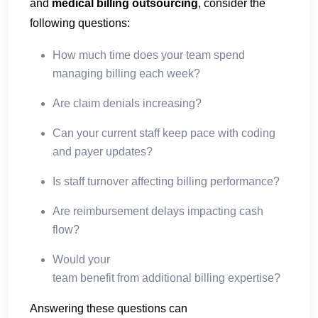
and
medical billing outsourcing
, consider the
following questions:
How much time does your team spend
managing billing each week?
Are claim denials increasing?
Can your current staff keep pace with coding
and payer updates?
Is staff turnover affecting billing performance?
Are reimbursement delays impacting cash
flow?
Would your
team benefit from additional billing expertise?
Answering these questions can