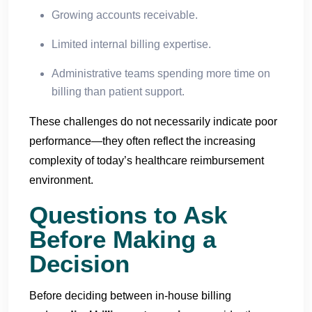
Growing accounts receivable.
Limited internal billing expertise.
Administrative teams spending more time on
billing than patient support.
These challenges do not necessarily indicate poor
performance—they often reflect the increasing
complexity of today’s healthcare reimbursement
environment.
Questions to Ask
Before Making a
Decision
Before deciding between in-house billing