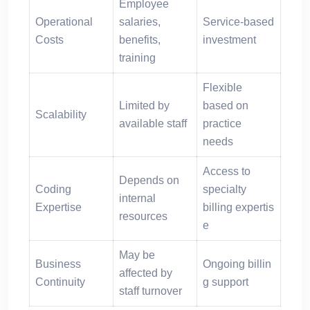
Employee
Operational
salaries,
Service-based
Costs
benefits,
investment
training
Flexible
Limited by
based on
Scalability
available staff
practice
needs
Access to
Depends on
Coding
specialty
internal
Expertise
billing expertis
resources
e
May be
Business
Ongoing billin
affected by
Continuity
g support
staff turnover