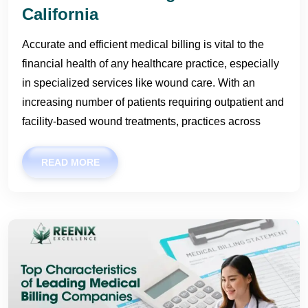
California
Accurate and efficient medical billing is vital to the
financial health of any healthcare practice, especially
in specialized services like wound care. With an
increasing number of patients requiring outpatient and
facility-based wound treatments, practices across
READ MORE