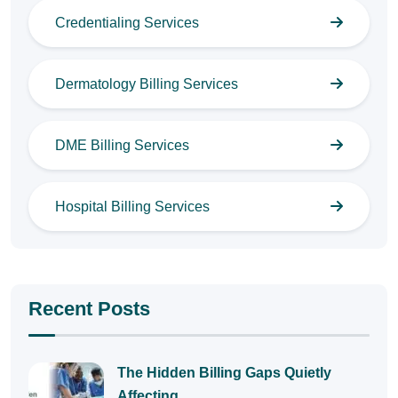
Credentialing Services
Dermatology Billing Services
DME Billing Services
Hospital Billing Services
Recent Posts
The Hidden Billing Gaps Quietly
Affecting