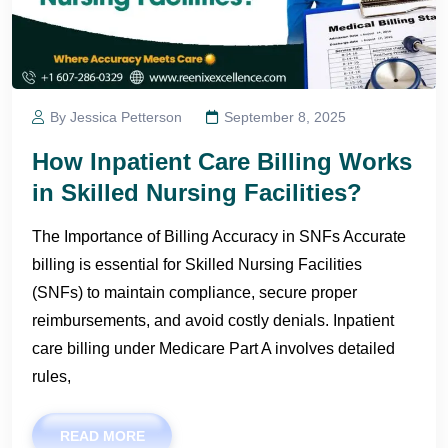
By Jessica Petterson
September 8, 2025
How Inpatient Care Billing Works
in Skilled Nursing Facilities?
The Importance of Billing Accuracy in SNFs Accurate
billing is essential for Skilled Nursing Facilities
(SNFs) to maintain compliance, secure proper
reimbursements, and avoid costly denials. Inpatient
care billing under Medicare Part A involves detailed
rules,
READ MORE