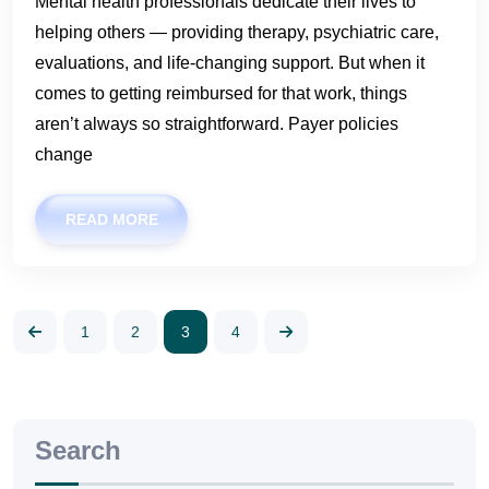
Mental health professionals dedicate their lives to
helping others — providing therapy, psychiatric care,
evaluations, and life-changing support. But when it
comes to getting reimbursed for that work, things
aren’t always so straightforward. Payer policies
change
READ MORE
1
2
3
4
Search