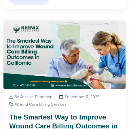
By Jessica Petterson
September 5, 2025
Wound Care Billing Services
The Smartest Way to Improve
Wound Care Billing Outcomes in