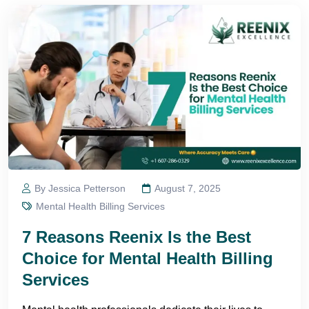
By Jessica Petterson
August 7, 2025
Mental Health Billing Services
7 Reasons Reenix Is the Best
Choice for Mental Health Billing
Services