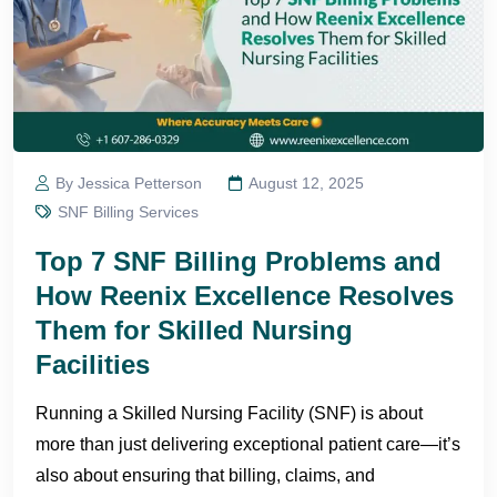
By Jessica Petterson
August 12, 2025
SNF Billing Services
Top 7 SNF Billing Problems and
How Reenix Excellence Resolves
Them for Skilled Nursing
Facilities
Running a Skilled Nursing Facility (SNF) is about
more than just delivering exceptional patient care—it’s
also about ensuring that billing, claims, and