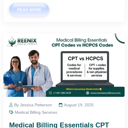
READ MORE
By Jessica Petterson
August 19, 2025
Medical Billing Services
Medical Billing Essentials CPT