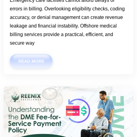
Emergency care facilities cannot afford delays or
errors in billing. Overlooking eligibility checks, coding
accuracy, or denial management can create revenue
leakage and financial instability. Offshore medical
billing services provide a practical, efficient, and
secure way
READ MORE