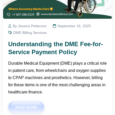
By Jessica Petterson
September 16, 2025
DME Billing Services
Understanding the DME Fee-for-
Service Payment Policy
Durable Medical Equipment (DME) plays a critical role
in patient care, from wheelchairs and oxygen supplies
to CPAP machines and prosthetics. However, billing
for these items is one of the most challenging areas in
healthcare finance.
READ MORE