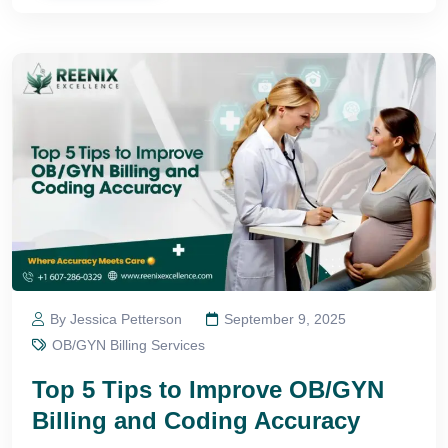
By Jessica Petterson
September 9, 2025
OB/GYN Billing Services
Top 5 Tips to Improve OB/GYN
Billing and Coding Accuracy