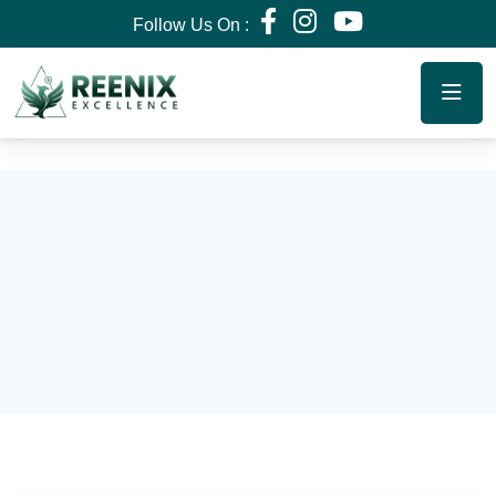
Follow Us On :