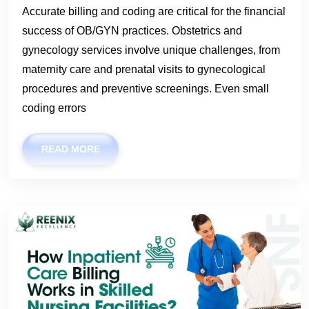
Accurate billing and coding are critical for the financial
success of OB/GYN practices. Obstetrics and
gynecology services involve unique challenges, from
maternity care and prenatal visits to gynecological
procedures and preventive screenings. Even small
coding errors
READ MORE