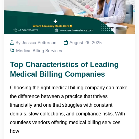
By Jessica Petterson
August 26, 2025
Medical Billing Services
Top Characteristics of Leading
Medical Billing Companies
Choosing the right medical billing company can make
the difference between a practice that thrives
financially and one that struggles with constant
denials, slow collections, and compliance risks. With
countless vendors offering medical billing services,
how