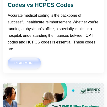
Codes vs HCPCS Codes
Accurate medical coding is the backbone of
successful healthcare reimbursement. Whether you’re
running a physician’s office, a specialty clinic, or a
hospital, understanding the nuances between CPT
codes and HCPCS codes is essential. These codes
are
READ MORE