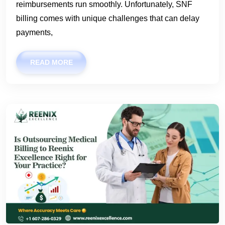
reimbursements run smoothly. Unfortunately, SNF
billing comes with unique challenges that can delay
payments,
READ MORE