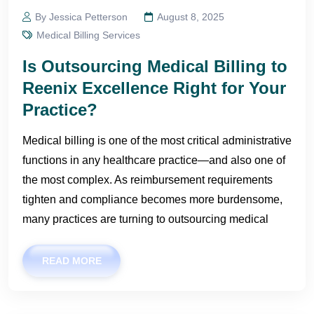
By Jessica Petterson
August 8, 2025
Medical Billing Services
Is Outsourcing Medical Billing to
Reenix Excellence Right for Your
Practice?
Medical billing is one of the most critical administrative
functions in any healthcare practice—and also one of
the most complex. As reimbursement requirements
tighten and compliance becomes more burdensome,
many practices are turning to outsourcing medical
READ MORE