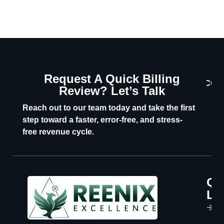
Request A Quick Billing
CON
Review? Let’s Talk
U
Reach out to our team today and take the first
step toward a faster, error-free, and stress-
free revenue cycle.
Qu
P
Li
s
H