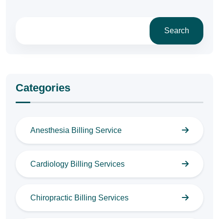
Search
Categories
Anesthesia Billing Service
Cardiology Billing Services
Chiropractic Billing Services