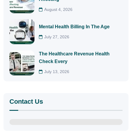
August 4, 2026
Mental Health Billing In The Age
July 27, 2026
The Healthcare Revenue Health
Check Every
July 13, 2026
Contact Us