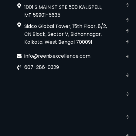
A
1001 S MAIN ST STE 500 KALISPELL,
u
MT 59901-5635
B
Sidco Global Tower, 15th Floor, 8/2,
S
CN Block, Sector V, Bidhannagar,
Kolkata, West Bengal 700091
S
C
info@reenixexcellence.com
u
607-286-0329
P
p
T
C
R
C
P
S