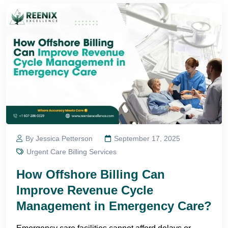
By Jessica Petterson
September 17, 2025
Urgent Care Billing Services
How Offshore Billing Can
Improve Revenue Cycle
Management in Emergency Care?