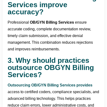
Services improve
accuracy?
Professional
OB/
GYN Billing Services
ensure
accurate coding, complete documentation review,
timely claim submission, and effective denial
management. This combination reduces rejections
and improves reimbursements.
3. Why should practices
outsource OBGYN Billing
Services?
Outsourcing OB/GYN Billing Services
provides
access to certified coders, compliance specialists, and
advanced billing technology. This helps practices
reduce claim errors, lower administrative costs, and