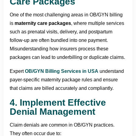
Care Packages
One of the most challenging areas in OB/GYN billing
is
maternity care packages
, where multiple services
such as prenatal visits, delivery, and postpartum
follow-up are often bundled into one payment.
Misunderstanding how insurers process these
packages can lead to underbilling or duplicate claims.
Expert
OB/GYN Billing Services in USA
understand
payer-specific maternity package rules and ensure
that claims are billed accurately and compliantly.
4. Implement Effective
Denial Management
Claim denials are common in OB/GYN practices.
They often occur due to: