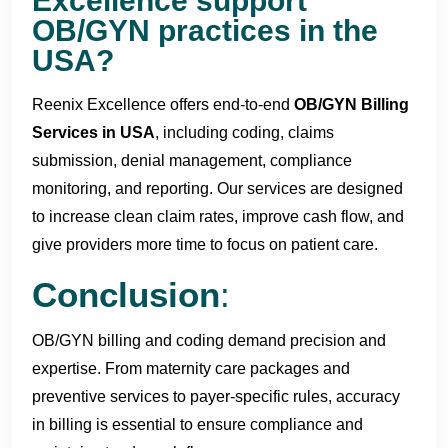
Excellence support
OB/GYN practices in the
USA?
Reenix Excellence offers end-to-end
OB/
GYN Billing
Services in USA
, including coding, claims
submission, denial management, compliance
monitoring, and reporting. Our services are designed
to increase clean claim rates, improve cash flow, and
give providers more time to focus on patient care.
Conclusion
:
OB/GYN billing and coding demand precision and
expertise. From maternity care packages and
preventive services to payer-specific rules, accuracy
in billing is essential to ensure compliance and