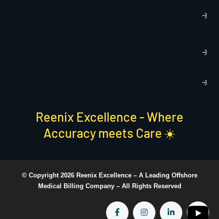
T
C
R
C
P
S
Reenix Excellence - Where
Accuracy meets Care ☀️
© Copyright 2026 Reenix Excellence –
A Leading Offshore
Medical Billing Company
– All Rights Reserved