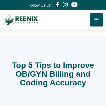
Follow Us On :
Top 5 Tips to Improve
OB/GYN Billing and
Coding Accuracy