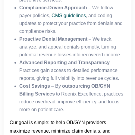
Compliance-Driven Approach
– We follow
payer policies,
CMS guidelines
, and coding
updates to protect your practice from denials and
compliance risks.
Proactive Denial Management
– We track,
analyze, and appeal denials promptly, turning
potential revenue losses into recovered income.
Advanced Reporting and Transparency
–
Practices gain access to detailed performance
reports, giving full visibility into revenue cycles.
Cost Savings
– By
outsourcing OB/GYN
Billing Services
to Reenix Excellence, practices
reduce overhead, improve efficiency, and focus
more on patient care.
Our goal is simple: to help OB/GYN providers
maximize revenue, minimize claim denials, and