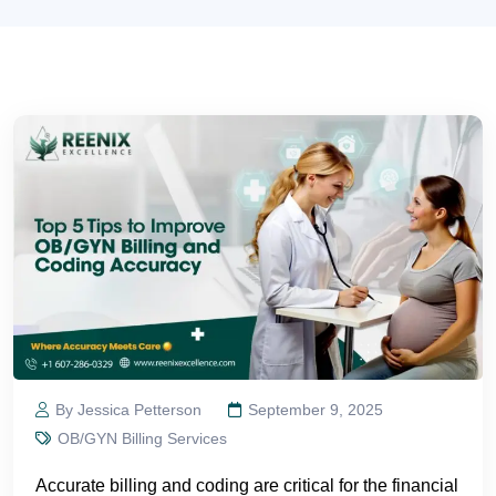
By Jessica Petterson
September 9, 2025
OB/GYN Billing Services
Accurate billing and coding are critical for the financial