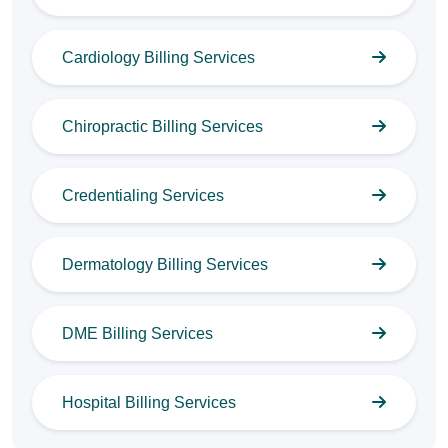
Cardiology Billing Services
Chiropractic Billing Services
Credentialing Services
Dermatology Billing Services
DME Billing Services
Hospital Billing Services