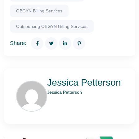
OBGYN Billing Services
Outsourcing OBGYN Billing Services
Share:
Jessica Petterson
Jessica Petterson