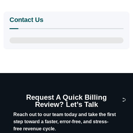
Contact Us
Request A Quick Billing
CON
Review? Let’s Talk
U
Reach out to our team today and take the first
step toward a faster, error-free, and stress-
free revenue cycle.