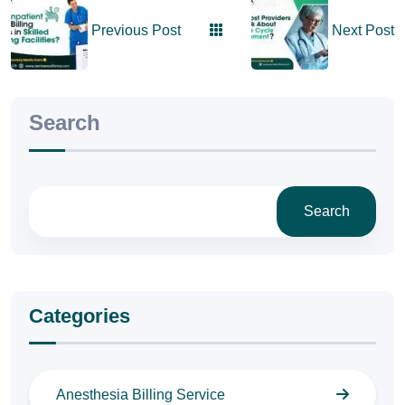
Previous Post
Next Post
Search
Search
Categories
Anesthesia Billing Service