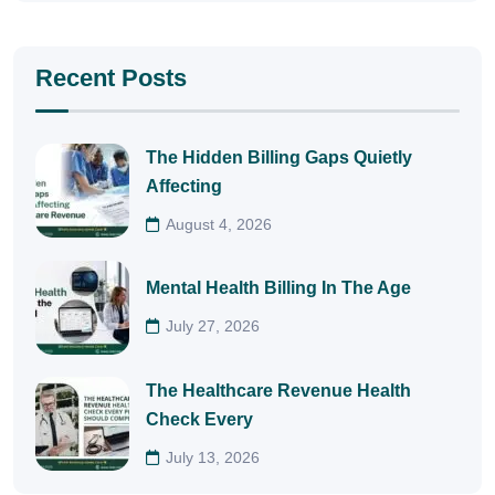
Recent Posts
The Hidden Billing Gaps Quietly
Affecting
August 4, 2026
Mental Health Billing In The Age
July 27, 2026
The Healthcare Revenue Health
Check Every
July 13, 2026