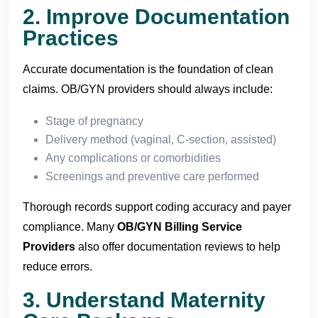
2. Improve Documentation
Practices
Accurate documentation is the foundation of clean
claims. OB/GYN providers should always include:
Stage of pregnancy
Delivery method (vaginal, C-section, assisted)
Any complications or comorbidities
Screenings and preventive care performed
Thorough records support coding accuracy and payer
compliance. Many
OB/GYN Billing Service
Providers
also offer documentation reviews to help
reduce errors.
3. Understand Maternity