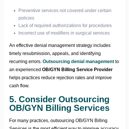
Preventive services not covered under certain
policies
Lack of required authorizations for procedures
Incorrect use of modifiers in surgical services
An effective denial management strategy includes
timely resubmission, appeals, and identifying
recurring errors.
Outsourcing denial management
to
an experienced
OB/GYN Billing Service Provider
helps practices reduce rejection rates and improve
cash flow.
5. Consider Outsourcing
OB/GYN Billing Services
For many practices, outsourcing OB/GYN Billing
Services is the most efficient way to improve accuracy