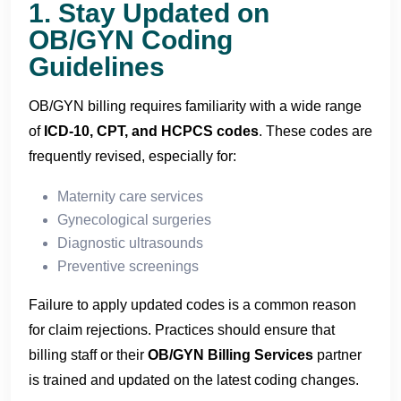
1. Stay Updated on
OB/GYN Coding
Guidelines
OB/GYN billing requires familiarity with a wide range
of
ICD-10, CPT, and HCPCS codes
. These codes are
frequently revised, especially for:
Maternity care services
Gynecological surgeries
Diagnostic ultrasounds
Preventive screenings
Failure to apply updated codes is a common reason
for claim rejections. Practices should ensure that
billing staff or their
OB/GYN Billing Services
partner
is trained and updated on the latest coding changes.