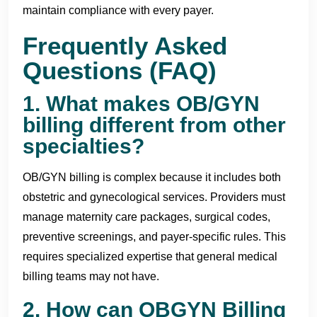
maintain compliance with every payer.
Frequently Asked
Questions (FAQ)
1. What makes OB/GYN
billing different from other
specialties?
OB/GYN billing is complex because it includes both
obstetric and gynecological services. Providers must
manage maternity care packages, surgical codes,
preventive screenings, and payer-specific rules. This
requires specialized expertise that general medical
billing teams may not have.
2. How can OBGYN Billing