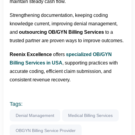
maintain steady cash flow.
Strengthening documentation, keeping coding
knowledge current, improving denial management,
and
outsourcing OB/GYN Billing Services
to a
trusted partner are proven ways to improve outcomes.
Reenix Excellence
offers
specialized OB/GYN
Billing Services in USA
, supporting practices with
accurate coding, efficient claim submission, and
consistent revenue recovery.
Tags:
Denial Management
Medical Billing Services
OBGYN Billing Service Provider