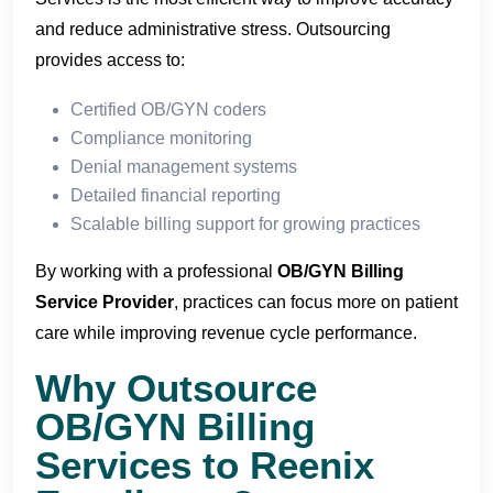
and reduce administrative stress. Outsourcing
provides access to:
Certified OB/GYN coders
Compliance monitoring
Denial management systems
Detailed financial reporting
Scalable billing support for growing practices
By working with a professional
OB/GYN Billing
Service Provider
, practices can focus more on patient
care while improving revenue cycle performance.
Why Outsource
OB/
GYN Billing
Services to Reenix