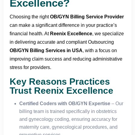
Excellence?
Choosing the right
OB/GYN Billing Service Provider
can make a significant difference in your practice’s
financial health. At
Reenix Excellence
, we specialize
in delivering accurate and compliant Outsourcing
OB/GYN Billing Services in USA
, with a focus on
improving claim success and reducing administrative
stress for providers.
Key Reasons Practices
Trust Reenix Excellence
Certified Coders with OB/GYN Expertise
– Our
billing team is trained specifically in obstetrics
and gynecology coding, ensuring accuracy for
maternity care, gynecological procedures, and
preventive services.