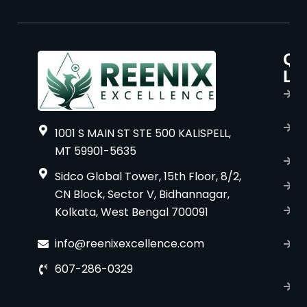
Qu
P
Li
s
H
A
1001 S MAIN ST STE 500 KALISPELL,
u
MT 59901-5635
B
Sidco Global Tower, 15th Floor, 8/2,
S
CN Block, Sector V, Bidhannagar,
Kolkata, West Bengal 700091
S
C
info@reenixexcellence.com
u
607-286-0329
P
p