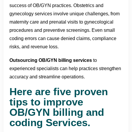
success of OB/GYN practices. Obstetrics and
gynecology services involve unique challenges, from
maternity care and prenatal visits to gynecological
procedures and preventive screenings. Even small
coding errors can cause denied claims, compliance
risks, and revenue loss.
Outsourcing OB/GYN billing services
to
experienced specialists can help practices strengthen
accuracy and streamline operations.
Here are five proven
tips to improve
OB/GYN billing and
coding Services.