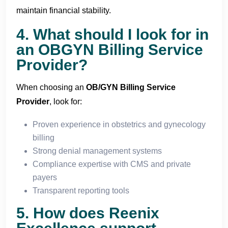
maintain financial stability.
4. What should I look for in
an OBGYN Billing Service
Provider?
When choosing an
OB/
GYN Billing Service
Provider
, look for:
Proven experience in obstetrics and gynecology
billing
Strong denial management systems
Compliance expertise with CMS and private
payers
Transparent reporting tools
5. How does Reenix