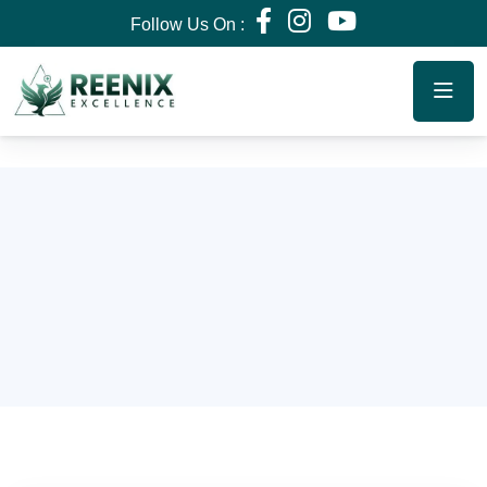
Follow Us On :