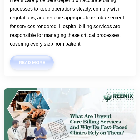
Healthcare providers depend on accurate billing
processes to keep operations steady, comply with
regulations, and receive appropriate reimbursement
for services rendered. Hospital billing services are
responsible for managing these critical processes,
covering every step from patient
READ MORE