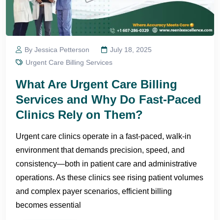
By Jessica Petterson
July 18, 2025
Urgent Care Billing Services
What Are Urgent Care Billing
Services and Why Do Fast-Paced
Clinics Rely on Them?
Urgent care clinics operate in a fast-paced, walk-in
environment that demands precision, speed, and
consistency—both in patient care and administrative
operations. As these clinics see rising patient volumes
and complex payer scenarios, efficient billing
becomes essential