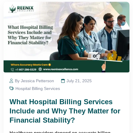
By Jessica Petterson
July 21, 2025
Hospital Billing Services
What Hospital Billing Services
Include and Why They Matter for
Financial Stability?