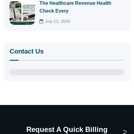
The Healthcare Revenue Health
Check Every
July 13, 2026
Contact Us
Request A Quick Billing
CON