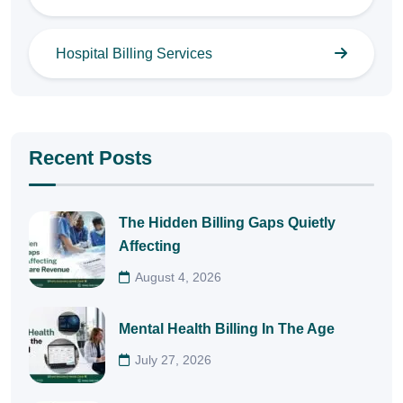
Hospital Billing Services
Recent Posts
The Hidden Billing Gaps Quietly
Affecting
August 4, 2026
Mental Health Billing In The Age
July 27, 2026