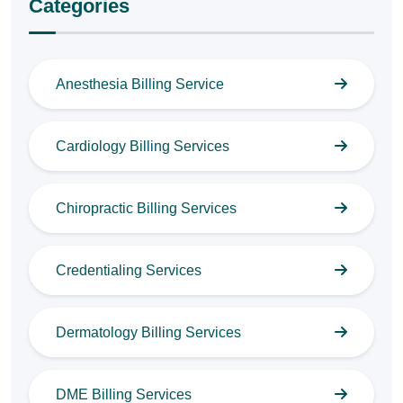
Categories
Anesthesia Billing Service
Cardiology Billing Services
Chiropractic Billing Services
Credentialing Services
Dermatology Billing Services
DME Billing Services