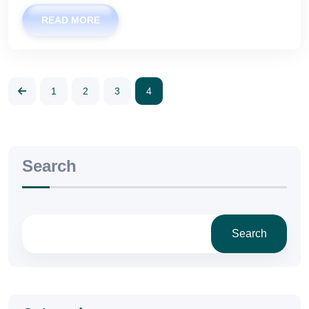
READ MORE
1
2
3
4
Search
Search