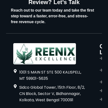
Review? Let’s Talk
U
Reach out to our team today and take the first
step toward a faster, error-free, and stress-
free revenue cycle.
Qu
P
Li
s
H
A
1001 S MAIN ST STE 500 KALISPELL,
u
MT 59901-5635
B
Sidco Global Tower, 15th Floor, 8/2,
S
CN Block, Sector V, Bidhannagar,
Kolkata, West Bengal 700091
S
C