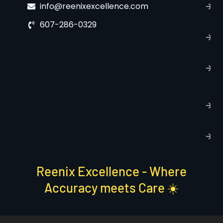
info@reenixexcellence.com
u
607-286-0329
P
p
T
C
R
C
P
S
Reenix Excellence - Where
Accuracy meets Care ☀️