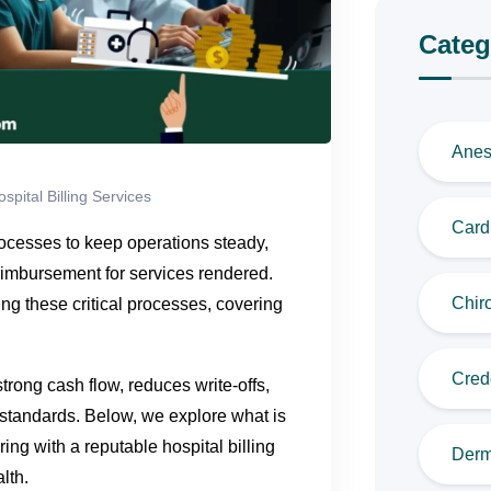
Categ
Anes
spital Billing Services
Cardi
ocesses to keep operations steady,
eimbursement for services rendered.
Chiro
ing these critical processes, covering
Cred
trong cash flow, reduces write-offs,
standards. Below, we explore what is
ing with a reputable hospital billing
Derm
lth.