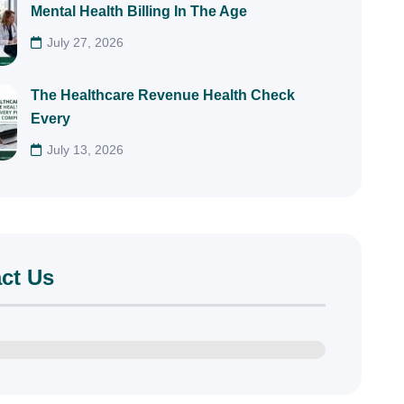
Mental Health Billing In The Age
July 27, 2026
The Healthcare Revenue Health Check
Every
July 13, 2026
ct Us