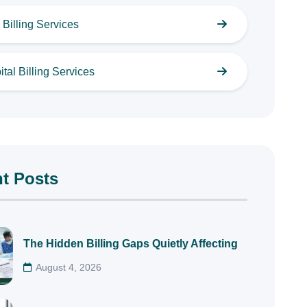
Billing Services
tal Billing Services
t Posts
The Hidden Billing Gaps Quietly Affecting
August 4, 2026