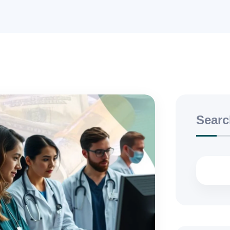
Searc