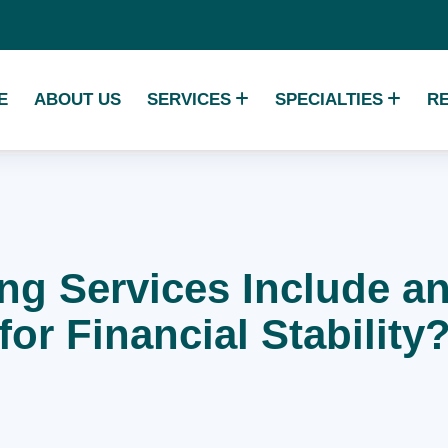
E
ABOUT US
SERVICES
SPECIALTIES
R
ing Services Include 
for Financial Stability