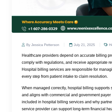
By Jessica Petterson
July 21, 2025
Ho
Healthcare providers depend on accurate billing pr
comply with regulations, and receive appropriate r
Hospital billing services are responsible for manag
every step from patient intake to claim resolution.
When managed correctly, hospital billing supports s
and aligns with commercial and government payer 
included in hospital billing services and why partner
service provider can support long-term financial hea