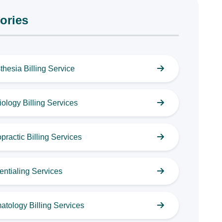
ories
thesia Billing Service
ology Billing Services
practic Billing Services
entialing Services
atology Billing Services