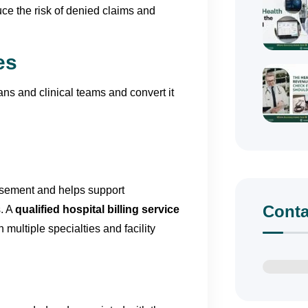
duce the risk of denied claims and
es
ns and clinical teams and convert it
ursement and helps support
Conta
s. A
qualified hospital billing service
 multiple specialties and facility