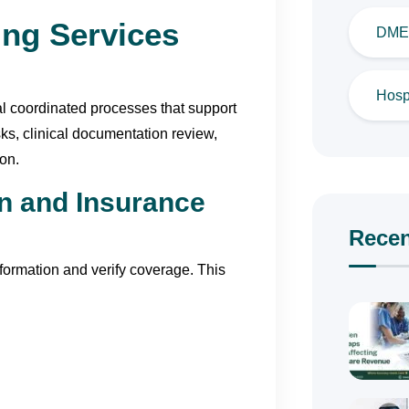
ing Services
DME 
Hospi
ral coordinated processes that support
ks, clinical documentation review,
on.
on and Insurance
Recen
nformation and verify coverage. This