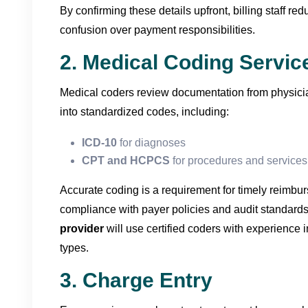
By confirming these details upfront, billing staff re
confusion over payment responsibilities.
2. Medical Coding Servic
Medical coders review documentation from physicia
into standardized codes, including:
ICD-10
for diagnoses
CPT and HCPCS
for procedures and services
Accurate coding is a requirement for timely reimb
compliance with payer policies and audit standard
provider
will use certified coders with experience in
types.
3. Charge Entry