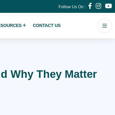
Follow Us On :
ESOURCES
CONTACT US
and Why They Matter
?