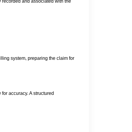
ly recorded and associated with the
lling system, preparing the claim for
 for accuracy. A structured