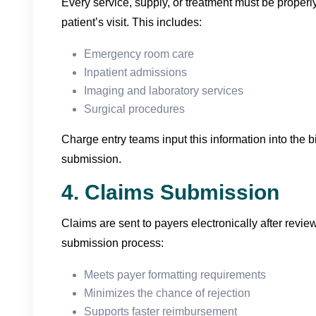
Every service, supply, or treatment must be proper
patient’s visit. This includes:
Emergency room care
Inpatient admissions
Imaging and laboratory services
Surgical procedures
Charge entry teams input this information into the bi
submission.
4. Claims Submission
Claims are sent to payers electronically after review
submission process:
Meets payer formatting requirements
Minimizes the chance of rejection
Supports faster reimbursement