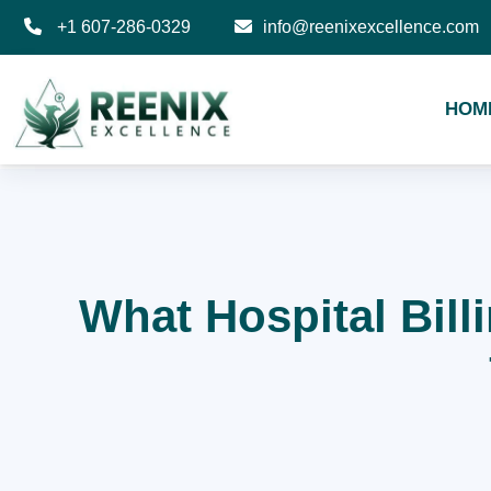
+1 607-286-0329
info@reenixexcellence.com
HOM
What Hospital Bill