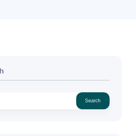
h
Search