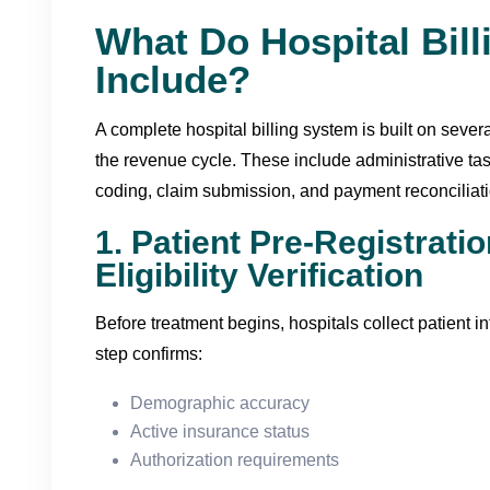
What Do Hospital Bill
Include?
A complete hospital billing system is built on seve
the revenue cycle. These include administrative tas
coding, claim submission, and payment reconciliati
1. Patient Pre-Registrati
Eligibility Verification
Before treatment begins, hospitals collect patient i
step confirms:
Demographic accuracy
Active insurance status
Authorization requirements