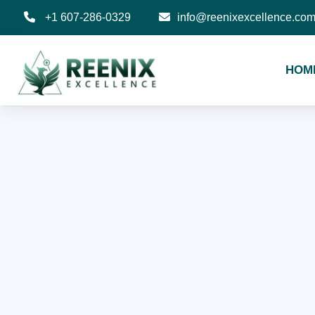
+1 607-286-0329
info@reenixexcellence.co
HOM