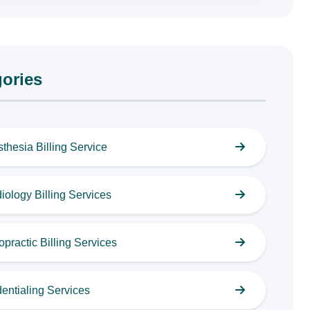
ories
thesia Billing Service
iology Billing Services
opractic Billing Services
entialing Services