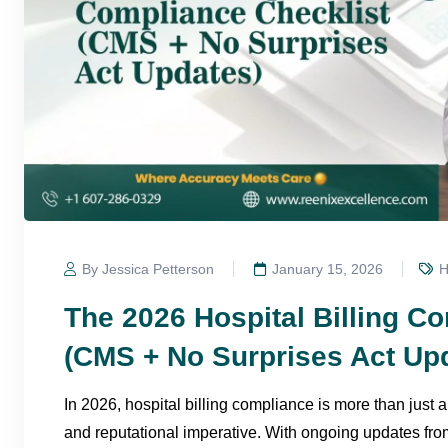
By Jessica Petterson
January 15, 2026
H
The 2026 Hospital Billing C
(CMS + No Surprises Act Up
In 2026, hospital billing compliance is more than just a
and reputational imperative. With ongoing updates fr