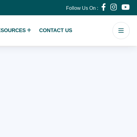
Follow Us On :
ESOURCES
CONTACT US