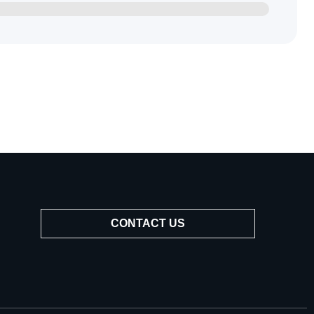
CONTACT US