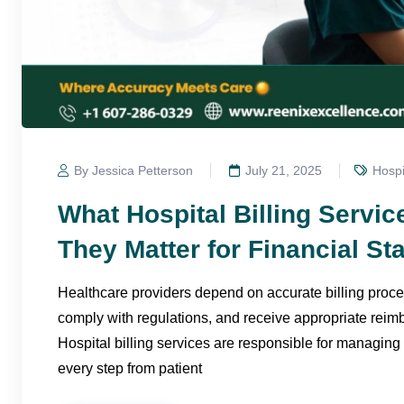
By Jessica Petterson
July 21, 2025
Hospi
What Hospital Billing Servi
They Matter for Financial Sta
Healthcare providers depend on accurate billing proce
comply with regulations, and receive appropriate reim
Hospital billing services are responsible for managing 
every step from patient