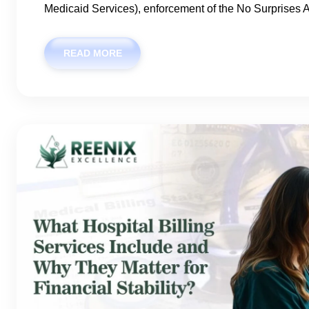
Medicaid Services), enforcement of the No Surprises A
READ MORE