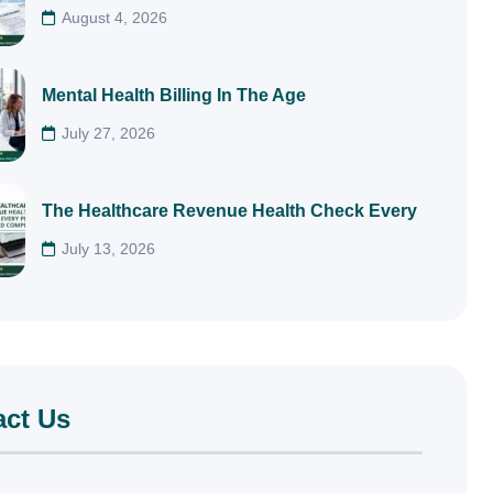
August 4, 2026
Mental Health Billing In The Age
July 27, 2026
The Healthcare Revenue Health Check Every
July 13, 2026
act Us