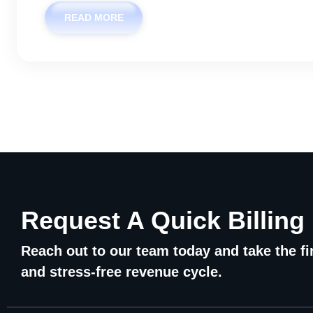
READ MORE
Request A Quick Billing
Reach out to our team today and take the fir
and stress-free revenue cycle.