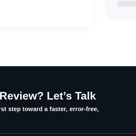
 Review? Let’s Talk
st step toward a faster, error-free,