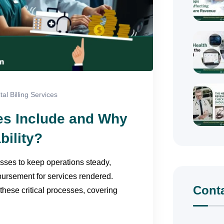
tal Billing Services
ces Include and Why
bility?
sses to keep operations steady,
bursement for services rendered.
Cont
these critical processes, covering