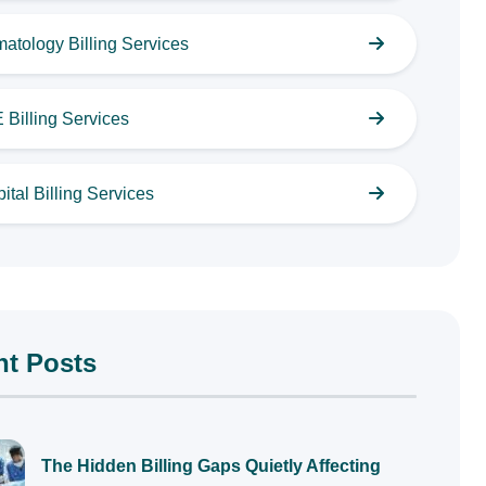
atology Billing Services
Billing Services
ital Billing Services
nt Posts
The Hidden Billing Gaps Quietly Affecting