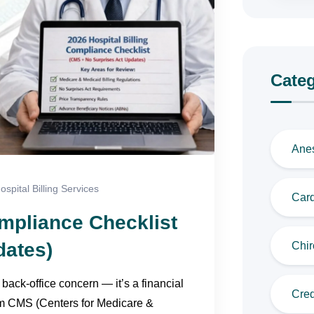
Categ
Anes
ospital Billing Services
Card
ompliance Checklist
dates)
Chir
 back-office concern — it’s a financial
Cred
om CMS (Centers for Medicare &