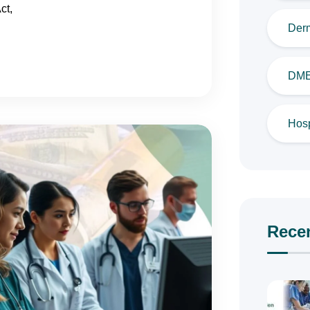
ct,
Derm
DME 
Hosp
Rece