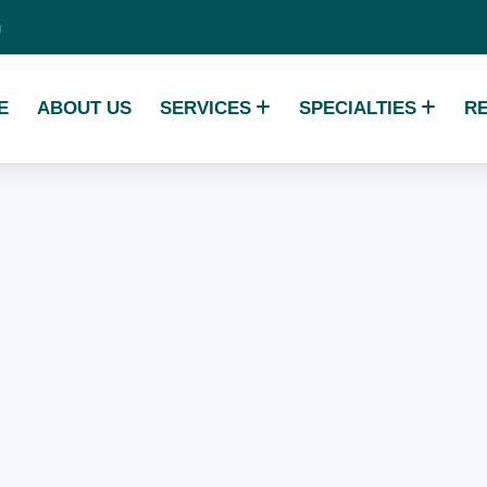
m
E
ABOUT US
SERVICES
SPECIALTIES
R