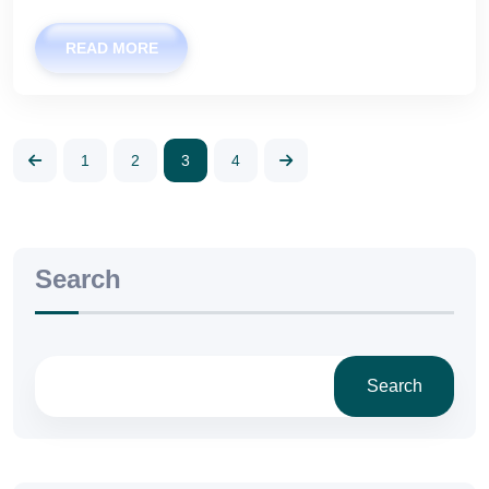
READ MORE
1
2
3
4
Search
Search