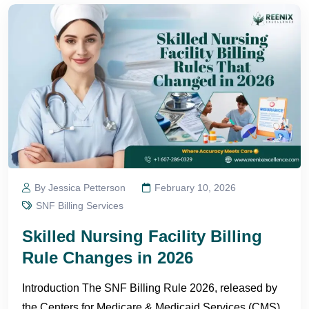
By Jessica Petterson
February 10, 2026
SNF Billing Services
Skilled Nursing Facility Billing
Rule Changes in 2026
Introduction The SNF Billing Rule 2026, released by
the Centers for Medicare & Medicaid Services (CMS),