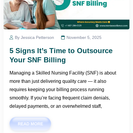
By Jessica Petterson
November 5, 2025
5 Signs It’s Time to Outsource
Your SNF Billing
Managing a Skilled Nursing Facility (SNF) is about
more than just delivering quality care — it also
requires keeping your billing process running
smoothly. If you’re facing frequent claim denials,
delayed payments, or an overwhelmed staff,
READ MORE