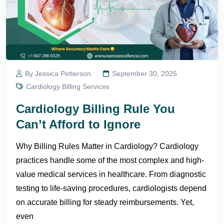
By Jessica Petterson
September 30, 2025
Cardiology Billing Services
Cardiology Billing Rule You
Can’t Afford to Ignore
Why Billing Rules Matter in Cardiology? Cardiology
practices handle some of the most complex and high-
value medical services in healthcare. From diagnostic
testing to life-saving procedures, cardiologists depend
on accurate billing for steady reimbursements. Yet,
even