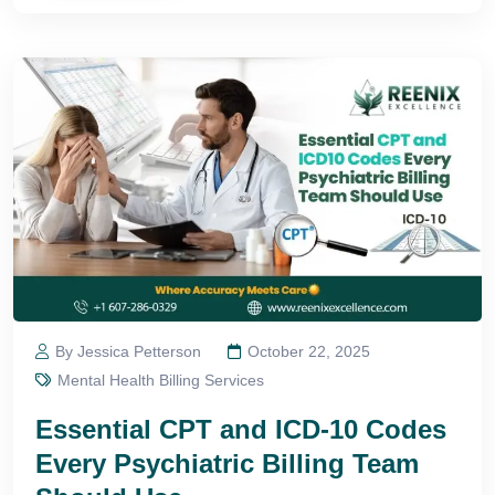
By Jessica Petterson
October 22, 2025
Mental Health Billing Services
Essential CPT and ICD-10 Codes
Every Psychiatric Billing Team