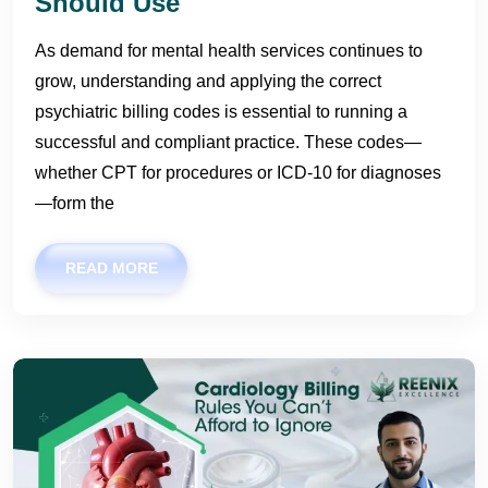
Should Use
As demand for mental health services continues to
grow, understanding and applying the correct
psychiatric billing codes is essential to running a
successful and compliant practice. These codes—
whether CPT for procedures or ICD-10 for diagnoses
—form the
READ MORE