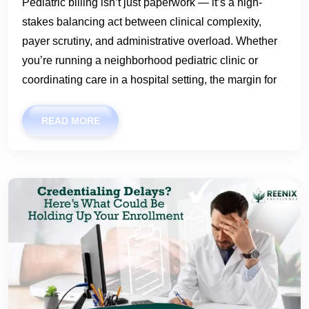
Pediatric billing isn’t just paperwork — it’s a high-
stakes balancing act between clinical complexity,
payer scrutiny, and administrative overload. Whether
you’re running a neighborhood pediatric clinic or
coordinating care in a hospital setting, the margin for
READ MORE