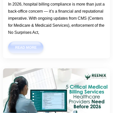
In 2026, hospital billing compliance is more than just a
back-office concern — it’s a financial and reputational
imperative. With ongoing updates from CMS (Centers
for Medicare & Medicaid Services), enforcement of the
No Surprises Act,
READ MORE