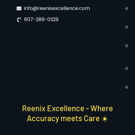
C
info@reenixexcellence.com
u
607-286-0329
P
p
T
C
R
C
P
S
Reenix Excellence - Where
Accuracy meets Care ☀️