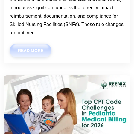
introduces significant updates that directly impact
reimbursement, documentation, and compliance for
Skilled Nursing Facilities (SNFs). These rule changes
are outlined
READ MORE