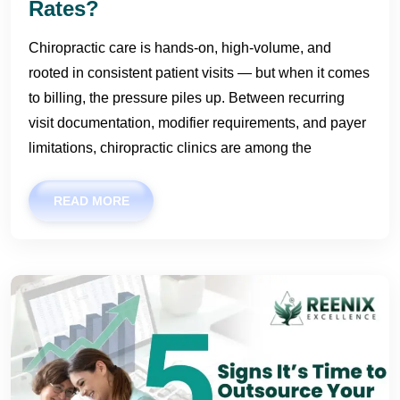
Rates?
Chiropractic care is hands-on, high-volume, and
rooted in consistent patient visits — but when it comes
to billing, the pressure piles up. Between recurring
visit documentation, modifier requirements, and payer
limitations, chiropractic clinics are among the
READ MORE