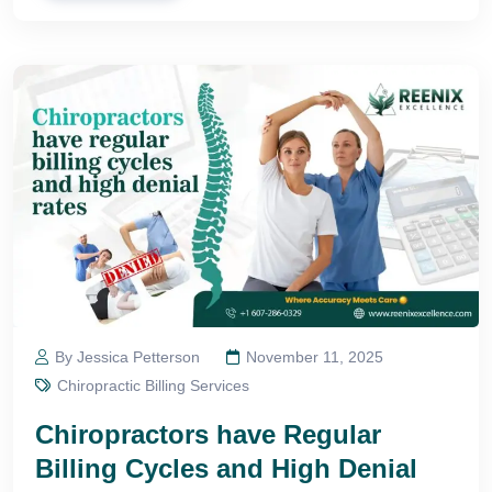
By Jessica Petterson
November 11, 2025
Chiropractic Billing Services
Chiropractors have Regular
Billing Cycles and High Denial