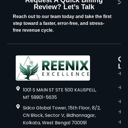
CON
Review? Let’s Talk
U
Reach out to our team today and take the first
step toward a faster, error-free, and stress-
free revenue cycle.
Qu
P
Li
s
H
A
1001 S MAIN ST STE 500 KALISPELL,
u
MT 59901-5635
B
Sidco Global Tower, 15th Floor, 8/2,
S
CN Block, Sector V, Bidhannagar,
Kolkata, West Bengal 700091
S