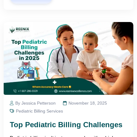
By Jessica Petterson
November 18, 2025
Pediatric Billing Services
Top Pediatric Billing Challenges