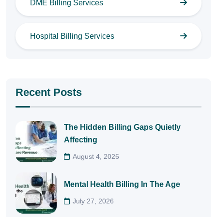
DME Billing Services
Hospital Billing Services
Recent Posts
The Hidden Billing Gaps Quietly
Affecting
August 4, 2026
Mental Health Billing In The Age
July 27, 2026