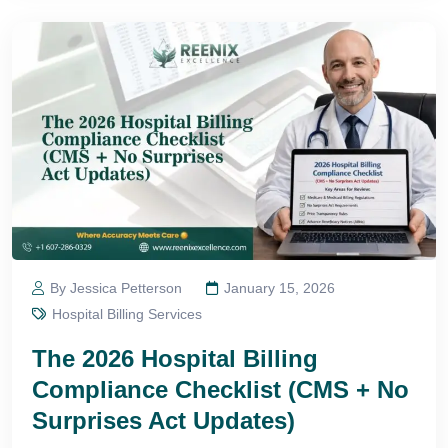
By Jessica Petterson
January 15, 2026
Hospital Billing Services
The 2026 Hospital Billing
Compliance Checklist (CMS + No
Surprises Act Updates)