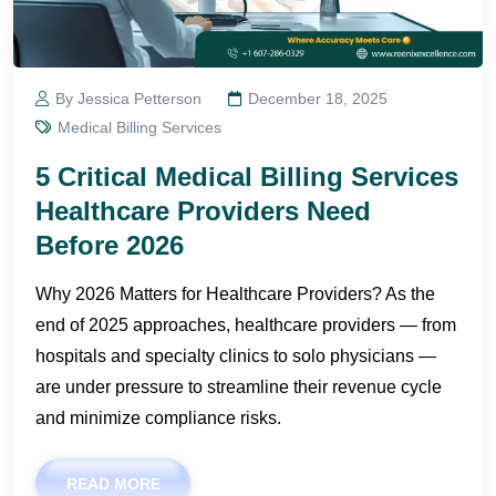
By Jessica Petterson
December 18, 2025
Medical Billing Services
5 Critical Medical Billing Services
Healthcare Providers Need
Before 2026
Why 2026 Matters for Healthcare Providers? As the
end of 2025 approaches, healthcare providers — from
hospitals and specialty clinics to solo physicians —
are under pressure to streamline their revenue cycle
and minimize compliance risks.
READ MORE