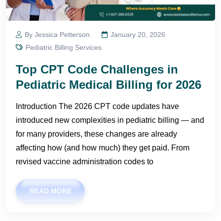
By Jessica Petterson
January 20, 2026
Pediatric Billing Services
Top CPT Code Challenges in
Pediatric Medical Billing for 2026
Introduction The 2026 CPT code updates have
introduced new complexities in pediatric billing — and
for many providers, these changes are already
affecting how (and how much) they get paid. From
revised vaccine administration codes to
READ MORE