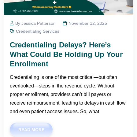
By Jessica Petterson
November 12, 2025
Credentialing Services
Credentialing Delays? Here’s
What Could Be Holding Up Your
Enrollment
Credentialing is one of the most critical—but often
overlooked—steps in the revenue cycle. Without
proper enrollment, providers can’t bill payers or
receive reimbursement, leading to delays in cash flow
and even patient access issues. So, what
READ MORE