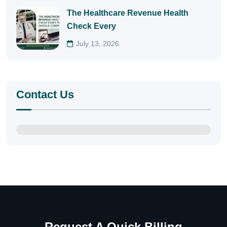
The Healthcare Revenue Health
Check Every
July 13, 2026
Contact Us
Request A Quick Billing