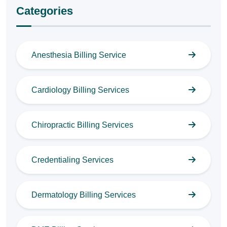
Categories
Anesthesia Billing Service
Cardiology Billing Services
Chiropractic Billing Services
Credentialing Services
Dermatology Billing Services