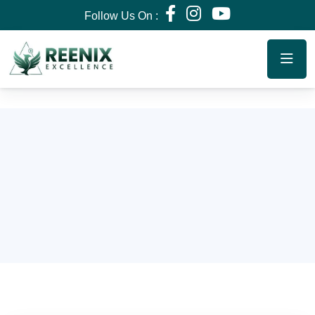
Follow Us On :