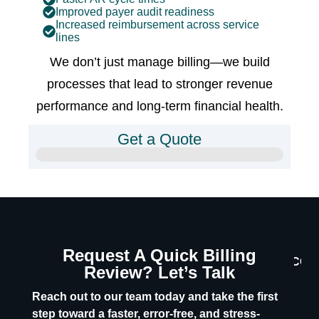
Improved payer audit readiness
Increased reimbursement across service
lines
We don’t just manage billing—we build
processes that lead to stronger revenue
performance and long-term financial health.
Get a Quote
Request A Quick Billing
CON
Review? Let’s Talk
U
Reach out to our team today and take the first
step toward a faster, error-free, and stress-