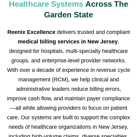
Healthcare Systems
Across The
Garden State
Reenix Excellence
delivers trusted and compliant
medical billing services in New Jersey
,
designed for hospitals, multi-specialty healthcare
groups, and enterprise-level provider networks.
With over a decade of experience in revenue cycle
management (RCM), we help clinical and
administrative leaders reduce billing errors,
improve cash flow, and maintain payer compliance
—all while allowing providers to focus on patient
care. Our systems are built to support the complex
needs of healthcare organizations in New Jersey,
including high-volume claims, diverse specialties,