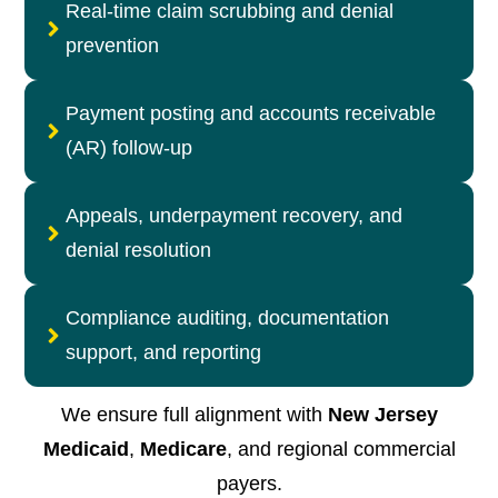
Real-time claim scrubbing and denial
prevention
Payment posting and accounts receivable
(AR) follow-up
Appeals, underpayment recovery, and
denial resolution
Compliance auditing, documentation
support, and reporting
We ensure full alignment with
New Jersey
Medicaid
,
Medicare
, and regional commercial
payers.