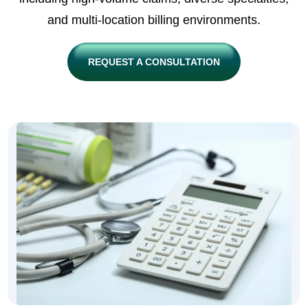
and multi-location billing environments.
REQUEST A CONSULTATION