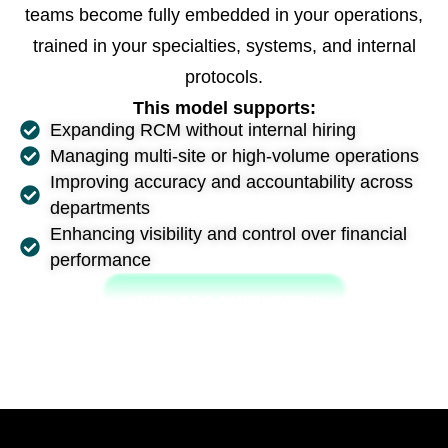
teams become fully embedded in your operations,
trained in your specialties, systems, and internal
protocols.
This model supports:
Expanding RCM without internal hiring
Managing multi-site or high-volume operations
Improving accuracy and accountability across
departments
Enhancing visibility and control over financial
performance
SCHEDULE A CONSULTATION