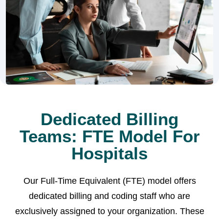
Dedicated Billing
Teams: FTE Model For
Hospitals
Our Full-Time Equivalent (FTE) model offers
dedicated billing and coding staff who are
exclusively assigned to your organization. These