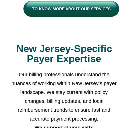
TO KNOW MORE ABOUT OUR SERVICES
New Jersey-Specific
Payer Expertise
Our billing professionals understand the
nuances of working within New Jersey’s payer
landscape. We stay current with policy
changes, billing updates, and local
reimbursement trends to ensure fast and
accurate payment processing.
We support claims with: