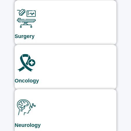
Surgery
Oncology
Neurology