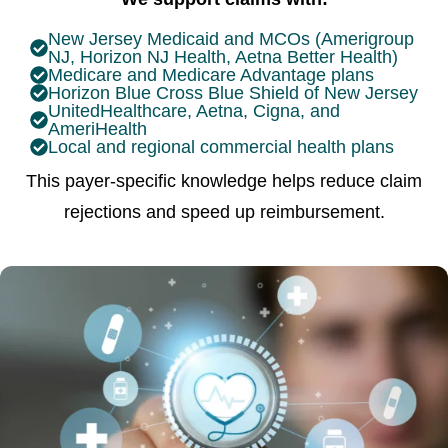
New Jersey Medicaid and MCOs (Amerigroup
NJ, Horizon NJ Health, Aetna Better Health)
Medicare and Medicare Advantage plans
Horizon Blue Cross Blue Shield of New Jersey
UnitedHealthcare, Aetna, Cigna, and
AmeriHealth
Local and regional commercial health plans
This payer-specific knowledge helps reduce claim
rejections and speed up reimbursement.