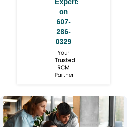
Experts
on
607-
286-
0329
Your
Trusted
RCM
Partner