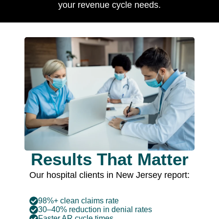
your revenue cycle needs.
Results That Matter
Our hospital clients in New Jersey report:
98%+ clean claims rate
30–40% reduction in denial rates
Faster AR cycle times