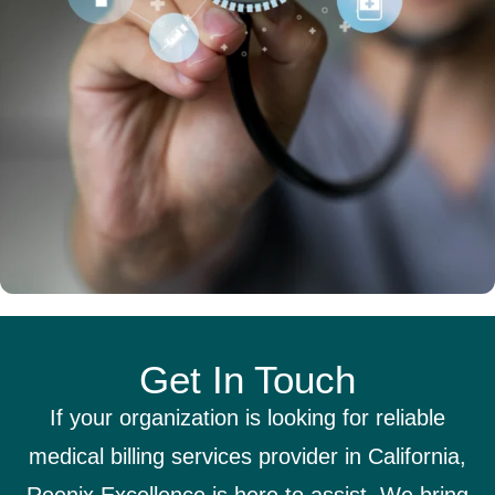
Get In Touch
If your organization is looking for reliable
medical billing services provider in California,