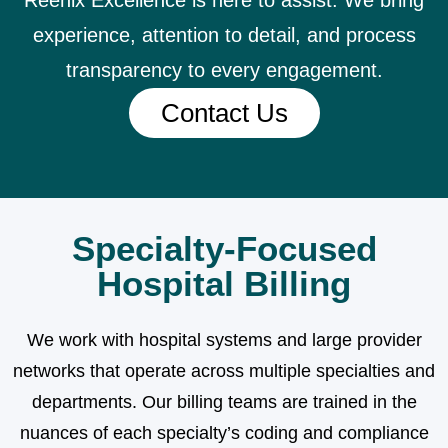
Reenix Excellence is here to assist. We bring
experience, attention to detail, and process
transparency to every engagement.
Contact Us
Specialty-Focused
Hospital Billing
We work with hospital systems and large provider
networks that operate across multiple specialties and
departments. Our billing teams are trained in the
nuances of each specialty’s coding and compliance