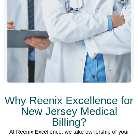
Why Reenix Excellence for
New Jersey Medical
Billing?
At Reenix Excellence, we take ownership of your