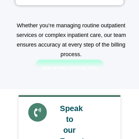
Whether you’re managing routine outpatient
services or complex inpatient care, our team
ensures accuracy at every step of the billing
process.
OUR OTHER SPECIALTIES
Speak
Get a
Quote
to
our