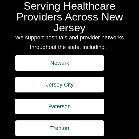
Serving Healthcare
Providers Across New
Jersey
We support hospitals and provider networks
throughout the state, including :
Newark
Jersey City
Paterson
Trenton