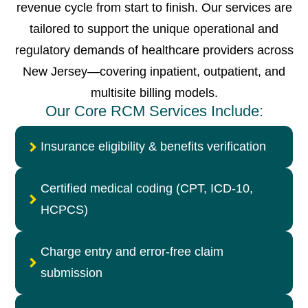
revenue cycle from start to finish. Our services are
tailored to support the unique operational and
regulatory demands of healthcare providers across
New Jersey—covering inpatient, outpatient, and
multisite billing models.
Our Core RCM Services Include:
Insurance eligibility & benefits verification
Certified medical coding (CPT, ICD-10,
HCPCS)
Charge entry and error-free claim
submission