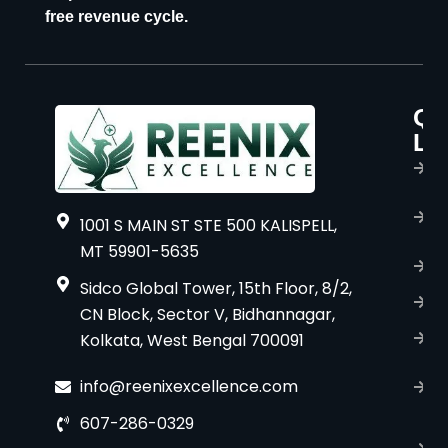
free revenue cycle.
Qu
P
Li
s
H
A
1001 S MAIN ST STE 500 KALISPELL,
u
MT 59901-5635
B
Sidco Global Tower, 15th Floor, 8/2,
S
CN Block, Sector V, Bidhannagar,
Kolkata, West Bengal 700091
S
C
info@reenixexcellence.com
u
607-286-0329
P