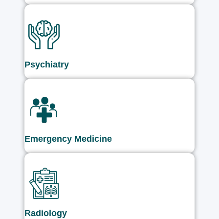
Psychiatry
Emergency Medicine
Radiology