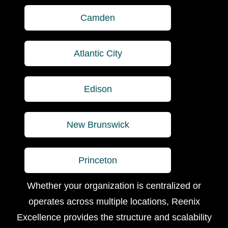
Camden
Atlantic City
Edison
New Brunswick
Princeton
Whether your organization is centralized or
operates across multiple locations, Reenix
Excellence provides the structure and scalability