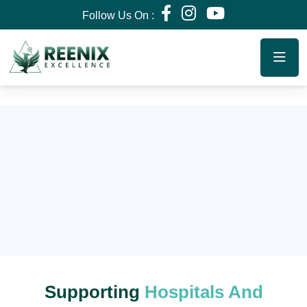
Follow Us On :
Supporting
Hospitals And