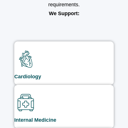
requirements.
We Support:
Cardiology
Internal Medicine