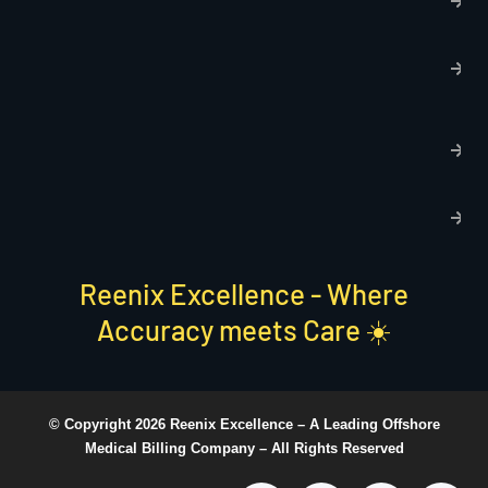
p
T
C
R
C
P
S
Reenix Excellence - Where
Accuracy meets Care ☀️
© Copyright 2026 Reenix Excellence –
A Leading Offshore
Medical Billing Company
– All Rights Reserved