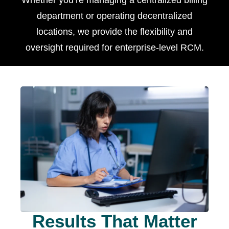
Whether you’re managing a centralized billing
department or operating decentralized
locations, we provide the flexibility and
oversight required for enterprise-level RCM.
Results That Matter