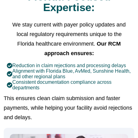
Expertise:
We stay current with payer policy updates and
local regulatory requirements unique to the
Florida healthcare environment.
Our RCM
approach ensures:
Reduction in claim rejections and processing delays
Alignment with Florida Blue, AvMed, Sunshine Health,
and other regional plans
Consistent documentation compliance across
departments
This ensures clean claim submission and faster
payments, while helping your facility avoid rejections
and delays.