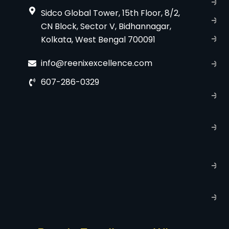
B
Sidco Global Tower, 15th Floor, 8/2,
S
CN Block, Sector V, Bidhannagar,
Kolkata, West Bengal 700091
S
C
info@reenixexcellence.com
u
607-286-0329
P
p
T
C
R
C
P
S