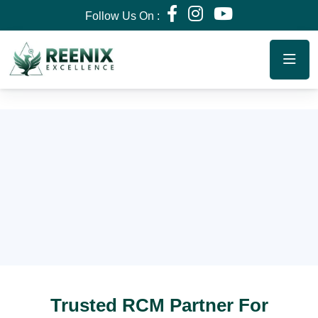
Follow Us On :
Trusted RCM Partner For