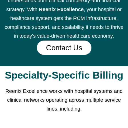
understands both clinical complexity and financial
strategy. With
Reenix Excellence
, your hospital or
healthcare system gets the RCM infrastructure,
compliance support, and scalability it needs to thrive
in today’s value-driven healthcare economy.
Contact Us
Specialty-Specific Billing
Reenix Excellence works with hospital systems and
clinical networks operating across multiple service
lines, including: