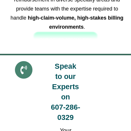
provide teams with the expertise required to
handle
high-claim-volume, high-stakes billing
environments
.
OUR OTHER SPECIALTIES
Speak
Get a
Quote
to our
Experts
on
607-286-
0329
Your