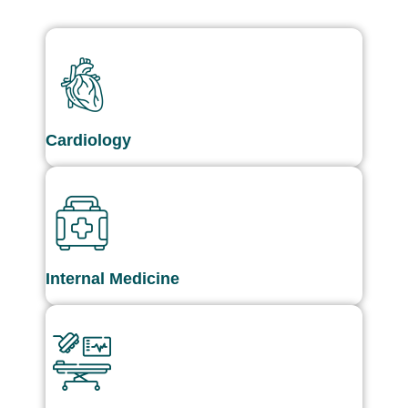
Cardiology
Internal Medicine