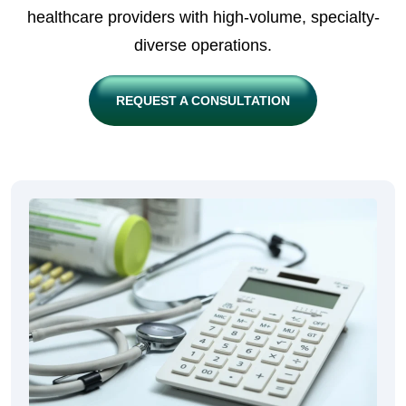
healthcare providers with high-volume, specialty-
diverse operations.
REQUEST A CONSULTATION