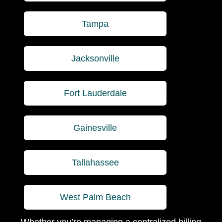
Tampa
Jacksonville
Fort Lauderdale
Gainesville
Tallahassee
West Palm Beach