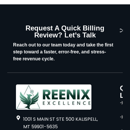
Request A Quick Billing
CON
Review? Let’s Talk
U
Reach out to our team today and take the first
step toward a faster, error-free, and stress-
free revenue cycle.
Qu
P
Li
s
H
A
1001 S MAIN ST STE 500 KALISPELL,
u
MT 59901-5635