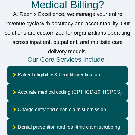
Medical Billing?
At Reenix Excellence, we manage your entire
revenue cycle with accuracy and accountability. Our
solutions are customized for organizations operating
across inpatient, outpatient, and multisite care
delivery models.
Our Core Services Include :
Patient eligibility & benefits verification
Accurate medical coding (CPT, ICD-10, HCPCS)
Charge entry and clean claim submission
Denial prevention and real-time claim scrubbing