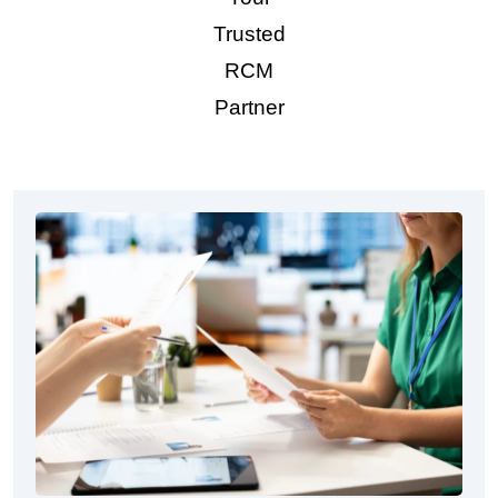
Trusted
RCM
Partner