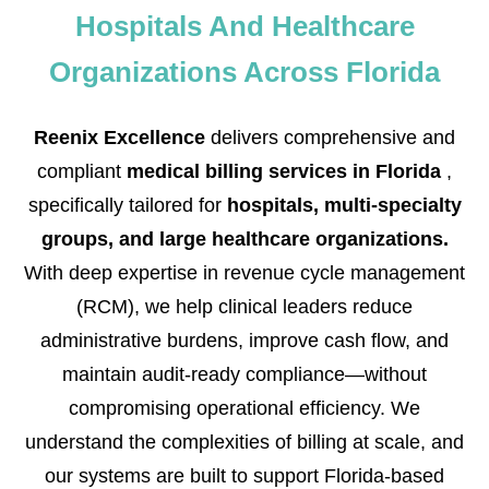
Hospitals And Healthcare
Organizations Across Florida
Reenix Excellence
delivers comprehensive and
compliant
medical billing services in Florida
,
specifically tailored for
hospitals, multi-specialty
groups, and large healthcare organizations.
With deep expertise in revenue cycle management
(RCM), we help clinical leaders reduce
administrative burdens, improve cash flow, and
maintain audit-ready compliance—without
compromising operational efficiency. We
understand the complexities of billing at scale, and
our systems are built to support Florida-based