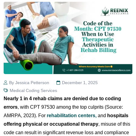
By Jessica Petterson
December 1, 2025
Medical Coding Services
Nearly 1 in 4 rehab claims are denied due to coding
errors
, with CPT 97530 among the top culprits (Source:
AMRPA, 2023). For
rehabilitation centers,
and
hospitals
offering physical or occupational therapy
, misuse of this
code can result in significant revenue loss and compliance