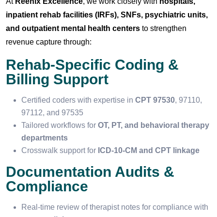
At
Reenix Excellence
, we work closely with
hospitals,
inpatient rehab facilities (IRFs), SNFs, psychiatric units,
and outpatient mental health centers
to strengthen
revenue capture through:
Rehab-Specific Coding &
Billing Support
Certified coders with expertise in
CPT 97530
, 97110,
97112, and 97535
Tailored workflows for
OT, PT, and behavioral therapy
departments
Crosswalk support for
ICD-10-CM and CPT linkage
Documentation Audits &
Compliance
Real-time review of therapist notes for compliance with