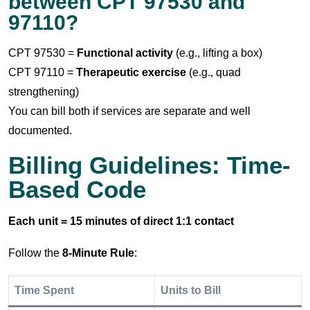
between CPT 97530 and
97110?
CPT 97530 =
Functional activity
(e.g., lifting a box)
CPT 97110 =
Therapeutic exercise
(e.g., quad
strengthening)
You can bill both if services are separate and well
documented.
Billing Guidelines: Time-
Based Code
Each unit = 15 minutes of direct 1:1 contact
Follow the
8-Minute Rule
:
Time Spent
Units to Bill