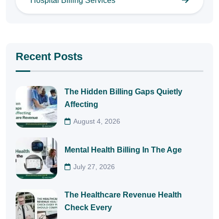
Hospital Billing Services
Recent Posts
The Hidden Billing Gaps Quietly
Affecting
August 4, 2026
Mental Health Billing In The Age
July 27, 2026
The Healthcare Revenue Health
Check Every