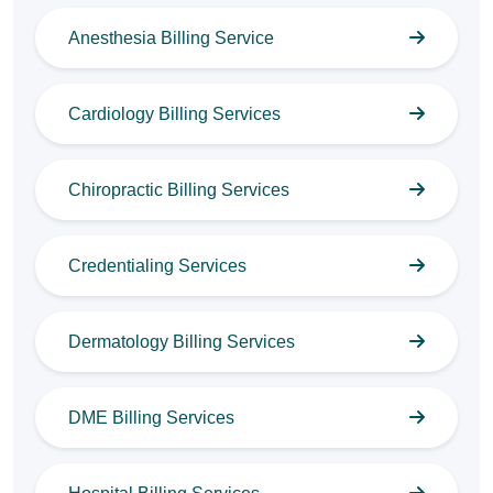
Anesthesia Billing Service
Cardiology Billing Services
Chiropractic Billing Services
Credentialing Services
Dermatology Billing Services
DME Billing Services