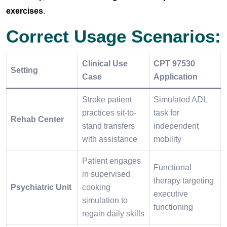
exercises
.
Correct Usage Scenarios:
Clinical Use
CPT 97530
Setting
Case
Application
Stroke patient
Simulated ADL
practices sit-to-
task for
Rehab Center
stand transfers
independent
with assistance
mobility
Patient engages
Functional
in supervised
therapy targeting
Psychiatric Unit
cooking
executive
simulation to
functioning
regain daily skills