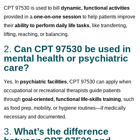
CPT 97530 is used to bill
dynamic, functional activities
provided in a
one-on-one session
to help patients improve
their
ability to perform daily life tasks
, like transferring,
lifting, reaching, or balancing.
2.
Can CPT 97530 be used in
mental health or psychiatric
care?
Yes. In
psychiatric facilities
, CPT 97530 can apply when
occupational or recreational therapists guide patients
through
goal-oriented, functional life-skills training
, such
as food prep, mobility, or hygiene routines—if medically
necessary and documented.
3.
What’s the difference