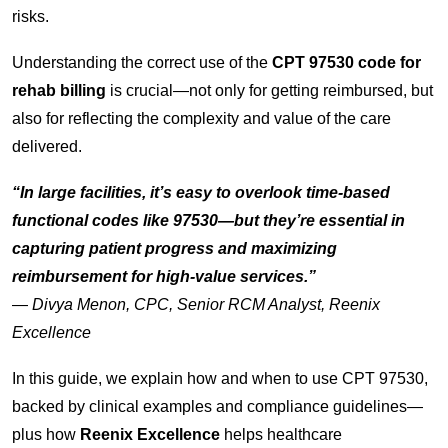
risks.
Understanding the correct use of the
CPT 97530 code for
rehab billing
is crucial—not only for getting reimbursed, but
also for reflecting the complexity and value of the care
delivered.
“In large facilities, it’s easy to overlook time-based
functional codes like 97530—but they’re essential in
capturing patient progress and maximizing
reimbursement for high-value services.”
—
Divya Menon, CPC, Senior RCM Analyst, Reenix
Excellence
In this guide, we explain how and when to use CPT 97530,
backed by clinical examples and compliance guidelines—
plus how
Reenix Excellence
helps healthcare