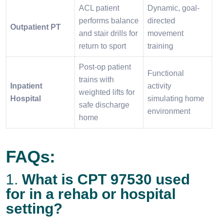
ACL patient
Dynamic, goal-
performs balance
directed
Outpatient PT
and stair drills for
movement
return to sport
training
Post-op patient
Functional
trains with
Inpatient
activity
weighted lifts for
Hospital
simulating home
safe discharge
environment
home
FAQs:
1.
What is CPT 97530 used
for in a rehab or hospital
setting?