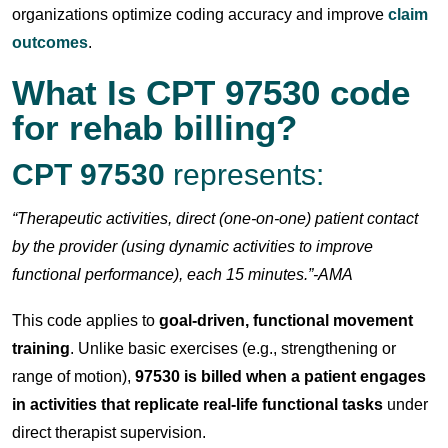
organizations optimize coding accuracy and improve
claim
outcomes
.
What Is
CPT 97530 code
for rehab billing
?
CPT 97530
represents:
“Therapeutic activities, direct (one-on-one) patient contact
by the provider (using dynamic activities to improve
functional performance), each 15 minutes.”-AMA
This code applies to
goal-driven, functional movement
training
. Unlike basic exercises (e.g., strengthening or
range of motion),
97530 is billed when a patient engages
in activities that replicate real-life functional tasks
under
direct therapist supervision.