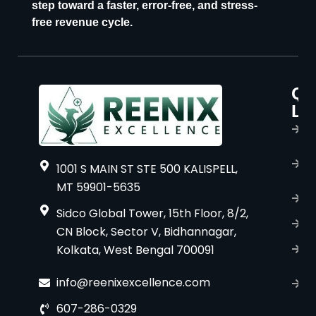
step toward a faster, error-free, and stress-
free revenue cycle.
Qu
P
Li
s
H
A
1001 S MAIN ST STE 500 KALISPELL,
u
MT 59901-5635
B
Sidco Global Tower, 15th Floor, 8/2,
S
CN Block, Sector V, Bidhannagar,
Kolkata, West Bengal 700091
S
C
info@reenixexcellence.com
u
607-286-0329