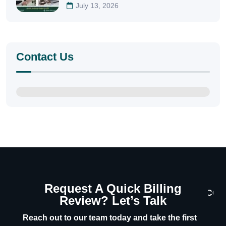
July 13, 2026
Contact Us
Request A Quick Billing
CON
Review? Let’s Talk
U
Reach out to our team today and take the first