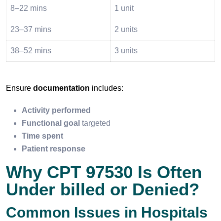
8–22 mins
1 unit
23–37 mins
2 units
38–52 mins
3 units
Ensure
documentation
includes:
Activity performed
Functional goal
targeted
Time spent
Patient response
Why CPT 97530 Is Often
Under billed or Denied?
Common Issues in Hospitals