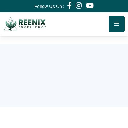
Follow Us On :