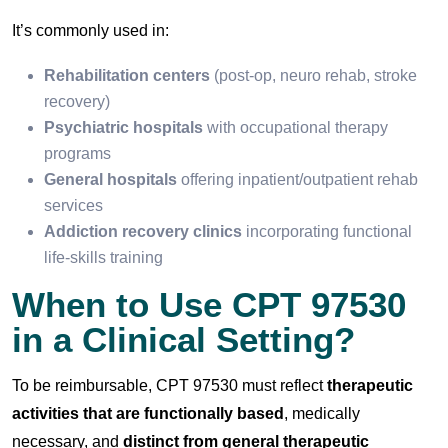
It’s commonly used in:
Rehabilitation centers
(post-op, neuro rehab, stroke
recovery)
Psychiatric hospitals
with occupational therapy
programs
General hospitals
offering inpatient/outpatient rehab
services
Addiction recovery clinics
incorporating functional
life-skills training
When to Use CPT 97530
in a Clinical Setting?
To be reimbursable, CPT 97530 must reflect
therapeutic
activities that are functionally based
, medically
necessary, and
distinct from general therapeutic