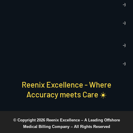
P
p
T
C
R
C
P
S
Reenix Excellence - Where
Accuracy meets Care ☀️
© Copyright 2026 Reenix Excellence –
A Leading Offshore
Medical Billing Company
– All Rights Reserved