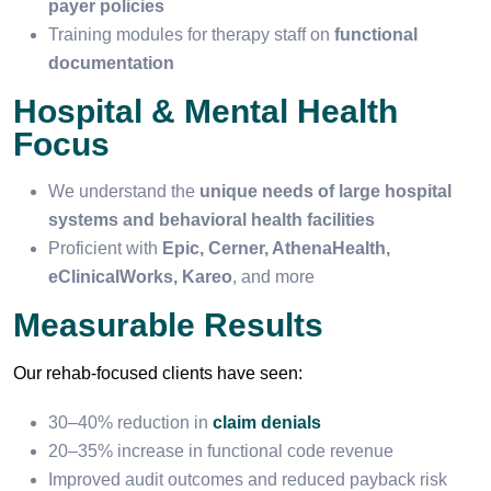
payer policies
Training modules for therapy staff on
functional
documentation
Hospital & Mental Health
Focus
We understand the
unique needs of large hospital
systems and behavioral health facilities
Proficient with
Epic, Cerner, AthenaHealth,
eClinicalWorks, Kareo
, and more
Measurable Results
Our rehab-focused clients have seen:
30–40% reduction in
claim denials
20–35% increase in functional code revenue
Improved audit outcomes and reduced payback risk