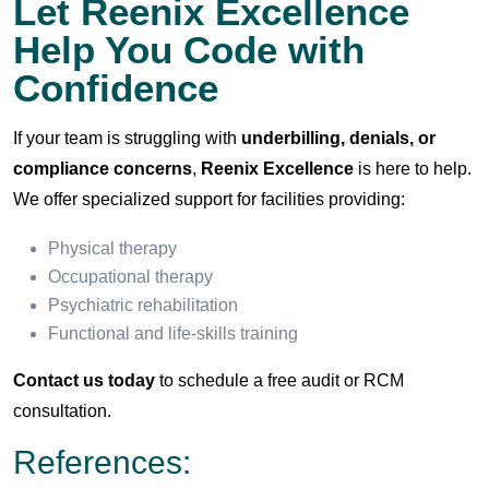
Let Reenix Excellence
Help You Code with
Confidence
If your team is struggling with
underbilling, denials, or
compliance concerns
,
Reenix Excellence
is here to help.
We offer specialized support for facilities providing:
Physical therapy
Occupational therapy
Psychiatric rehabilitation
Functional and life-skills training
Contact us today
to schedule a free audit or RCM
consultation.
References: