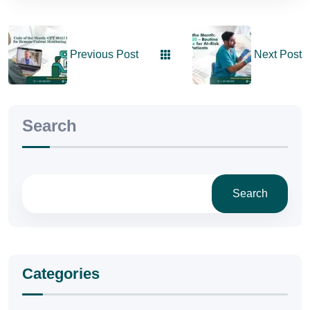
Previous Post
Next Post
Search
Search
Categories