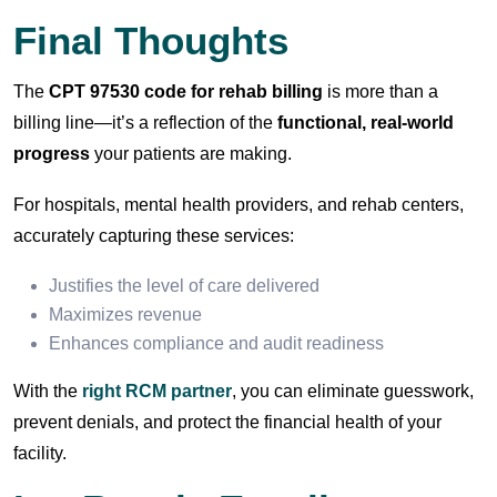
Final Thoughts
The
CPT 97530 code for rehab billing
is more than a
billing line—it’s a reflection of the
functional, real-world
progress
your patients are making.
For hospitals, mental health providers, and rehab centers,
accurately capturing these services:
Justifies the level of care delivered
Maximizes revenue
Enhances compliance and audit readiness
With the
right RCM partner
, you can eliminate guesswork,
prevent denials, and protect the financial health of your
facility.