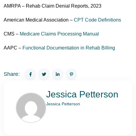
AMRPA – Rehab Claim Denial Reports, 2023
American Medical Association –
CPT Code Definitions
CMS –
Medicare Claims Processing Manual
AAPC –
Functional Documentation in Rehab Billing
Share:
Jessica Petterson
Jessica Petterson