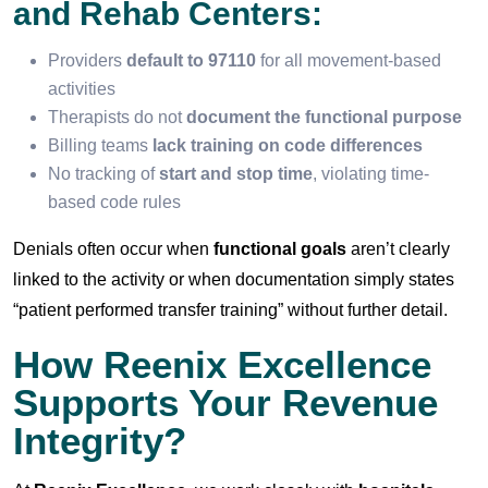
and Rehab Centers:
Providers
default to 97110
for all movement-based
activities
Therapists do not
document the functional purpose
Billing teams
lack training on code differences
No tracking of
start and stop time
, violating time-
based code rules
Denials often occur when
functional goals
aren’t clearly
linked to the activity or when documentation simply states
“patient performed transfer training” without further detail.
How Reenix Excellence
Supports Your Revenue
Integrity?