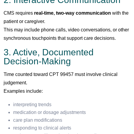
CMS requires
real-time, two-way communication
with the
patient or caregiver.
This may include phone calls, video conversations, or other
synchronous touchpoints that support care decisions.
3. Active, Documented
Decision-Making
Time counted toward CPT 99457 must involve clinical
judgement.
Examples include:
interpreting trends
medication or dosage adjustments
care plan modifications
responding to clinical alerts