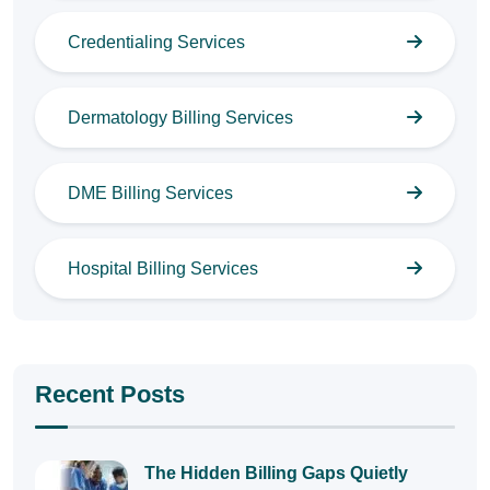
Credentialing Services
Dermatology Billing Services
DME Billing Services
Hospital Billing Services
Recent Posts
The Hidden Billing Gaps Quietly