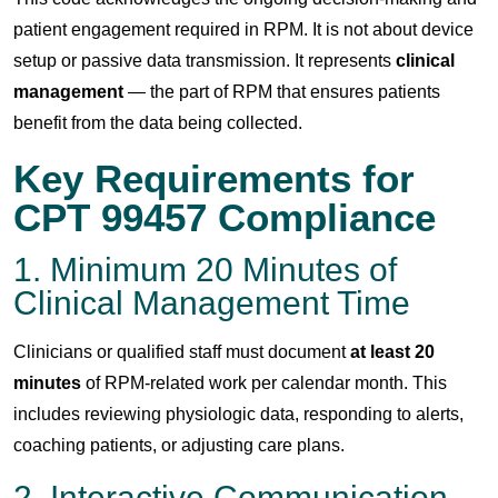
patient engagement required in RPM. It is not about device
setup or passive data transmission. It represents
clinical
management
— the part of RPM that ensures patients
benefit from the data being collected.
Key Requirements for
CPT 99457 Compliance
1. Minimum 20 Minutes of
Clinical Management Time
Clinicians or qualified staff must document
at least 20
minutes
of RPM-related work per calendar month. This
includes reviewing physiologic data, responding to alerts,
coaching patients, or adjusting care plans.
2. Interactive Communication