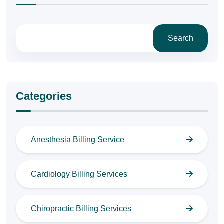
Search
Categories
Anesthesia Billing Service
Cardiology Billing Services
Chiropractic Billing Services