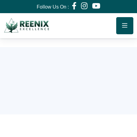
Follow Us On :