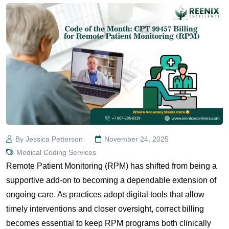
By Jessica Petterson
November 24, 2025
Medical Coding Services
Remote Patient Monitoring (RPM) has shifted from being a
supportive add-on to becoming a dependable extension of
ongoing care. As practices adopt digital tools that allow
timely interventions and closer oversight, correct billing
becomes essential to keep RPM programs both clinically