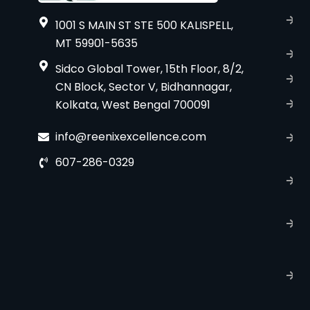
A
1001 S MAIN ST STE 500 KALISPELL,
u
MT 59901-5635
B
Sidco Global Tower, 15th Floor, 8/2,
S
CN Block, Sector V, Bidhannagar,
Kolkata, West Bengal 700091
S
C
info@reenixexcellence.com
u
607-286-0329
P
p
T
C
R
C
P