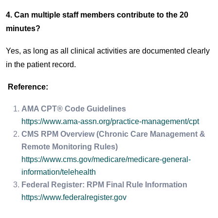
4. Can multiple staff members contribute to the 20
minutes?
Yes, as long as all clinical activities are documented clearly
in the patient record.
Reference:
AMA CPT® Code Guidelines
https://www.ama-assn.org/practice-management/cpt
CMS RPM Overview (Chronic Care Management &
Remote Monitoring Rules)
https://www.cms.gov/medicare/medicare-general-
information/telehealth
Federal Register: RPM Final Rule Information
https://www.federalregister.gov