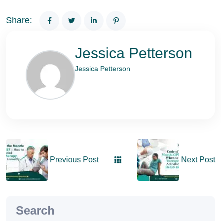
Share:
Jessica Petterson
Jessica Petterson
Previous Post
Next Post
Search