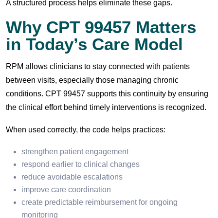
A structured process helps eliminate these gaps.
Why CPT 99457 Matters
in Today’s Care Model
RPM allows clinicians to stay connected with patients
between visits, especially those managing chronic
conditions. CPT 99457 supports this continuity by ensuring
the clinical effort behind timely interventions is recognized.
When used correctly, the code helps practices:
strengthen patient engagement
respond earlier to clinical changes
reduce avoidable escalations
improve care coordination
create predictable reimbursement for ongoing
monitoring