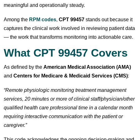
meaningful and operationally steady.
Among the
RPM codes
,
CPT 99457
stands out because it
captures the clinical work involved in reviewing patient data
— the work that transforms monitoring into actionable care.
What CPT 99457 Covers
As defined by the
American Medical Association (AMA)
and
Centers for Medicare & Medicaid Services (CMS)
:
“Remote physiologic monitoring treatment management
services, 20 minutes or more of clinical staff/physician/other
qualified health care professional time in a calendar month
requiring interactive communication with the patient or
caregiver.”
This code acknowledges the ongoing decision-making and