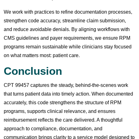
We work with practices to refine documentation processes,
strengthen code accuracy, streamline claim submission,
and reduce avoidable denials. By aligning workflows with
CMS guidelines and payer requirements, we ensure RPM
programs remain sustainable while clinicians stay focused
on what matters most: patient care.
Conclusion
CPT 99457 captures the steady, behind-the-scenes work
that turns patient data into timely action. When documented
accurately, this code strengthens the structure of RPM
programs, supports clinical relevance, and ensures
reimbursement reflects the care delivered. A thoughtful
approach to compliance, documentation, and
communication brings clarity to a service model designed to