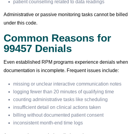
patient counselling related to data readings
Administrative or passive monitoring tasks cannot be billed
under this code.
Common Reasons for
99457 Denials
Even established RPM programs experience denials when
documentation is incomplete. Frequent issues include:
missing or unclear interactive communication notes
logging fewer than 20 minutes of qualifying time
counting administrative tasks like scheduling
insufficient detail on clinical actions taken
billing without documented patient consent
inconsistent month-end time logs