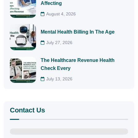
Affecting
August 4, 2026
Mental Health Billing In The Age
July 27, 2026
The Healthcare Revenue Health
Check Every
July 13, 2026
Contact Us