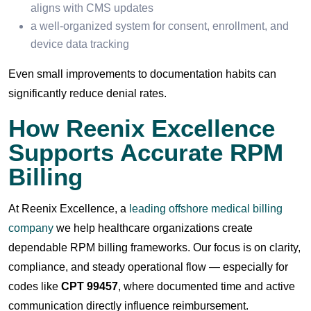
aligns with CMS updates
a well-organized system for consent, enrollment, and
device data tracking
Even small improvements to documentation habits can
significantly reduce denial rates.
How Reenix Excellence
Supports Accurate RPM
Billing
At Reenix Excellence, a
leading offshore medical billing
company
we help healthcare organizations create
dependable RPM billing frameworks. Our focus is on clarity,
compliance, and steady operational flow — especially for
codes like
CPT 99457
, where documented time and active
communication directly influence reimbursement.