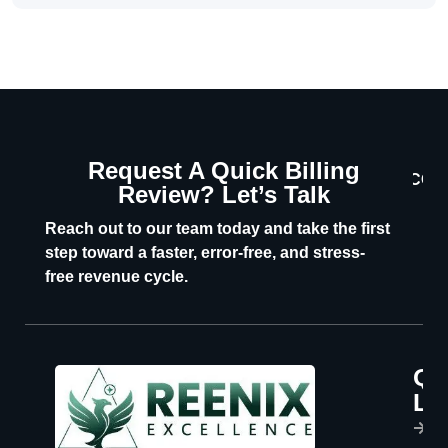
Request A Quick Billing
CON
Review? Let’s Talk
U
Reach out to our team today and take the first
step toward a faster, error-free, and stress-
free revenue cycle.
Qu
P
Li
s
H