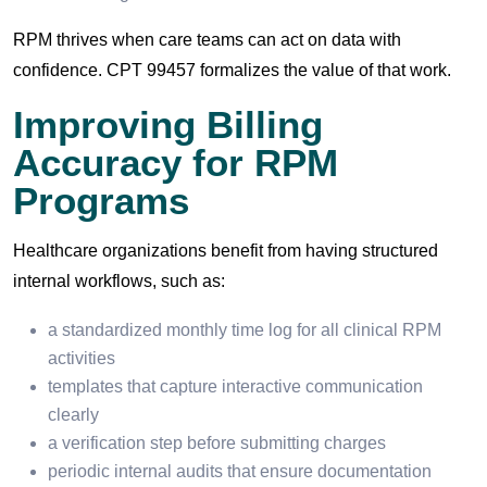
RPM thrives when care teams can act on data with
confidence. CPT 99457 formalizes the value of that work.
Improving Billing
Accuracy for RPM
Programs
Healthcare organizations benefit from having structured
internal workflows, such as:
a standardized monthly time log for all clinical RPM
activities
templates that capture interactive communication
clearly
a verification step before submitting charges
periodic internal audits that ensure documentation