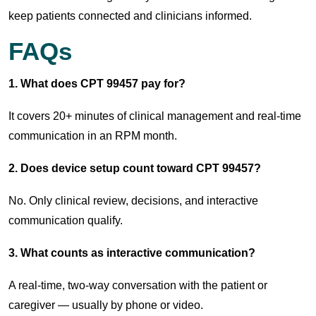
keep patients connected and clinicians informed.
FAQs
1. What does CPT 99457 pay for?
It covers 20+ minutes of clinical management and real-time
communication in an RPM month.
2. Does device setup count toward CPT 99457?
No. Only clinical review, decisions, and interactive
communication qualify.
3. What counts as interactive communication?
A real-time, two-way conversation with the patient or
caregiver — usually by phone or video.