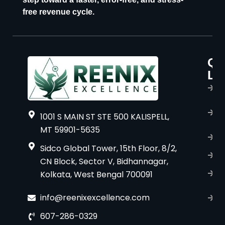
free revenue cycle.
Qu
P
Li
s
H
A
1001 S MAIN ST STE 500 KALISPELL,
u
MT 59901-5635
B
Sidco Global Tower, 15th Floor, 8/2,
S
CN Block, Sector V, Bidhannagar,
Kolkata, West Bengal 700091
S
C
info@reenixexcellence.com
u
607-286-0329
P