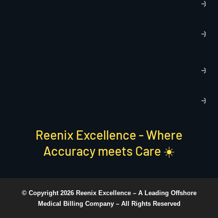
p
T
C
R
C
P
S
Reenix Excellence - Where
Accuracy meets Care ☀️
© Copyright 2026 Reenix Excellence –
A Leading Offshore
Medical Billing Company
– All Rights Reserved