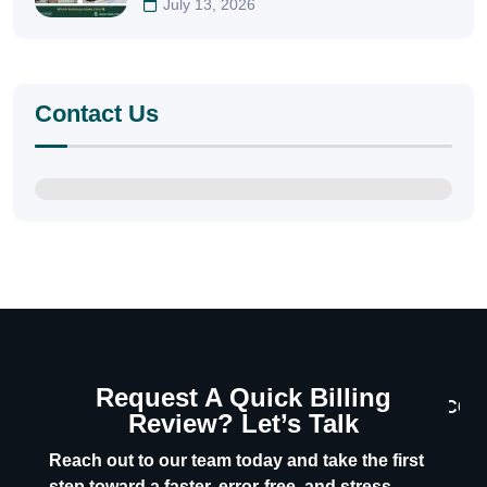
July 13, 2026
Contact Us
Request A Quick Billing
CON
Review? Let’s Talk
U
Reach out to our team today and take the first
step toward a faster, error-free, and stress-