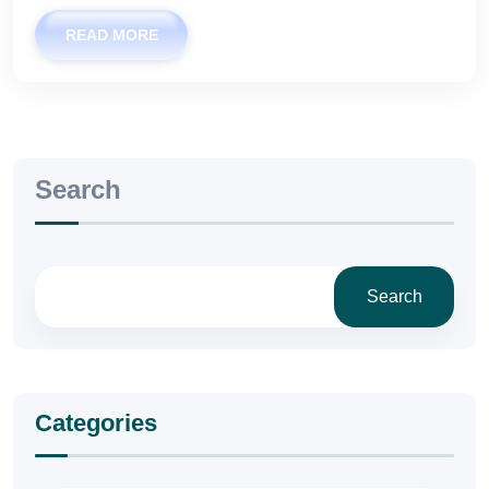
READ MORE
Search
Search
Categories