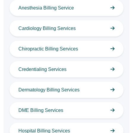
Anesthesia Billing Service
Cardiology Billing Services
Chiropractic Billing Services
Credentialing Services
Dermatology Billing Services
DME Billing Services
Hospital Billing Services