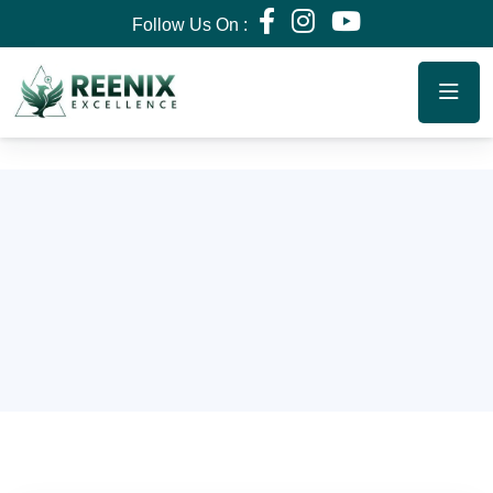
Follow Us On :