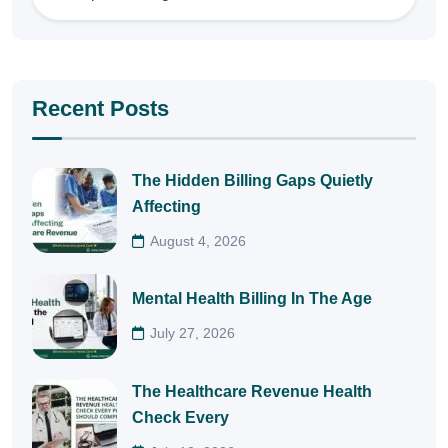
Recent Posts
The Hidden Billing Gaps Quietly
Affecting
August 4, 2026
Mental Health Billing In The Age
July 27, 2026
The Healthcare Revenue Health
Check Every