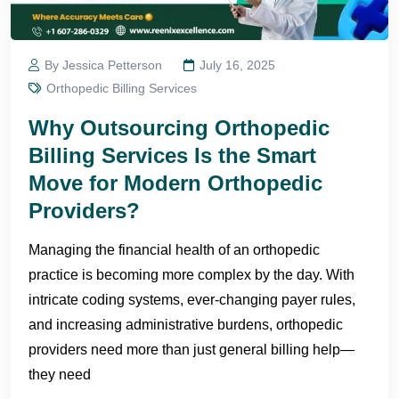
By Jessica Petterson
July 16, 2025
Orthopedic Billing Services
Why Outsourcing Orthopedic
Billing Services Is the Smart
Move for Modern Orthopedic
Providers?
Managing the financial health of an orthopedic
practice is becoming more complex by the day. With
intricate coding systems, ever-changing payer rules,
and increasing administrative burdens, orthopedic
providers need more than just general billing help—
they need