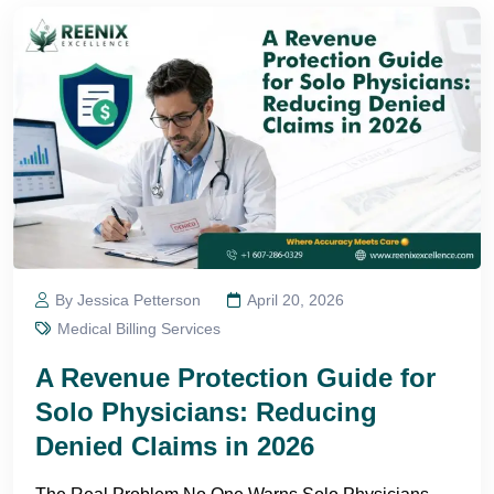
By Jessica Petterson
April 20, 2026
Medical Billing Services
A Revenue Protection Guide for
Solo Physicians: Reducing
Denied Claims in 2026