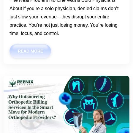
The Real Problem No One Warns Solo Physicians
About If you’re a solo physician, denied claims don’t
just slow your revenue—they disrupt your entire
practice. You’re not just losing money. You’re losing
time, focus, and control.
READ MORE