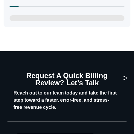
Request A Quick Billing
CON
Review? Let’s Talk
U
Reach out to our team today and take the first
step toward a faster, error-free, and stress-
free revenue cycle.