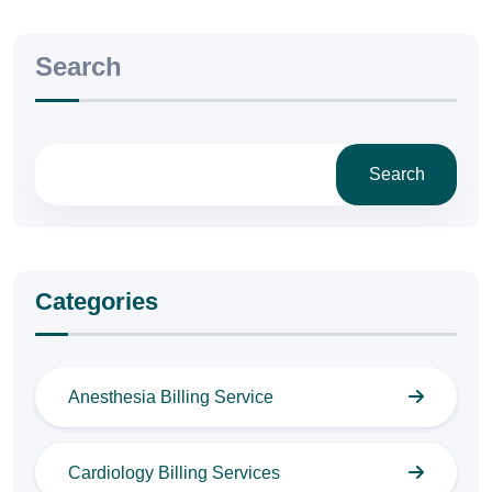
Search
Search
Categories
Anesthesia Billing Service
Cardiology Billing Services