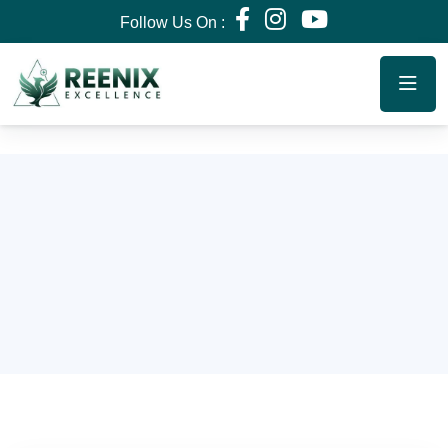
Follow Us On :