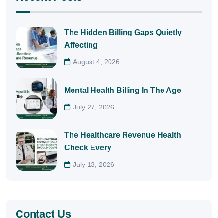
The Hidden Billing Gaps Quietly
Affecting
August 4, 2026
Mental Health Billing In The Age
July 27, 2026
The Healthcare Revenue Health
Check Every
July 13, 2026
Contact Us