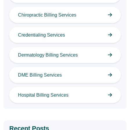
Chiropractic Billing Services
Credentialing Services
Dermatology Billing Services
DME Billing Services
Hospital Billing Services
Recent Posts