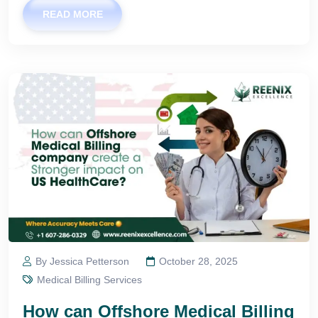
READ MORE
By Jessica Petterson
October 28, 2025
Medical Billing Services
How can Offshore Medical Billing