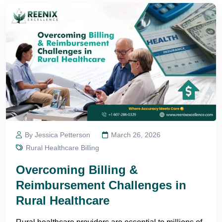
By Jessica Petterson
March 26, 2026
Rural Healthcare Billing
Overcoming Billing &
Reimbursement Challenges in
Rural Healthcare