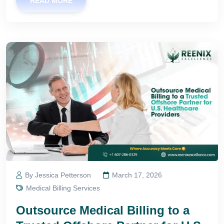
READ MORE
By Jessica Petterson
March 17, 2026
Medical Billing Services
Outsource Medical Billing to a