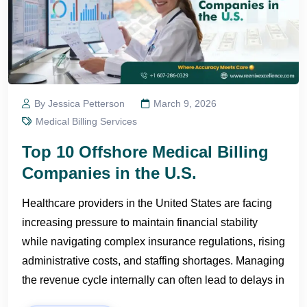
By Jessica Petterson
March 9, 2026
Medical Billing Services
Top 10 Offshore Medical Billing
Companies in the U.S.
Healthcare providers in the United States are facing
increasing pressure to maintain financial stability
while navigating complex insurance regulations, rising
administrative costs, and staffing shortages. Managing
the revenue cycle internally can often lead to delays in