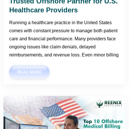
Trusted Offshore Partner for U.S.
Healthcare Providers
Running a healthcare practice in the United States
comes with constant pressure to manage both patient
care and financial performance. Many providers face
ongoing issues like claim denials, delayed
reimbursements, and revenue loss. Even minor billing
READ MORE