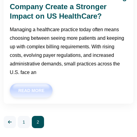
Company Create a Stronger
Impact on US HealthCare?
Managing a healthcare practice today often means
choosing between seeing more patients and keeping
up with complex billing requirements. With rising
costs, evolving payer regulations, and increased
administrative demands, small practices across the
U.S. face an
READ MORE
1
2