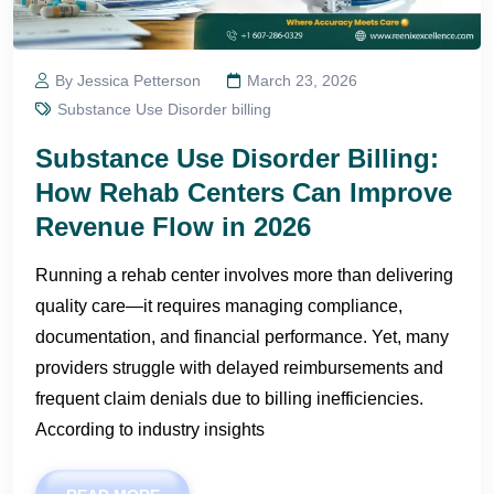
By Jessica Petterson
March 23, 2026
Substance Use Disorder billing
Substance Use Disorder Billing:
How Rehab Centers Can Improve
Revenue Flow in 2026
Running a rehab center involves more than delivering
quality care—it requires managing compliance,
documentation, and financial performance. Yet, many
providers struggle with delayed reimbursements and
frequent claim denials due to billing inefficiencies.
According to industry insights