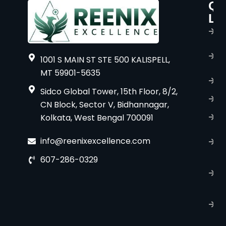
Qu
P
Li
s
H
A
1001 S MAIN ST STE 500 KALISPELL,
u
MT 59901-5635
B
Sidco Global Tower, 15th Floor, 8/2,
S
CN Block, Sector V, Bidhannagar,
Kolkata, West Bengal 700091
S
C
info@reenixexcellence.com
u
607-286-0329
P
p
T
C