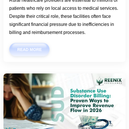
Rural healthcare providers are essential to millions of
patients who rely on local access to medical services.
Despite their critical role, these facilities often face
significant financial pressure due to inefficiencies in
billing and reimbursement processes.
READ MORE