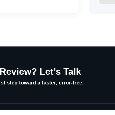
 Review? Let’s Talk
st step toward a faster, error-free,
Quick Links