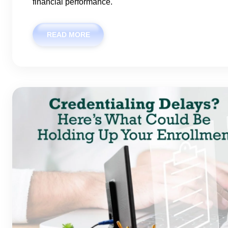
financial performance.
READ MORE