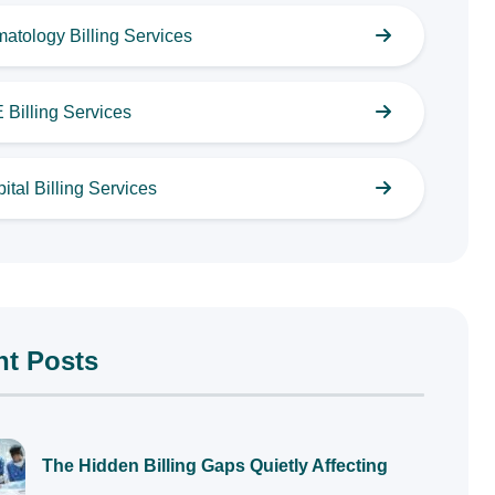
atology Billing Services
Billing Services
ital Billing Services
nt Posts
The Hidden Billing Gaps Quietly Affecting