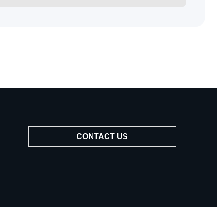
CONTACT US
Popular service