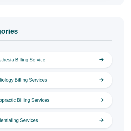
ories
thesia Billing Service
iology Billing Services
opractic Billing Services
entialing Services