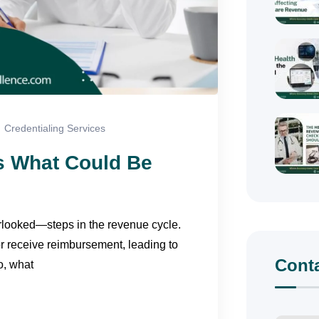
Credentialing Services
’s What Could Be
erlooked—steps in the revenue cycle.
or receive reimbursement, leading to
Cont
o, what