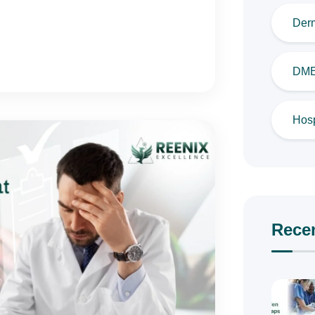
Derm
DME 
Hosp
Rece