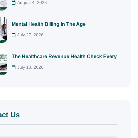
August 4, 2026
Mental Health Billing In The Age
July 27, 2026
The Healthcare Revenue Health Check Every
July 13, 2026
act Us