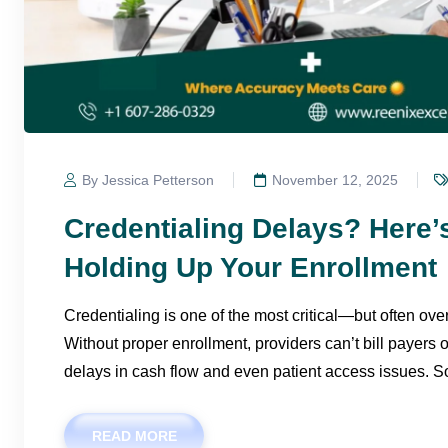
By Jessica Petterson
November 12, 2025
Credentialing Delays? Here
Holding Up Your Enrollment
Credentialing is one of the most critical—but often ov
Without proper enrollment, providers can’t bill payers 
delays in cash flow and even patient access issues. S
READ MORE