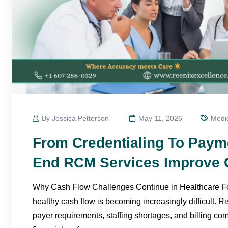
By Jessica Petterson
May 11, 2026
Medic
From Credentialing To Paym
End RCM Services Improve 
Why Cash Flow Challenges Continue in Healthcare For
healthy cash flow is becoming increasingly difficult. R
payer requirements, staffing shortages, and billing com