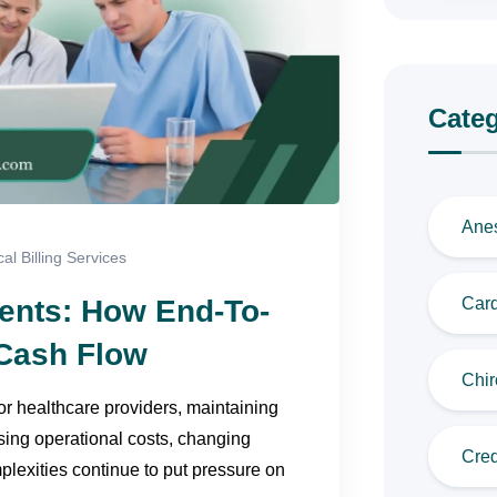
Categ
Anes
al Billing Services
ents: How End-To-
Card
Cash Flow
Chir
 healthcare providers, maintaining
ising operational costs, changing
Cred
plexities continue to put pressure on