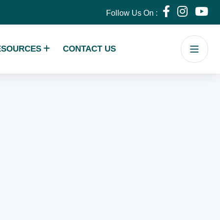
Follow Us On :
ESOURCES
CONTACT US