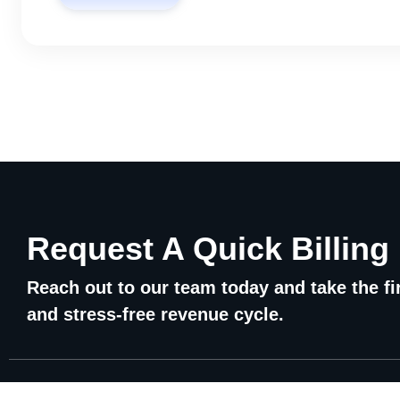
Request A Quick Billing
Reach out to our team today and take the fir
and stress-free revenue cycle.