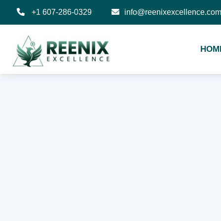
+1 607-286-0329
info@reenixexcellence.co
HOM