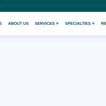
m
E
ABOUT US
SERVICES
SPECIALTIES
R