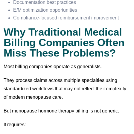
Documentation best practices
E/M optimization opportunities
Compliance-focused reimbursement improvement
Why Traditional Medical
Billing Companies Often
Miss These Problems?
Most billing companies operate as generalists.
They process claims across multiple specialties using
standardized workflows that may not reflect the complexity
of modern menopause care.
But menopause hormone therapy billing is not generic.
It requires: