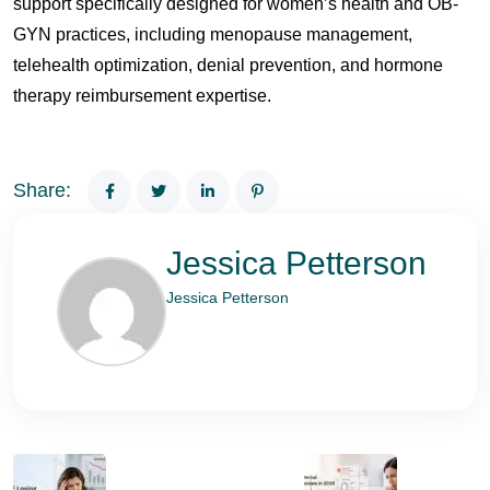
support specifically designed for women’s health and OB-
GYN practices, including menopause management,
telehealth optimization, denial prevention, and hormone
therapy reimbursement expertise.
Share:
Jessica Petterson
Jessica Petterson