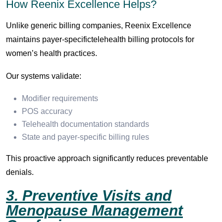
How Reenix Excellence Helps?
Unlike generic billing companies, Reenix Excellence
maintains payer-specifictelehealth billing protocols for
women’s health practices.
Our systems validate:
Modifier requirements
POS accuracy
Telehealth documentation standards
State and payer-specific billing rules
This proactive approach significantly reduces preventable
denials.
3. Preventive Visits and
Menopause Management