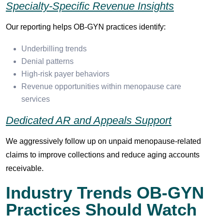
Specialty-Specific Revenue Insights
Our reporting helps OB-GYN practices identify:
Underbilling trends
Denial patterns
High-risk payer behaviors
Revenue opportunities within menopause care
services
Dedicated AR and Appeals Support
We aggressively follow up on unpaid menopause-related
claims to improve collections and reduce aging accounts
receivable.
Industry Trends OB-GYN
Practices Should Watch