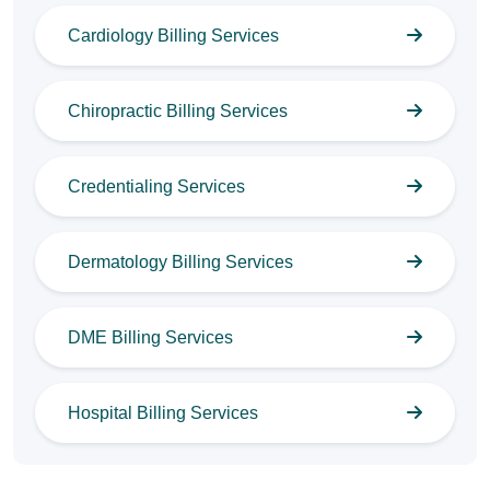
Cardiology Billing Services
Chiropractic Billing Services
Credentialing Services
Dermatology Billing Services
DME Billing Services
Hospital Billing Services