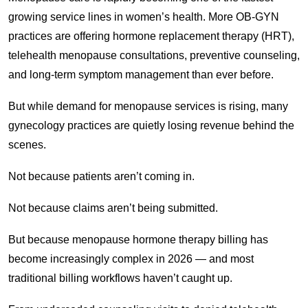
growing service lines in women’s health. More OB-GYN
practices are offering hormone replacement therapy (HRT),
telehealth menopause consultations, preventive counseling,
and long-term symptom management than ever before.
But while demand for menopause services is rising, many
gynecology practices are quietly losing revenue behind the
scenes.
Not because patients aren’t coming in.
Not because claims aren’t being submitted.
But because menopause hormone therapy billing has
become increasingly complex in 2026 — and most
traditional billing workflows haven’t caught up.