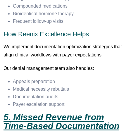
Compounded medications
Bioidentical hormone therapy
Frequent follow-up visits
How Reenix Excellence Helps
We implement documentation optimization strategies that
align clinical workflows with payer expectations.
Our denial management team also handles:
Appeals preparation
Medical necessity rebuttals
Documentation audits
Payer escalation support
5. Missed Revenue from
Time-Based Documentation