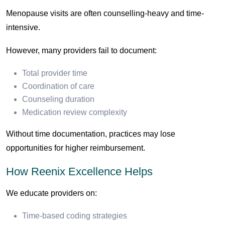
Menopause visits are often counselling-heavy and time-
intensive.
However, many providers fail to document:
Total provider time
Coordination of care
Counseling duration
Medication review complexity
Without time documentation, practices may lose
opportunities for higher reimbursement.
How Reenix Excellence Helps
We educate providers on:
Time-based coding strategies