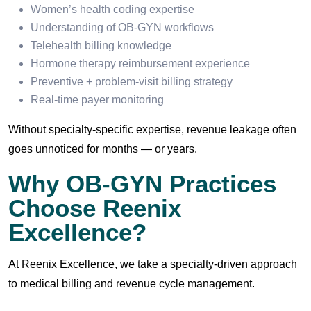
Women’s health coding expertise
Understanding of OB-GYN workflows
Telehealth billing knowledge
Hormone therapy reimbursement experience
Preventive + problem-visit billing strategy
Real-time payer monitoring
Without specialty-specific expertise, revenue leakage often
goes unnoticed for months — or years.
Why OB-GYN Practices
Choose Reenix
Excellence?
At Reenix Excellence, we take a specialty-driven approach
to medical billing and revenue cycle management.