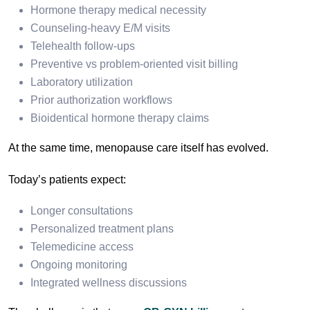
Hormone therapy medical necessity
Counseling-heavy E/M visits
Telehealth follow-ups
Preventive vs problem-oriented visit billing
Laboratory utilization
Prior authorization workflows
Bioidentical hormone therapy claims
At the same time, menopause care itself has evolved.
Today’s patients expect:
Longer consultations
Personalized treatment plans
Telemedicine access
Ongoing monitoring
Integrated wellness discussions