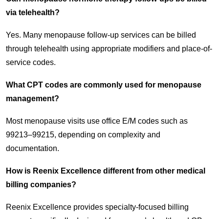
via telehealth?
Yes. Many menopause follow-up services can be billed
through telehealth using appropriate modifiers and place-of-
service codes.
What CPT codes are commonly used for menopause
management?
Most menopause visits use office E/M codes such as
99213–99215, depending on complexity and
documentation.
How is Reenix Excellence different from other medical
billing companies?
Reenix Excellence provides specialty-focused billing