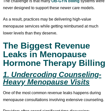
The challenge is that many
OB-GYN billing
systems were
never designed to support these newer care models.
As a result, practices may be delivering high-value
menopause services while getting reimbursed at much
lower levels than they deserve.
The Biggest Revenue
Leaks in Menopause
Hormone Therapy Billing
1. Undercoding Counseling-
Heavy Menopause Visits
One of the most common revenue leaks happens during
menopause consultations involving extensive counseling.