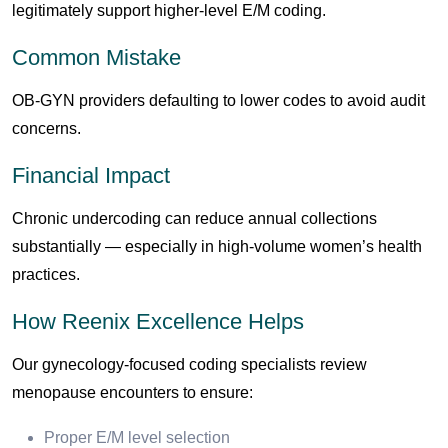
legitimately support higher-level E/M coding.
Common Mistake
OB-GYN providers defaulting to lower codes to avoid audit
concerns.
Financial Impact
Chronic undercoding can reduce annual collections
substantially — especially in high-volume women’s health
practices.
How Reenix Excellence Helps
Our gynecology-focused coding specialists review
menopause encounters to ensure:
Proper E/M level selection