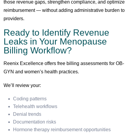
those revenue gaps, strengthen compliance, and optimize
reimbursement — without adding administrative burden to
providers.
Ready to Identify Revenue
Leaks in Your Menopause
Billing Workflow?
Reenix Excellence offers free billing assessments for OB-
GYN and women’s health practices.
We’ll review your:
Coding patterns
Telehealth workflows
Denial trends
Documentation risks
Hormone therapy reimbursement opportunities