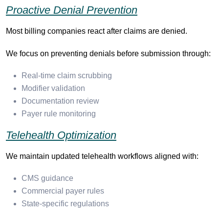
Proactive Denial Prevention
Most billing companies react after claims are denied.
We focus on preventing denials before submission through:
Real-time claim scrubbing
Modifier validation
Documentation review
Payer rule monitoring
Telehealth Optimization
We maintain updated telehealth workflows aligned with:
CMS guidance
Commercial payer rules
State-specific regulations