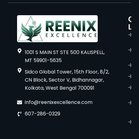
Qu
P
Li
s
H
A
1001 S MAIN ST STE 500 KALISPELL,
u
MT 59901-5635
B
Sidco Global Tower, 15th Floor, 8/2,
S
CN Block, Sector V, Bidhannagar,
Kolkata, West Bengal 700091
S
C
info@reenixexcellence.com
u
607-286-0329
P
p
T