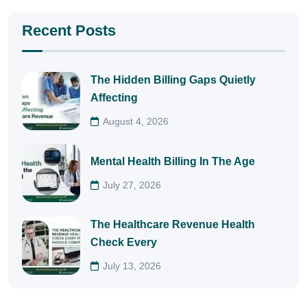
Recent Posts
The Hidden Billing Gaps Quietly
Affecting
August 4, 2026
Mental Health Billing In The Age
July 27, 2026
The Healthcare Revenue Health
Check Every
July 13, 2026