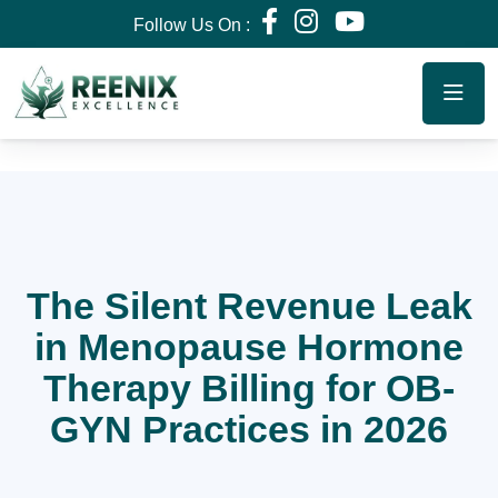
Follow Us On :
The Silent Revenue Leak
in Menopause Hormone
Therapy Billing for OB-
GYN Practices in 2026