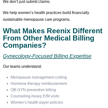
We don’t just submit claims.
We help women’s health practices build financially
sustainable menopause care programs.
What Makes Reenix Different
From Other Medical Billing
Companies?
Gynecology-Focused Billing Expertise
Our teams understand:
Menopause management coding
Hormone therapy reimbursement
OB-GYN preventive billing
Counseling-heavy E/M visits
Women’s health payer policies