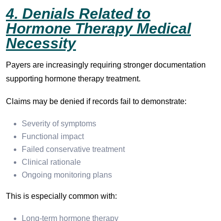
4. Denials Related to
Hormone Therapy Medical
Necessity
Payers are increasingly requiring stronger documentation
supporting hormone therapy treatment.
Claims may be denied if records fail to demonstrate:
Severity of symptoms
Functional impact
Failed conservative treatment
Clinical rationale
Ongoing monitoring plans
This is especially common with:
Long-term hormone therapy