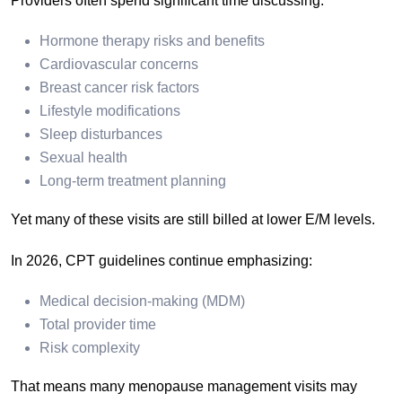
Providers often spend significant time discussing:
Hormone therapy risks and benefits
Cardiovascular concerns
Breast cancer risk factors
Lifestyle modifications
Sleep disturbances
Sexual health
Long-term treatment planning
Yet many of these visits are still billed at lower E/M levels.
In 2026, CPT guidelines continue emphasizing:
Medical decision-making (MDM)
Total provider time
Risk complexity
That means many menopause management visits may