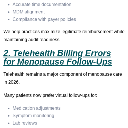
Accurate time documentation
MDM alignment
Compliance with payer policies
We help practices maximize legitimate reimbursement while
maintaining audit readiness.
2. Telehealth Billing Errors
for Menopause Follow-Ups
Telehealth remains a major component of menopause care
in 2026.
Many patients now prefer virtual follow-ups for:
Medication adjustments
Symptom monitoring
Lab reviews