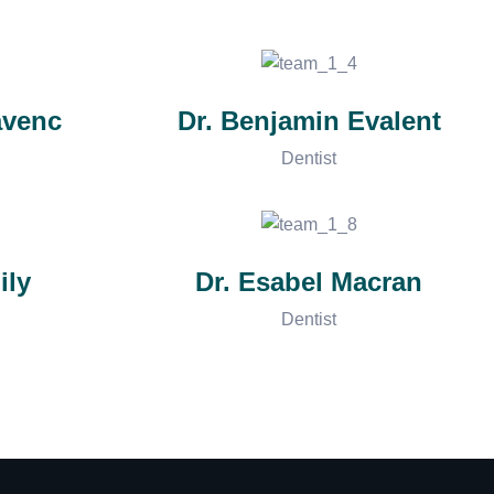
avenc
Dr. Benjamin Evalent
Dentist
ily
Dr. Esabel Macran
Dentist