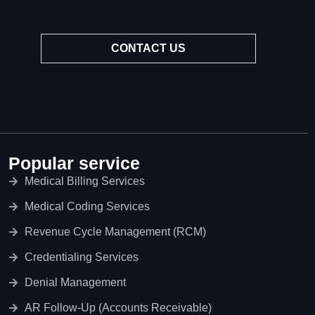
CONTACT US
Popular service
Medical Billing Services
Medical Coding Services
Revenue Cycle Management (RCM)
Credentialing Services
Denial Management
AR Follow-Up (Accounts Receivable)