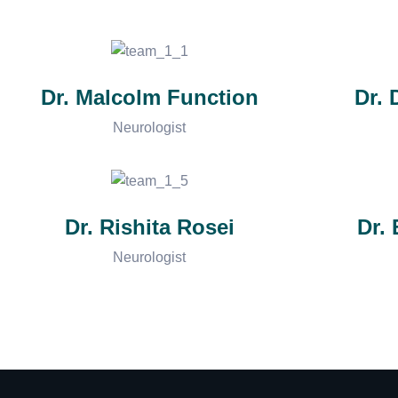
Dr. Malcolm Function
Dr.
Neurologist
Dr. Rishita Rosei
Dr.
Neurologist