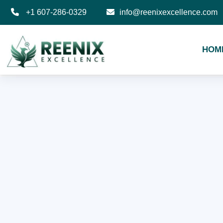
+1 607-286-0329
info@reenixexcellence.com
HOM