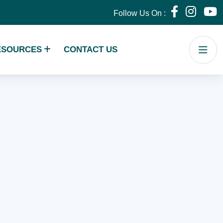
Follow Us On :
ESOURCES
CONTACT US