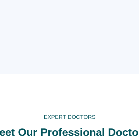
EXPERT DOCTORS
eet Our Professional Docto