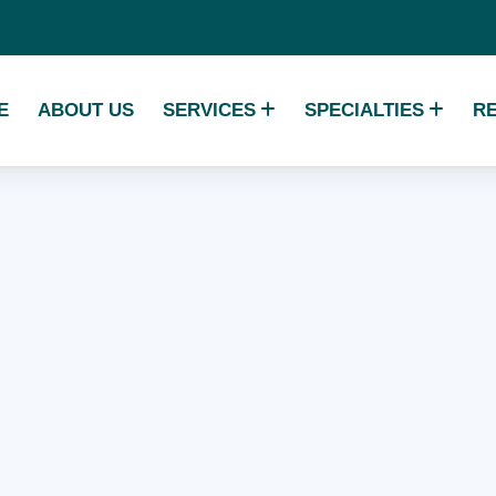
E
ABOUT US
SERVICES
SPECIALTIES
R