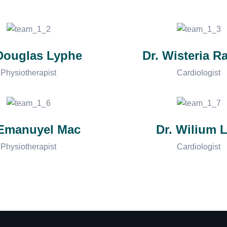
 Douglas Lyphe
Dr. Wisteria R
Physiotherapist
Cardiologist
 Emanuyel Mac
Dr. Wilium L
Physiotherapist
Cardiologist