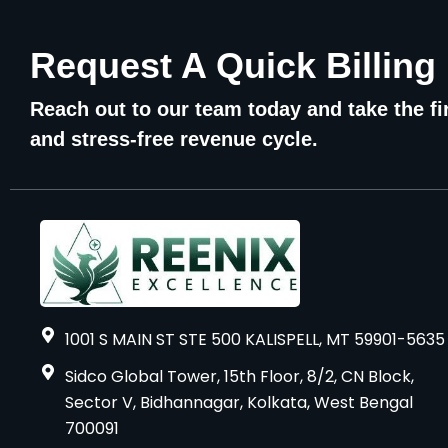
Request A Quick Billing
Reach out to our team today and take the fir
and stress-free revenue cycle.
1001 S MAIN ST STE 500 KALISPELL, MT 59901-5635
Sidco Global Tower, 15th Floor, 8/2, CN Block,
Sector V, Bidhannagar, Kolkata, West Bengal
700091