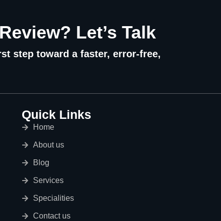
 Review? Let’s Talk
st step toward a faster, error-free,
Quick Links
Home
About us
Blog
Services
Specialities
Contact us