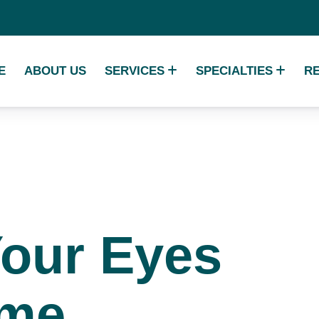
E
ABOUT US
SERVICES
SPECIALTIES
R
Your
Eyes
ime