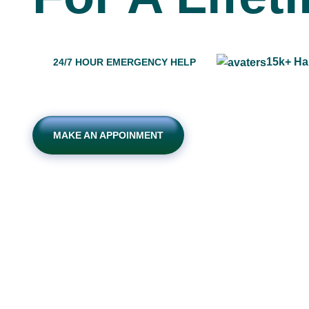
15k+ Ha
24/7 HOUR EMERGENCY HELP
MAKE AN APPOINMENT