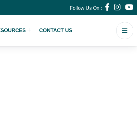
Follow Us On :
ESOURCES
CONTACT US