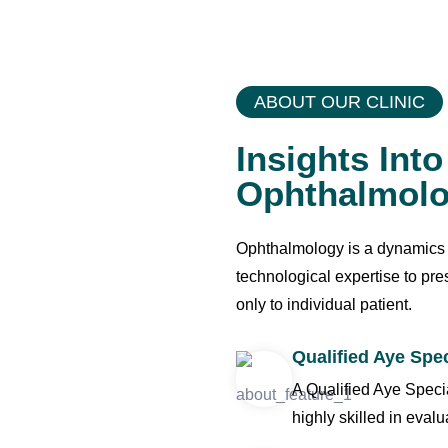
Surgery
ABOUT OUR CLINIC
Insights Int
Ophthalmol
Ophthalmology is a dynamics an
technological expertise to pr
only to individual patient.
Qualified Aye Spec
A Qualified Aye Speci
highly skilled in evalu