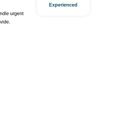
Experienced
andle urgent
vide.