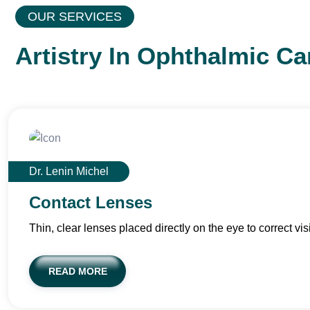
OUR SERVICES
Artistry In Ophthalmic Ca
Dr. Lenin Michel
Contact Lenses
Thin, clear lenses placed directly on the eye to correct vis
READ MORE