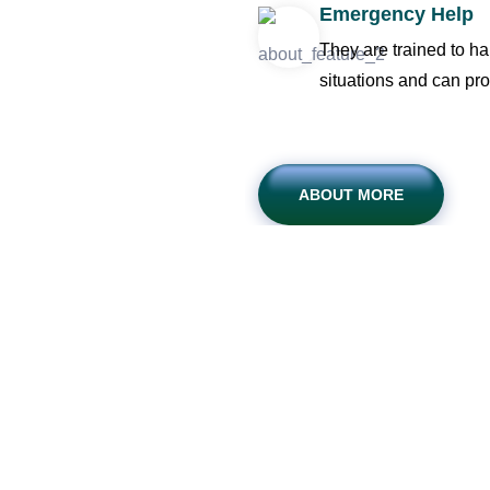
Emergency Help
They are trained to h
situations and can pro
ABOUT MORE