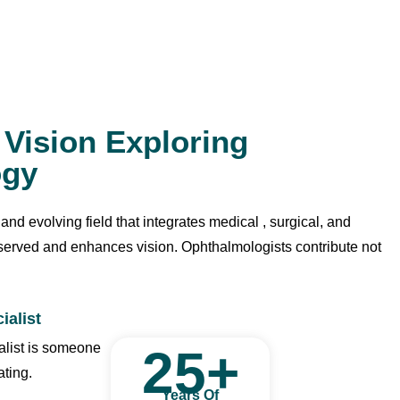
o Vision Exploring
ogy
d evolving field that integrates medical , surgical, and
eserved and enhances vision. Ophthalmologists contribute not
ialist
alist is someone
25
+
ating.
Years Of