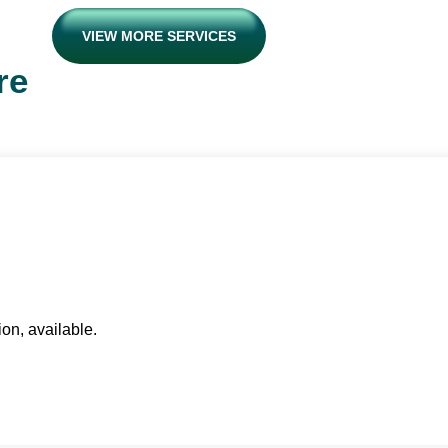
VIEW MORE SERVICES
re
ion, available.