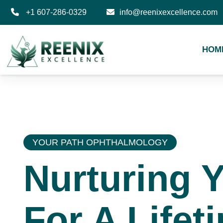
+1 607-286-0329
info@reenixexcellence.com
HOM
YOUR PATH OPHTHALMOLOGY
Nurturing 
For A Lifet