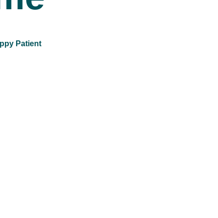
ppy Patient
12
k+
Refractive