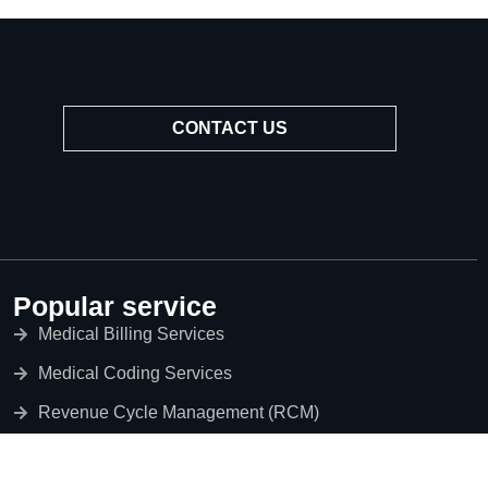
CONTACT US
Popular service
Medical Billing Services
Medical Coding Services
Revenue Cycle Management (RCM)
Credentialing Services