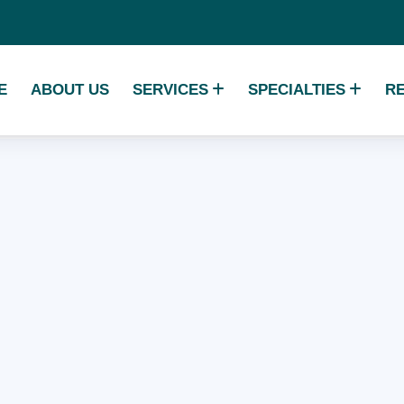
E
ABOUT US
SERVICES
SPECIALTIES
R