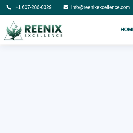
+1 607-286-0329
info@reenixexcellence.com
HOM