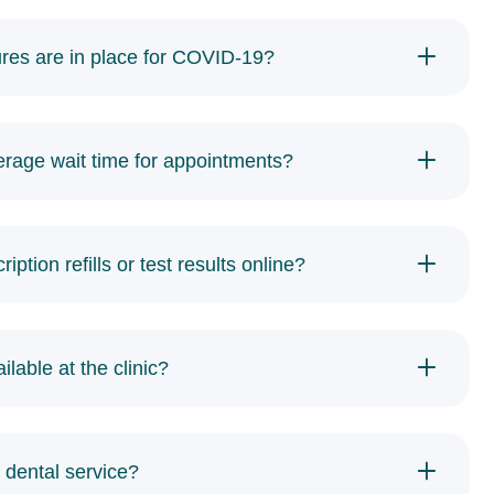
res are in place for COVID-19?
erage wait time for appointments?
iption refills or test results online?
ilable at the clinic?
 dental service?