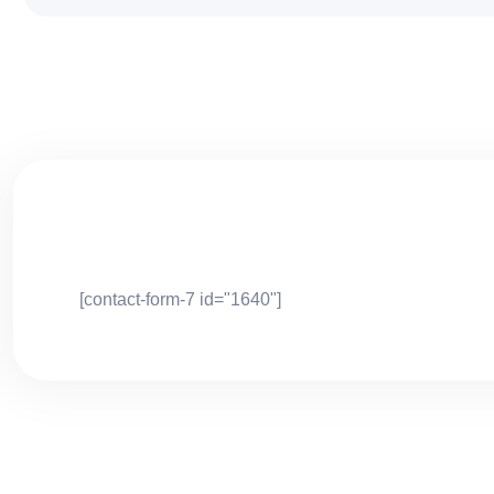
[contact-form-7 id="1640"]