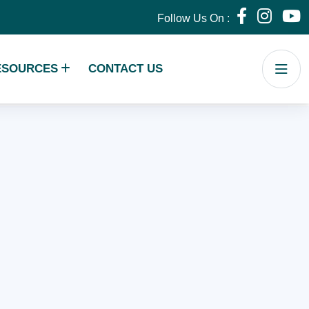
Follow Us On :
ESOURCES
CONTACT US