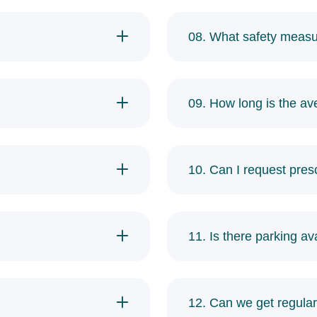
08. What safety measu
09. How long is the av
10. Can I request prescr
11. Is there parking ava
12. Can we get regular