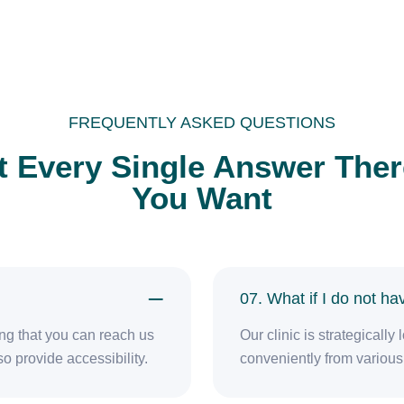
FREQUENTLY ASKED QUESTIONS
t Every Single Answer There
You Want
07. What if I do not h
ring that you can reach us
Our clinic is strategicall
o provide accessibility.
conveniently from various 