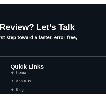
 Review? Let’s Talk
st step toward a faster, error-free,
Quick Links
Home
About us
Blog
Services