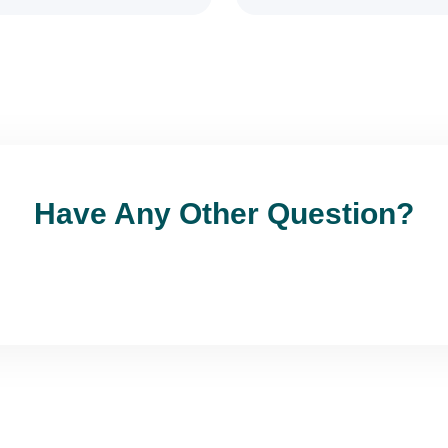
Have Any Other Question?