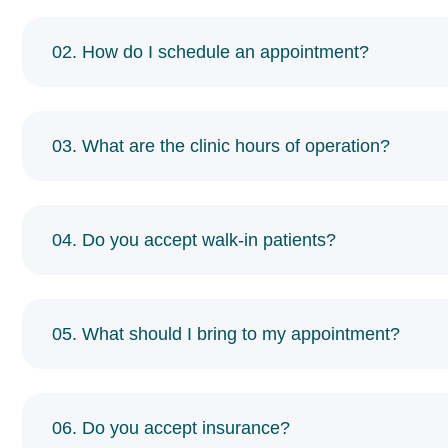
02. How do I schedule an appointment?
03. What are the clinic hours of operation?
04. Do you accept walk-in patients?
05. What should I bring to my appointment?
06. Do you accept insurance?