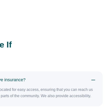
 If
ave insurance?
y located for easy access, ensuring that you can reach us
parts of the community. We also provide accessibility.