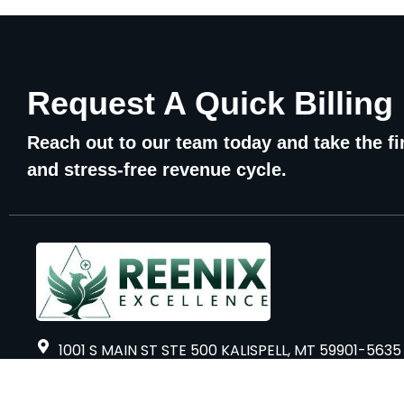
Request A Quick Billing
Reach out to our team today and take the fir
and stress-free revenue cycle.
1001 S MAIN ST STE 500 KALISPELL, MT 59901-5635
Sidco Global Tower, 15th Floor, 8/2, CN Block,