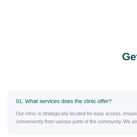
Ge
01. What services does the clinic offer?
Our clinic is strategically located for easy access, ensu
conveniently from various parts of the community. We als