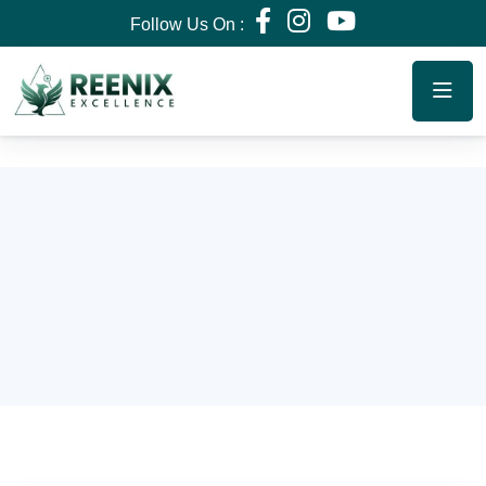
Follow Us On :