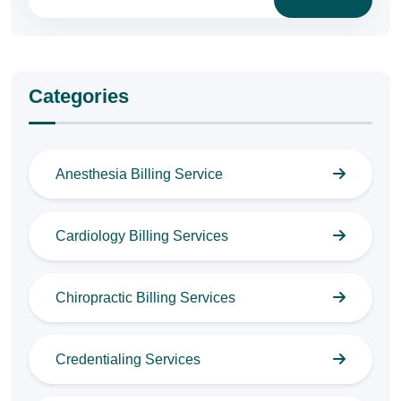
Categories
Anesthesia Billing Service
Cardiology Billing Services
Chiropractic Billing Services
Credentialing Services