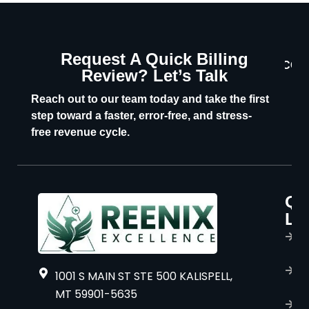
Request A Quick Billing
CON
Review? Let’s Talk
U
Reach out to our team today and take the first
step toward a faster, error-free, and stress-
free revenue cycle.
Qu
P
Li
s
H
A
1001 S MAIN ST STE 500 KALISPELL,
u
MT 59901-5635
B