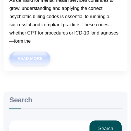
As demand for mental health services continues to
grow, understanding and applying the correct
psychiatric billing codes is essential to running a
successful and compliant practice. These codes—
whether CPT for procedures or ICD-10 for diagnoses
—form the
READ MORE
Search
Search