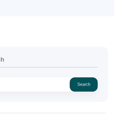
ch
Search