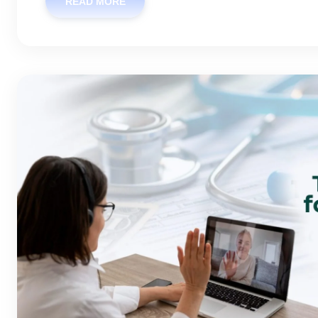
READ MORE