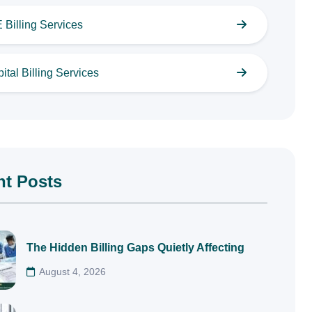
Billing Services
ital Billing Services
nt Posts
The Hidden Billing Gaps Quietly Affecting
August 4, 2026