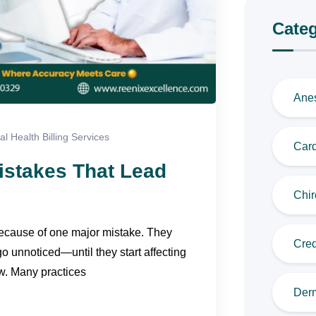
Categ
Anes
l Health Billing Services
Card
istakes That Lead
Chir
because of one major mistake. They
Cred
o unnoticed—until they start affecting
w. Many practices
Derm