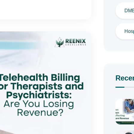
DME 
Hosp
Rece