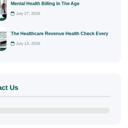
Mental Health Billing In The Age
July 27, 2026
The Healthcare Revenue Health Check Every
July 13, 2026
act Us