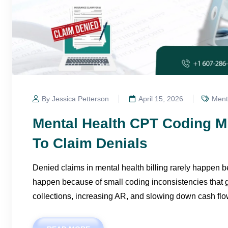
By Jessica Petterson
April 15, 2026
Menta
Mental Health CPT Coding M
To Claim Denials
Denied claims in mental health billing rarely happen 
happen because of small coding inconsistencies that g
collections, increasing AR, and slowing down cash flo