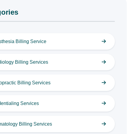
ories
thesia Billing Service
iology Billing Services
opractic Billing Services
entialing Services
atology Billing Services