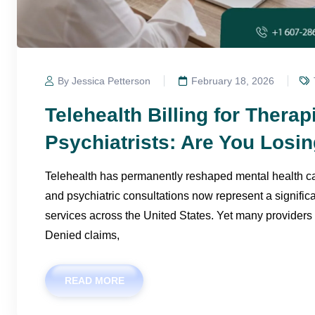
By Jessica Petterson
February 18, 2026
Telehealth Billing for Therap
Psychiatrists: Are You Los
Telehealth has permanently reshaped mental health car
and psychiatric consultations now represent a significa
services across the United States. Yet many providers
Denied claims,
READ MORE