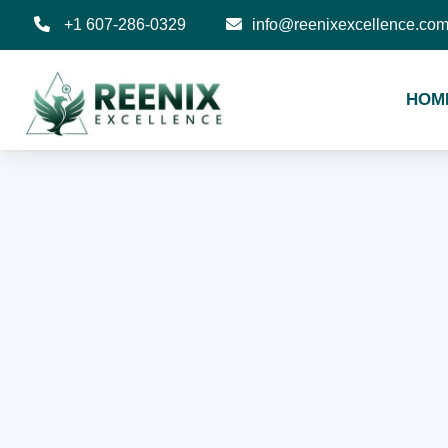
+1 607-286-0329
info@reenixexcellence.co
HOM