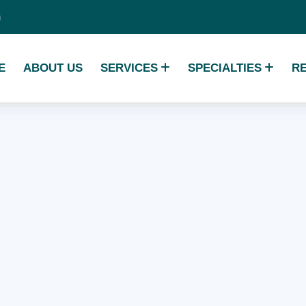
m
E
ABOUT US
SERVICES
SPECIALTIES
R