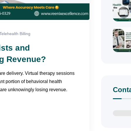
Telehealth Billing
ists and
ing Revenue?
e delivery. Virtual therapy sessions
nt portion of behavioral health
Cont
 are unknowingly losing revenue.