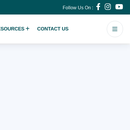
Follow Us On :
ESOURCES
CONTACT US