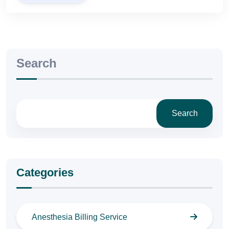
Search
Search
Categories
Anesthesia Billing Service