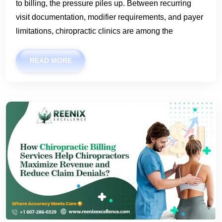
to billing, the pressure piles up. Between recurring
visit documentation, modifier requirements, and payer
limitations, chiropractic clinics are among the
READ MORE