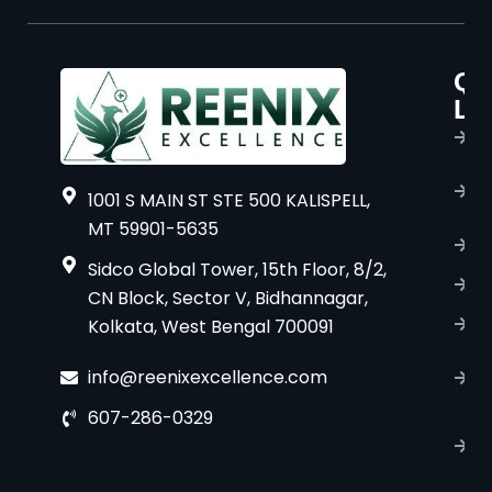
Qu
P
Li
s
H
A
1001 S MAIN ST STE 500 KALISPELL,
u
MT 59901-5635
B
Sidco Global Tower, 15th Floor, 8/2,
S
CN Block, Sector V, Bidhannagar,
Kolkata, West Bengal 700091
S
C
info@reenixexcellence.com
u
607-286-0329
P
p