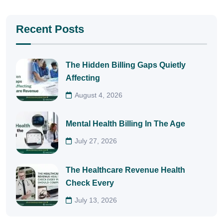
Recent Posts
The Hidden Billing Gaps Quietly
Affecting
August 4, 2026
Mental Health Billing In The Age
July 27, 2026
The Healthcare Revenue Health
Check Every
July 13, 2026