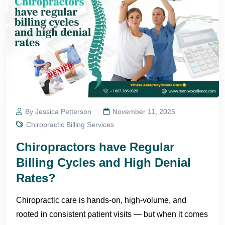
By Jessica Petterson
November 11, 2025
Chiropractic Billing Services
Chiropractors have Regular
Billing Cycles and High Denial
Rates?
Chiropractic care is hands-on, high-volume, and
rooted in consistent patient visits — but when it comes