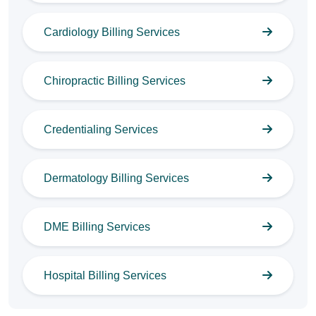
Cardiology Billing Services
Chiropractic Billing Services
Credentialing Services
Dermatology Billing Services
DME Billing Services
Hospital Billing Services