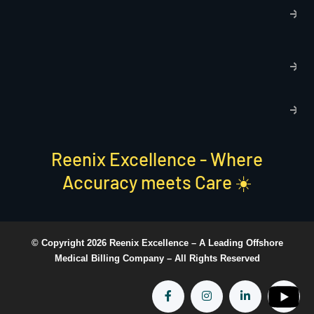
T
C
R
C
P
S
Reenix Excellence - Where
Accuracy meets Care ☀️
© Copyright 2026 Reenix Excellence –
A Leading Offshore
Medical Billing Company
– All Rights Reserved