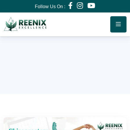
Follow Us On :