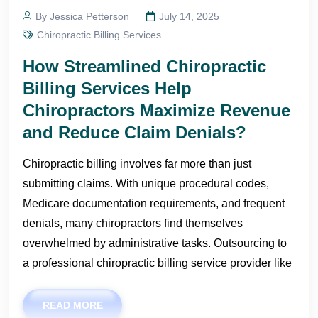
By Jessica Petterson
July 14, 2025
Chiropractic Billing Services
How Streamlined Chiropractic
Billing Services Help
Chiropractors Maximize Revenue
and Reduce Claim Denials?
Chiropractic billing involves far more than just
submitting claims. With unique procedural codes,
Medicare documentation requirements, and frequent
denials, many chiropractors find themselves
overwhelmed by administrative tasks. Outsourcing to
a professional chiropractic billing service provider like
READ MORE