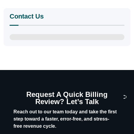
Contact Us
Request A Quick Billing
CON
Review? Let’s Talk
U
Reach out to our team today and take the first
step toward a faster, error-free, and stress-
free revenue cycle.