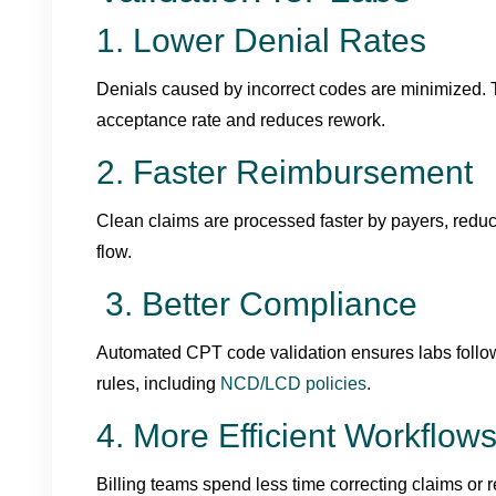
1. Lower Denial Rates
Denials caused by incorrect codes are minimized. T
acceptance rate and reduces rework.
2. Faster Reimbursement
Clean claims are processed faster by payers, redu
flow.
3. Better Compliance
Automated CPT code validation ensures labs foll
rules, including
NCD/LCD policies
.
4. More Efficient Workflow
Billing teams spend less time correcting claims or r