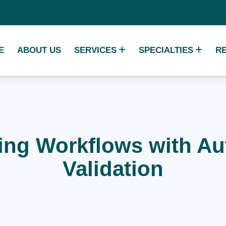
E
ABOUT US
SERVICES
SPECIALTIES
R
ling Workflows with 
Validation