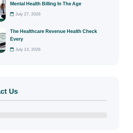
Mental Health Billing In The Age
July 27, 2026
The Healthcare Revenue Health Check
Every
July 13, 2026
ct Us