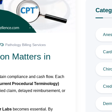
Categ
Anes
Pathology Billing Services
Cardi
on Matters in
Chiro
aintain compliance and cash flow. Each
urrent Procedural Terminology)
Cred
enied claim, delayed reimbursement, or
Derm
r Labs
becomes essential. By