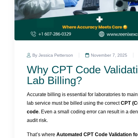
By Jessica Petterson
November 7, 2025
Why CPT Code Validati
Lab Billing?
Accurate billing is essential for laboratories to m
lab service must be billed using the correct
CPT (C
code
. Even a small coding error can result in a d
audit risk.
That’s where
Automated CPT Code Validation fo