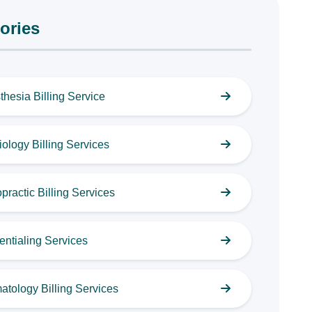
ories
thesia Billing Service
ology Billing Services
practic Billing Services
entialing Services
atology Billing Services