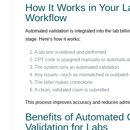
How It Works in Your La
Workflow
Automated validation is integrated into the lab bill
stage. Here’s how it works:
A lab test is ordered and performed
CPT code is assigned manually or automatical
The system runs an automated validation
Any issues—such as mismatched or outdated
The biller makes corrections
A clean, validated claim is submitted
This process improves accuracy and reduces admin
Benefits of Automated
Validation for Labs