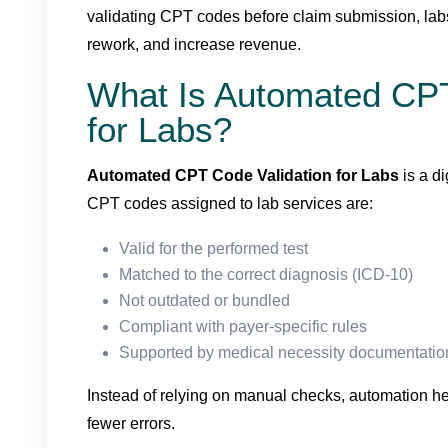
validating CPT codes before claim submission, labs
rework, and increase revenue.
What Is Automated CPT
for Labs?
Automated CPT Code Validation for Labs
is a di
CPT codes assigned to lab services are:
Valid for the performed test
Matched to the correct diagnosis (ICD-10)
Not outdated or bundled
Compliant with payer-specific rules
Supported by medical necessity documentatio
Instead of relying on manual checks, automation h
fewer errors.