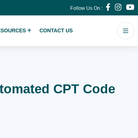
Follow Us On :
ESOURCES
CONTACT US
Automated CPT Code