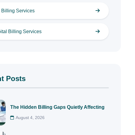
Billing Services
tal Billing Services
t Posts
The Hidden Billing Gaps Quietly Affecting
August 4, 2026