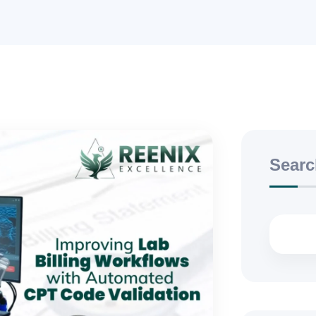
Searc