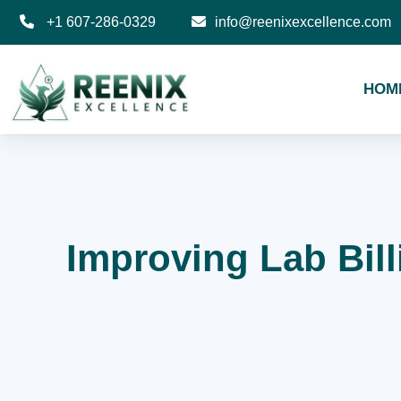
+1 607-286-0329
info@reenixexcellence.com
HOM
Improving Lab Bil