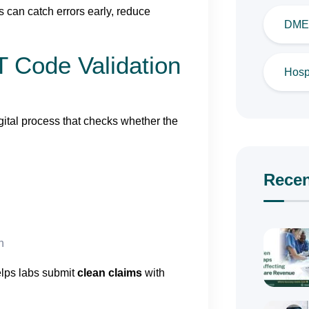
 can catch errors early, reduce
DME 
 Code Validation
Hospi
gital process that checks whether the
Recen
n
elps labs submit
clean claims
with