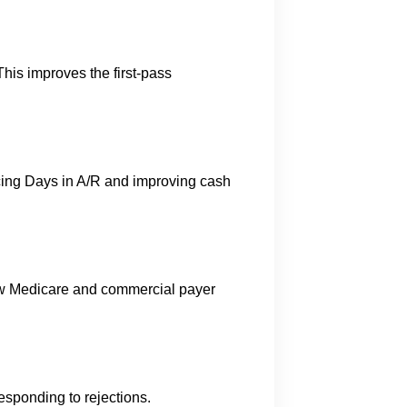
his improves the first-pass
cing Days in A/R and improving cash
ow Medicare and commercial payer
s
esponding to rejections.