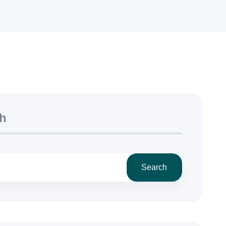
h
Search