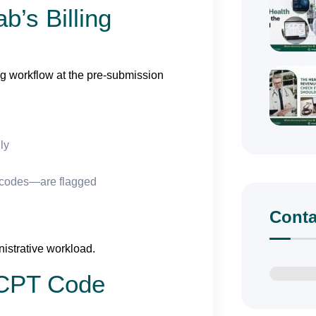
b’s Billing
ing workflow at the pre-submission
ly
 codes—are flagged
Conta
istrative workload.
 CPT Code