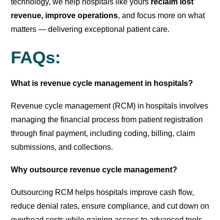
technology, we help hospitals like yours
reclaim lost
revenue, improve operations
, and focus more on what
matters — delivering exceptional patient care.
FAQs:
What is revenue cycle management in hospitals?
Revenue cycle management (RCM) in hospitals involves
managing the financial process from patient registration
through final payment, including coding, billing, claim
submissions, and collections.
Why outsource revenue cycle management?
Outsourcing RCM helps hospitals improve cash flow,
reduce denial rates, ensure compliance, and cut down on
overhead costs while gaining access to advanced tools