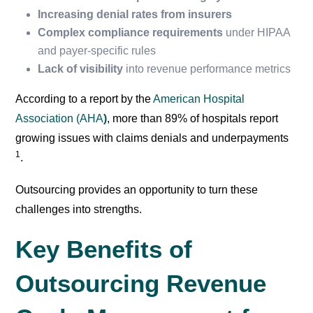
Increasing denial rates from insurers
Complex compliance requirements
under HIPAA
and payer-specific rules
Lack of visibility
into revenue performance metrics
According to a report by the
American Hospital
Association (AHA
)
, more than 89% of hospitals report
growing issues with claims denials and underpayments
1
.
Outsourcing provides an opportunity to turn these
challenges into strengths.
Key Benefits of
Outsourcing Revenue