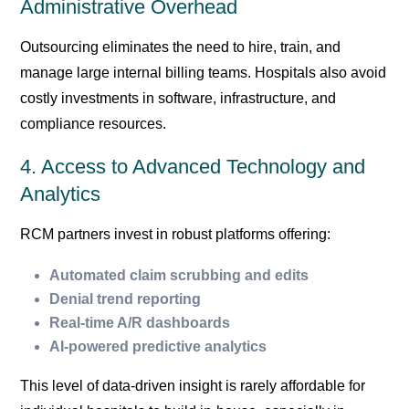
Administrative Overhead
Outsourcing eliminates the need to hire, train, and
manage large internal billing teams. Hospitals also avoid
costly investments in software, infrastructure, and
compliance resources.
4. Access to Advanced Technology and
Analytics
RCM partners invest in robust platforms offering:
Automated claim scrubbing and edits
Denial trend reporting
Real-time A/R dashboards
AI-powered predictive analytics
This level of data-driven insight is rarely affordable for