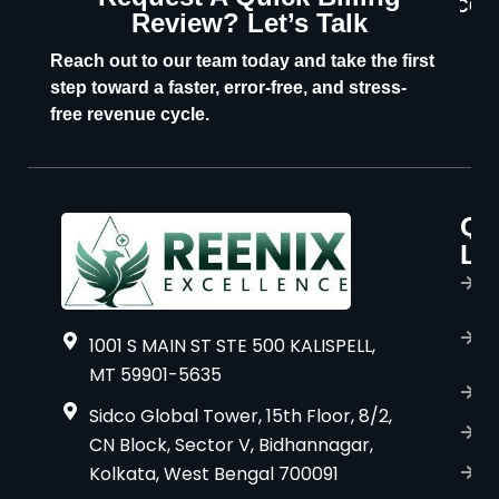
CON
Review? Let’s Talk
U
Reach out to our team today and take the first
step toward a faster, error-free, and stress-
free revenue cycle.
Qu
P
Li
s
H
A
1001 S MAIN ST STE 500 KALISPELL,
u
MT 59901-5635
B
Sidco Global Tower, 15th Floor, 8/2,
S
CN Block, Sector V, Bidhannagar,
Kolkata, West Bengal 700091
S