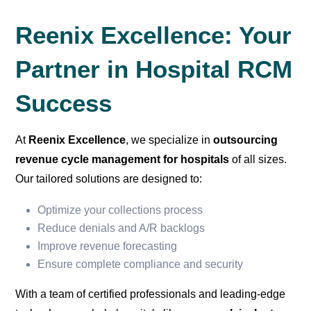
Reenix Excellence: Your
Partner in Hospital RCM
Success
At
Reenix Excellence
, we specialize in
outsourcing
revenue cycle management for hospitals
of all sizes.
Our tailored solutions are designed to:
Optimize your collections process
Reduce denials and A/R backlogs
Improve revenue forecasting
Ensure complete compliance and security
With a team of certified professionals and leading-edge