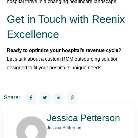
hospital thrive in a changing healthcare landscape.
Get in Touch with Reenix
Excellence
Ready to optimize your hospital’s revenue cycle?
Let’s talk about a custom RCM outsourcing solution
designed to fit your hospital’s unique needs.
Share:
Jessica Petterson
Jessica Petterson