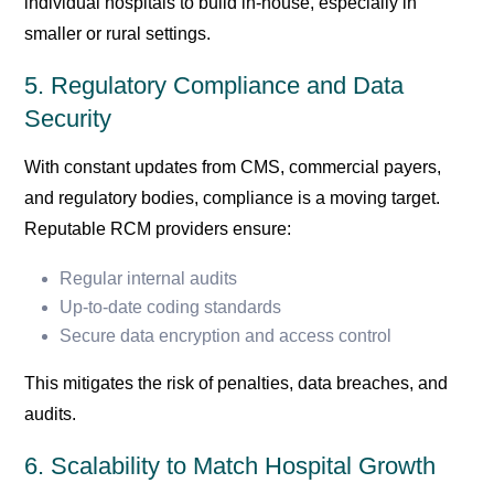
individual hospitals to build in-house, especially in
smaller or rural settings.
5. Regulatory Compliance and Data
Security
With constant updates from CMS, commercial payers,
and regulatory bodies, compliance is a moving target.
Reputable RCM providers ensure:
Regular internal audits
Up-to-date coding standards
Secure data encryption and access control
This mitigates the risk of penalties, data breaches, and
audits.
6. Scalability to Match Hospital Growth