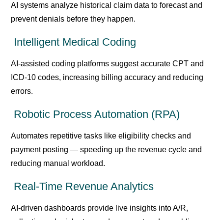
AI systems analyze historical claim data to forecast and
prevent denials before they happen.
Intelligent Medical Coding
AI-assisted coding platforms suggest accurate CPT and
ICD-10 codes, increasing billing accuracy and reducing
errors.
Robotic Process Automation (RPA)
Automates repetitive tasks like eligibility checks and
payment posting — speeding up the revenue cycle and
reducing manual workload.
Real-Time Revenue Analytics
AI-driven dashboards provide live insights into A/R,