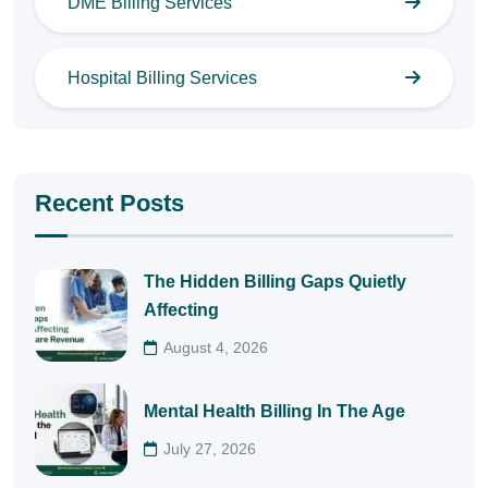
DME Billing Services
Hospital Billing Services
Recent Posts
The Hidden Billing Gaps Quietly
Affecting
August 4, 2026
Mental Health Billing In The Age
July 27, 2026