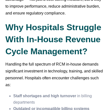
to improve performance, reduce administrative burden,
and ensure regulatory compliance.
Why Hospitals Struggle
With In-House Revenue
Cycle Management?
Handling the full spectrum of RCM in-house demands
significant investment in technology, training, and skilled
personnel. Hospitals often encounter challenges such
as:
Staff shortages and high turnover
in billing
departments
Outdated or incompatible billing systems