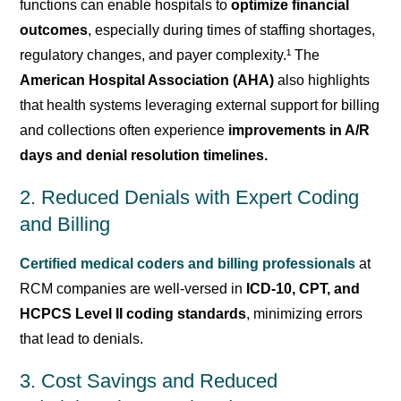
functions can enable hospitals to
optimize financial
outcomes
, especially during times of staffing shortages,
regulatory changes, and payer complexity.¹ The
American Hospital Association (AHA)
also highlights
that health systems leveraging external support for billing
and collections often experience
improvements in
A/R
days and denial resolution
timelines.
2. Reduced Denials with Expert Coding
and Billing
Certified medical coders and billing professionals
at
RCM companies are well-versed in
ICD-10, CPT, and
HCPCS Level II coding standards
, minimizing errors
that lead to denials.
3. Cost Savings and Reduced