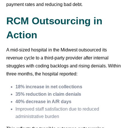
payment rates and reducing bad debt.
RCM Outsourcing in
Action
A mid-sized hospital in the Midwest outsourced its
revenue cycle to a third-party provider after internal
struggles with coding backlogs and rising denials. Within
three months, the hospital reported:
18% increase in net collections
35% reduction in claim denials
40% decrease in A/R days
Improved staff satisfaction due to reduced
administrative burden