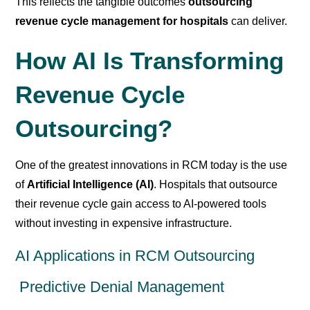
This reflects the tangible outcomes
outsourcing
revenue cycle management for hospitals
can deliver.
How AI Is Transforming
Revenue Cycle
Outsourcing?
One of the greatest innovations in RCM today is the use
of
Artificial Intelligence (AI)
. Hospitals that outsource
their revenue cycle gain access to AI-powered tools
without investing in expensive infrastructure.
AI Applications in RCM Outsourcing
Predictive Denial Management