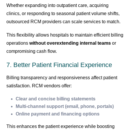
Whether expanding into outpatient care, acquiring
clinics, or responding to seasonal patient volume shifts,
outsourced RCM providers can scale services to match.
This flexibility allows hospitals to maintain efficient billing
operations
without overextending internal teams
or
compromising cash flow.
7. Better Patient Financial Experience
Billing transparency and responsiveness affect patient
satisfaction. RCM vendors offer:
Clear and concise billing statements
Multi-channel support (email, phone, portals)
Online payment and financing options
This enhances the patient experience while boosting