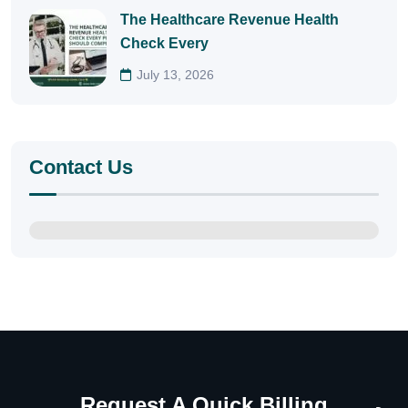
The Healthcare Revenue Health
Check Every
July 13, 2026
Contact Us
Request A Quick Billing