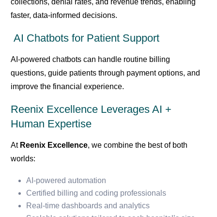
collections, denial rates, and revenue trends, enabling
faster, data-informed decisions.
AI Chatbots for Patient Support
AI-powered chatbots can handle routine billing
questions, guide patients through payment options, and
improve the financial experience.
Reenix Excellence Leverages AI +
Human Expertise
At
Reenix Excellence
, we combine the best of both
worlds:
AI-powered automation
Certified billing and coding professionals
Real-time dashboards and analytics