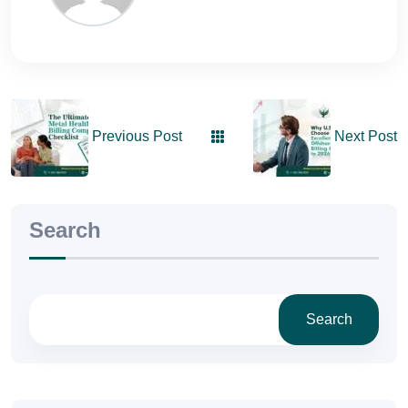
Previous Post
Next Post
Search
Search