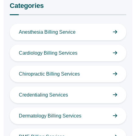
Categories
Anesthesia Billing Service
Cardiology Billing Services
Chiropractic Billing Services
Credentialing Services
Dermatology Billing Services