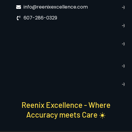
C
info@reenixexcellence.com
u
607-286-0329
P
p
T
C
R
C
P
S
Reenix Excellence - Where
Accuracy meets Care ☀️