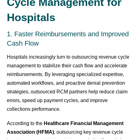
Cycle Management for
Hospitals
1. Faster Reimbursements and Improved
Cash Flow
Hospitals increasingly turn to outsourcing revenue cycle
management to stabilize their cash flow and accelerate
reimbursements. By leveraging specialized expertise,
automated workflows, and proactive denial prevention
strategies, outsourced RCM partners help reduce claim
errors, speed up payment cycles, and improve
collections performance.
According to the
Healthcare Financial Management
Association (HFMA)
, outsourcing key revenue cycle