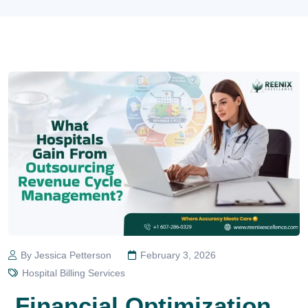
By Jessica Petterson
February 3, 2026
Hospital Billing Services
Financial Optimization