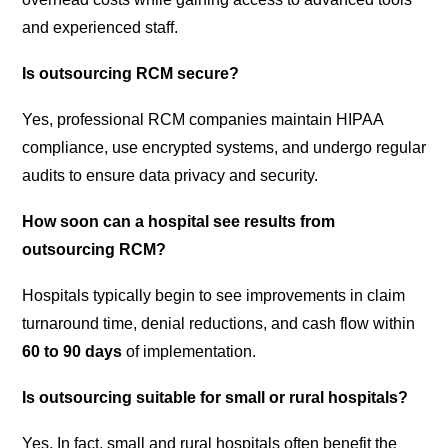
and experienced staff.
Is outsourcing RCM secure?
Yes, professional RCM companies maintain HIPAA
compliance, use encrypted systems, and undergo regular
audits to ensure data privacy and security.
How soon can a hospital see results from
outsourcing RCM?
Hospitals typically begin to see improvements in claim
turnaround time, denial reductions, and cash flow within
60 to 90 days
of implementation.
Is outsourcing suitable for small or rural hospitals?
Yes. In fact, small and rural hospitals often benefit the