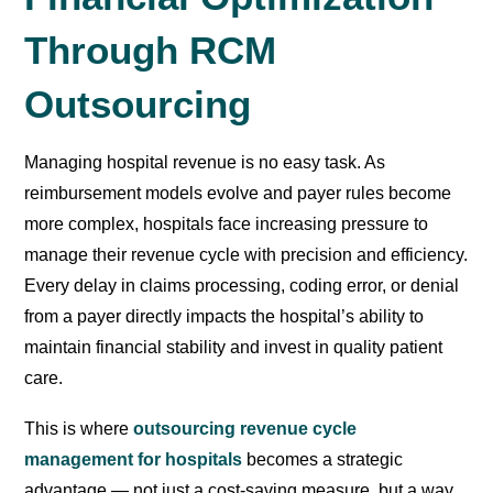
Through RCM
Outsourcing
Managing hospital revenue is no easy task. As
reimbursement models evolve and payer rules become
more complex, hospitals face increasing pressure to
manage their revenue cycle with precision and efficiency.
Every delay in claims processing, coding error, or denial
from a payer directly impacts the hospital’s ability to
maintain financial stability and invest in quality patient
care.
This is where
outsourcing revenue cycle
management for hospitals
becomes a strategic
advantage — not just a cost-saving measure, but a way