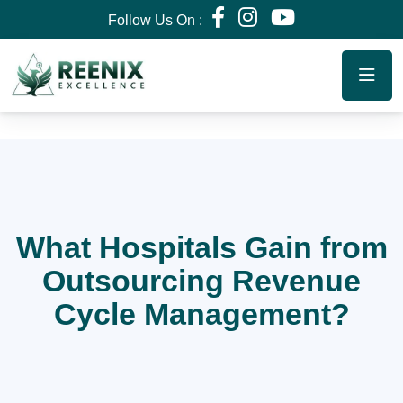
Follow Us On :
What Hospitals Gain from
Outsourcing Revenue
Cycle Management?