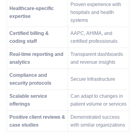
Proven experience with
Healthcare-specific
hospitals and health
expertise
systems
Certified billing &
AAPC, AHIMA, and
coding staff
certified professionals
Real-time reporting and
Transparent dashboards
analytics
and revenue insights
Compliance and
Secure Infrastructure
security protocols
Scalable service
Can adapt to changes in
offerings
patient volume or services
Positive client reviews &
Demonstrated success
case studies
with similar organizations