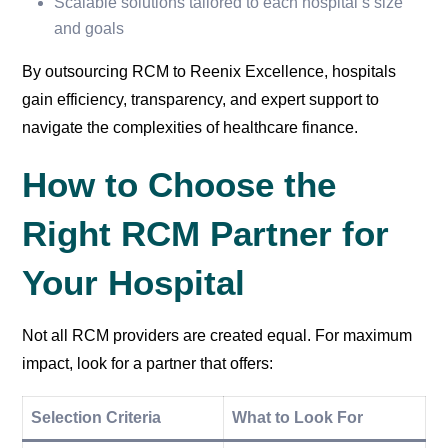
Scalable solutions tailored to each hospital’s size
and goals
By outsourcing RCM to Reenix Excellence, hospitals
gain efficiency, transparency, and expert support to
navigate the complexities of healthcare finance.
How to Choose the
Right RCM Partner for
Your Hospital
Not all RCM providers are created equal. For maximum
impact, look for a partner that offers:
Selection Criteria
What to Look For