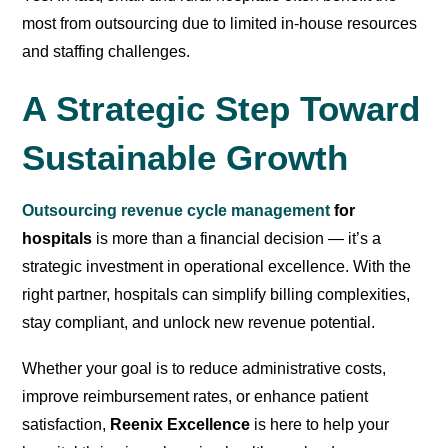
most from outsourcing due to limited in-house resources
and staffing challenges.
A Strategic Step Toward
Sustainable Growth
Outsourcing revenue cycle management
for
hospitals
is more than a financial decision — it’s a
strategic investment in operational excellence. With the
right partner, hospitals can simplify billing complexities,
stay compliant, and unlock new revenue potential.
Whether your goal is to reduce administrative costs,
improve reimbursement rates, or enhance patient
satisfaction,
Reenix Excellence
is here to help your