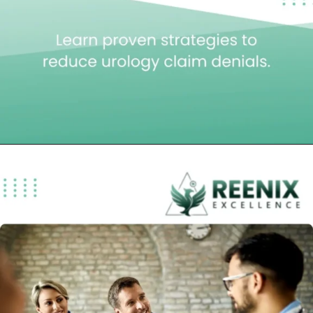
Opening
https://reenixexcellence.com/blog/urology-medical-billing-services-reducing-claim-denials/