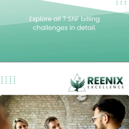
Opening
https://reenixexcellence.com/blog/top-7-snf-billing-problems/