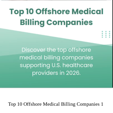
Top 10 Offshore Medical Billing Companies 1