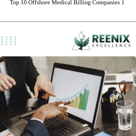
Top 10 Offshore Medical Billing Companies 1