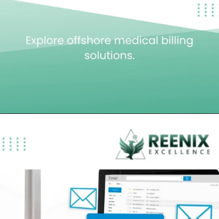
Opening
https://reenixexcellence.com/blog/top-offshore-medical-billing-companies-usa/