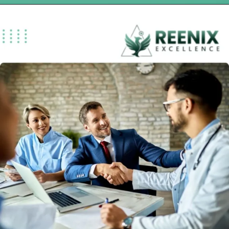
Opening
https://reenixexcellence.com/blog/what-are-urgent-care-billing-services-and-why-do-clinics-rely-on-them/