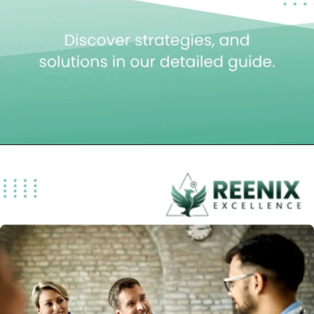
Opening
https://reenixexcellence.com/blog/complete-guide-telehealth-billing/