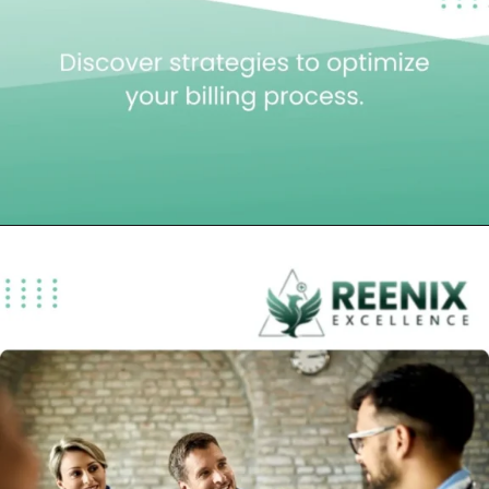
Opening
https://reenixexcellence.com/blog/understanding-the-8-minute-rule-in-physical-therapy-billing/