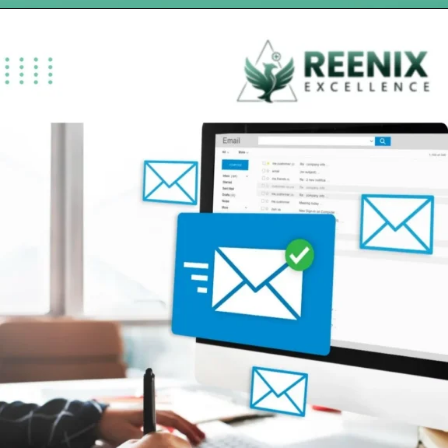
Opening
https://reenixexcellence.com/blog/substance-use-disorder-billing-rehab-revenue-2026/