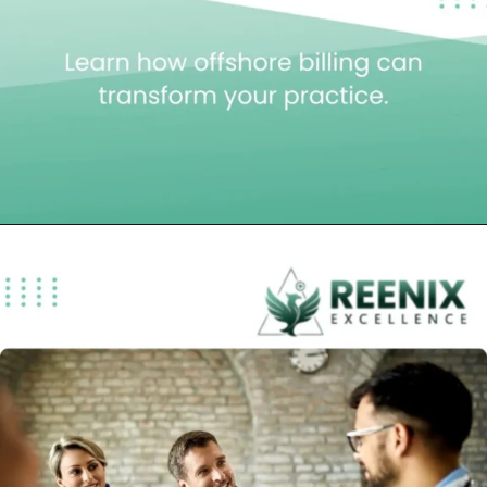
Opening
https://reenixexcellence.com/blog/offshore-medical-billing-company/