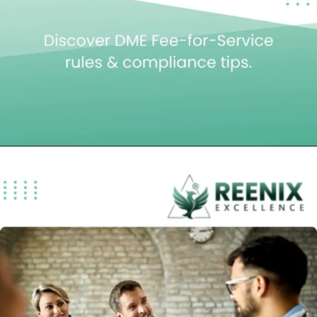
Opening
https://reenixexcellence.com/blog/dme-fee-for-service-payment-policy/