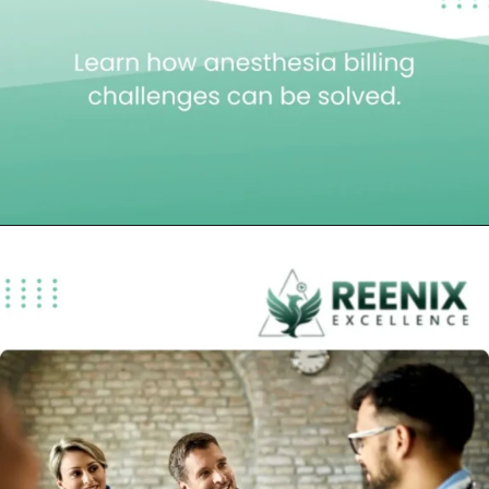
Opening
https://reenixexcellence.com/blog/anesthesiology-medical-billing-services-billing-challenges-solutions/